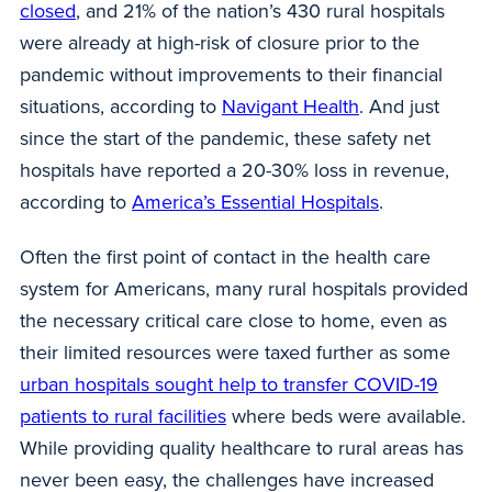
closed
, and 21% of the nation’s 430 rural hospitals
were already at high-risk of closure prior to the
pandemic without improvements to their financial
situations, according to
Navigant Health
. And just
since the start of the pandemic, these safety net
hospitals have reported a 20-30% loss in revenue,
according to
America’s Essential Hospitals
.
Often the first point of contact in the health care
system for Americans, many rural hospitals provided
the necessary critical care close to home, even as
their limited resources were taxed further as some
urban hospitals sought help to transfer COVID-19
patients to rural facilities
where beds were available.
While providing quality healthcare to rural areas has
never been easy, the challenges have increased