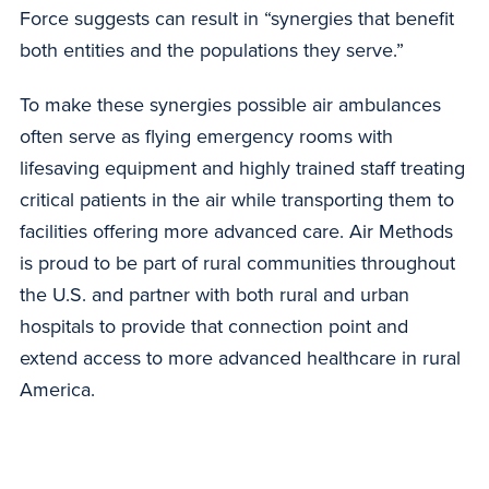
Force suggests can result in “synergies that benefit
both entities and the populations they serve.”
To make these synergies possible air ambulances
often serve as flying emergency rooms with
lifesaving equipment and highly trained staff treating
critical patients in the air while transporting them to
facilities offering more advanced care. Air Methods
is proud to be part of rural communities throughout
the U.S. and partner with both rural and urban
hospitals to provide that connection point and
extend access to more advanced healthcare in rural
America.