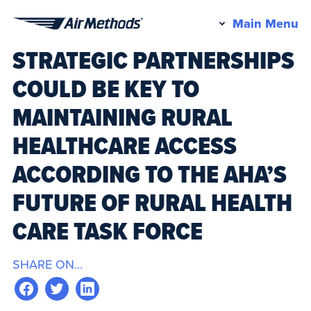
Pr
Main Menu
Air
M
STRATEGIC PARTNERSHIPS
Methods
COULD BE KEY TO
MAINTAINING RURAL
HEALTHCARE ACCESS
ACCORDING TO THE AHA’S
FUTURE OF RURAL HEALTH
CARE TASK FORCE
SHARE ON...