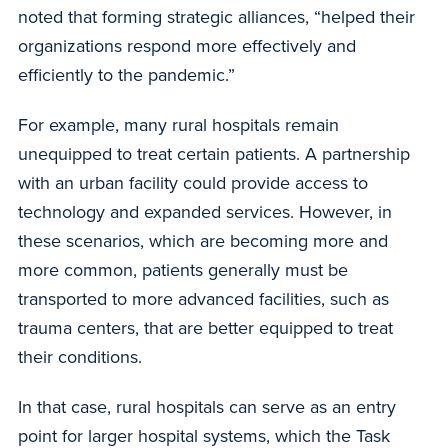
noted that forming strategic alliances, “helped their
organizations respond more effectively and
efficiently to the pandemic.”
For example, many rural hospitals remain
unequipped to treat certain patients. A partnership
with an urban facility could provide access to
technology and expanded services. However, in
these scenarios, which are becoming more and
more common, patients generally must be
transported to more advanced facilities, such as
trauma centers, that are better equipped to treat
their conditions.
In that case, rural hospitals can serve as an entry
point for larger hospital systems, which the Task