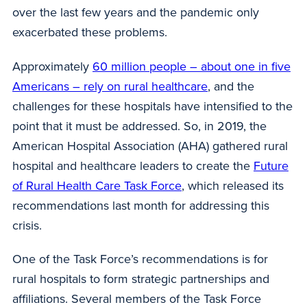
over the last few years and the pandemic only
exacerbated these problems.
Approximately
60 million people – about one in five
Americans – rely on rural healthcare
, and the
challenges for these hospitals have intensified to the
point that it must be addressed. So, in 2019, the
American Hospital Association (AHA) gathered rural
hospital and healthcare leaders to create the
Future
of Rural Health Care Task Force
, which released its
recommendations last month for addressing this
crisis.
One of the Task Force’s recommendations is for
rural hospitals to form strategic partnerships and
affiliations. Several members of the Task Force