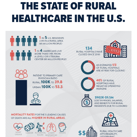
THE STATE OF RURAL
HEALTHCARE IN THE U.S.