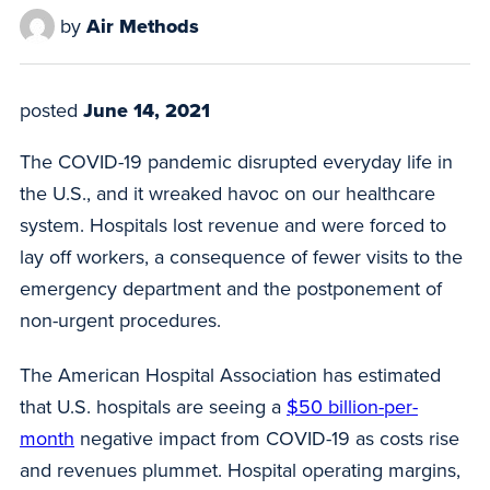
by
Air Methods
posted
June 14, 2021
The COVID-19 pandemic disrupted everyday life in
the U.S., and it wreaked havoc on our healthcare
system. Hospitals lost revenue and were forced to
lay off workers, a consequence of fewer visits to the
emergency department and the postponement of
non-urgent procedures.
The American Hospital Association has estimated
that U.S. hospitals are seeing a
$50 billion-per-
month
negative impact from COVID-19 as costs rise
and revenues plummet. Hospital operating margins,