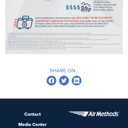
SHARE ON...
Contact
Media Center