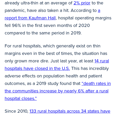
already ultra-thin at an average of
2% prior
to the
pandemic, have also taken a hit. According to
a
report from Kaufman Hall
, hospital operating margins
fell 96% in the first seven months of 2020
compared to the same period in 2019.
For rural hospitals, which generally exist on thin
margins even in the best of times, the situation has
only grown more dire. Just last year, at least
14 rural
hospitals have closed in the U.S.
This has incredibly
adverse effects on population health and patient
outcomes, as a 2019 study found that
“death rates in
the communities increase by nearly 6% after a rural
hospital closes.”
Since 2010,
133 rural hospitals across 34 states have