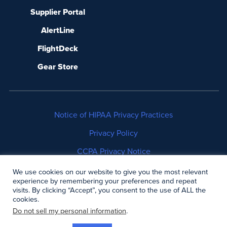
Supplier Portal
AlertLine
FlightDeck
Gear Store
Notice of HIPAA Privacy Practices
Privacy Policy
CCPA Privacy Notice
No Surprises Act Disclosure
We use cookies on our website to give you the most relevant
experience by remembering your preferences and repeat
visits. By clicking “Accept”, you consent to the use of ALL the
Copyright © 2006-2026 Air Methods. All rights
cookies.
reserved.
Do not sell my personal information
.