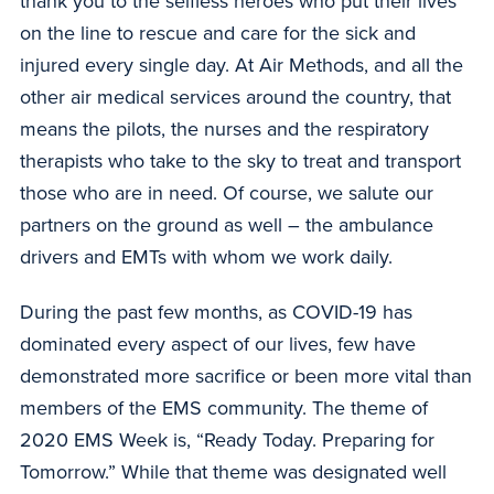
thank you to the selfless heroes who put their lives
on the line to rescue and care for the sick and
injured every single day. At Air Methods, and all the
other air medical services around the country, that
means the pilots, the nurses and the respiratory
therapists who take to the sky to treat and transport
those who are in need. Of course, we salute our
partners on the ground as well – the ambulance
drivers and EMTs with whom we work daily.
During the past few months, as COVID-19 has
dominated every aspect of our lives, few have
demonstrated more sacrifice or been more vital than
members of the EMS community. The theme of
2020 EMS Week is, “Ready Today. Preparing for
Tomorrow.” While that theme was designated well