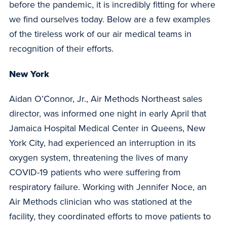
before the pandemic, it is incredibly fitting for where
we find ourselves today. Below are a few examples
of the tireless work of our air medical teams in
recognition of their efforts.
New York
Aidan O’Connor, Jr., Air Methods Northeast sales
director, was informed one night in early April that
Jamaica Hospital Medical Center in Queens, New
York City, had experienced an interruption in its
oxygen system, threatening the lives of many
COVID-19 patients who were suffering from
respiratory failure. Working with Jennifer Noce, an
Air Methods clinician who was stationed at the
facility, they coordinated efforts to move patients to