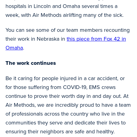
hospitals in Lincoln and Omaha several times a
week, with Air Methods airlifting many of the sick.
You can see some of our team members recounting
their work in Nebraska in
this piece from Fox 42 in
Omaha
.
The work continues
Be it caring for people injured in a car accident, or
for those suffering from COVID-19, EMS crews
continue to prove their worth day in and day out. At
Air Methods, we are incredibly proud to have a team
of professionals across the country who live in the
communities they serve and dedicate their lives to
ensuring their neighbors are safe and healthy.