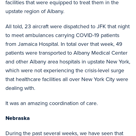
facilities that were equipped to treat them in the
upstate region of Albany.
All told, 23 aircraft were dispatched to JFK that night
to meet ambulances carrying COVID-19 patients
from Jamaica Hospital. In total over that week, 49
patients were transported to Albany Medical Center
and other Albany area hospitals in upstate New York,
which were not experiencing the crisis-level surge
that healthcare facilities all over New York City were
dealing with.
It was an amazing coordination of care.
Nebraska
During the past several weeks, we have seen that