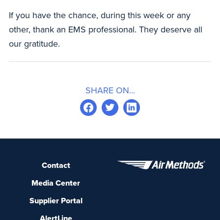
If you have the chance, during this week or any
other, thank an EMS professional. They deserve all
our gratitude.
SHARE ON...
Contact
Media Center
Supplier Portal
AlertLine