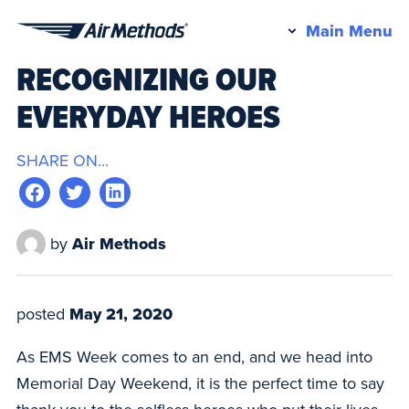
Pr
Main Menu
Air
M
RECOGNIZING OUR
Methods
EVERYDAY HEROES
SHARE ON...
by
Air Methods
posted
May 21, 2020
As EMS Week comes to an end, and we head into
Memorial Day Weekend, it is the perfect time to say