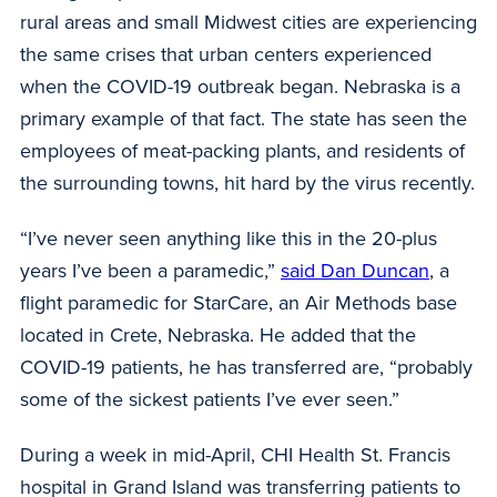
rural areas and small Midwest cities are experiencing
the same crises that urban centers experienced
when the COVID-19 outbreak began. Nebraska is a
primary example of that fact. The state has seen the
employees of meat-packing plants, and residents of
the surrounding towns, hit hard by the virus recently.
“I’ve never seen anything like this in the 20-plus
years I’ve been a paramedic,”
said Dan Duncan
, a
flight paramedic for StarCare, an Air Methods base
located in Crete, Nebraska. He added that the
COVID-19 patients, he has transferred are, “probably
some of the sickest patients I’ve ever seen.”
During a week in mid-April, CHI Health St. Francis
hospital in Grand Island was transferring patients to