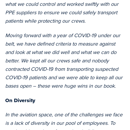
what we could control and worked swiftly with our
PPE suppliers to ensure we could safely transport
patients while protecting our crews.
Moving forward with a year of COVID-19 under our
belt, we have defined criteria to measure against
and look at what we did well and what we can do
better. We kept all our crews safe and nobody
contracted COVID-19 from transporting suspected
COVID-19 patients and we were able to keep all our
bases open –
these were huge wins in our book.
On Diversity
In the aviation space, one of the challenges we face
is a lack of diversity in our pool of employees. To