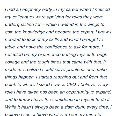
I had an epiphany early in my career when I noticed
my colleagues were applying for roles they were
underqualified for –
while I waited in the wings to
gain the knowledge and become the expert. I knew I
needed to look at my skills and what I brought to
table, and have the confidence to ask for more. I
reflected on my experience putting myself through
college and the tough times that came with that. It
made me realize I could solve problems and make
things happen. I started reaching out and from that
point, to where I stand now as CEO, I believe every
role I have taken has been an opportunity to expand,
and to know I have the confidence in myself to do it.
While it hasn’t always been a slam dunk every time, I
believe I can achieve whatever I set my mind to –