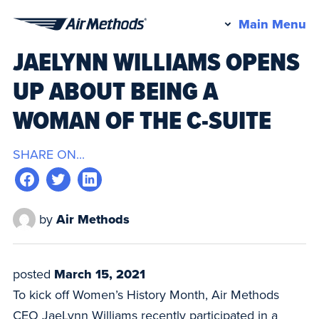
Pr
Main Menu
Air
M
JAELYNN WILLIAMS OPENS
Methods
UP ABOUT BEING A
WOMAN OF THE C-SUITE
SHARE ON...
by
Air Methods
posted
March 15, 2021
To kick off Women’s History Month, Air Methods
CEO JaeLynn Williams recently participated in a