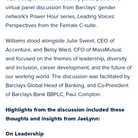
virtual panel discussion from Barclays’ gender
network’s Power Hour series, Leading Voices:
Perspectives from the Female C-suite.
Williams stood alongside Julie Sweet, CEO of
Accenture, and Betsy Ward, CFO of MassMutual,
and focused on the themes of leadership, diversity
and inclusion, career development, and the future of
our working world. The discussion was facilitated by
Barclays Global Head of Banking, and Co-President
of Barclays Bank BBPLC, Paul Compton.
Highlights from the discussion included these
thoughts and insights from JaeLynn:
On Leadership