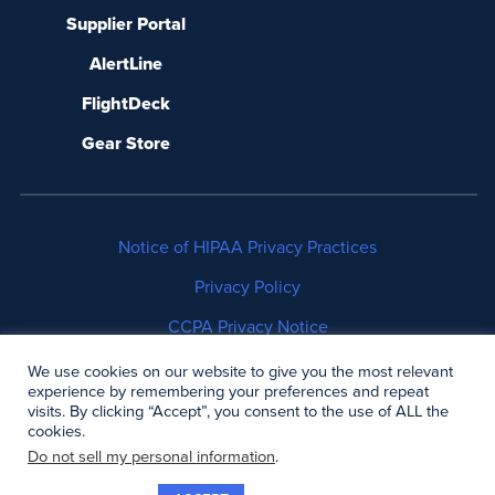
Supplier Portal
AlertLine
FlightDeck
Gear Store
Notice of HIPAA Privacy Practices
Privacy Policy
CCPA Privacy Notice
No Surprises Act Disclosure
We use cookies on our website to give you the most relevant
experience by remembering your preferences and repeat
visits. By clicking “Accept”, you consent to the use of ALL the
Copyright © 2006-2026 Air Methods. All rights
cookies.
reserved.
Do not sell my personal information
.