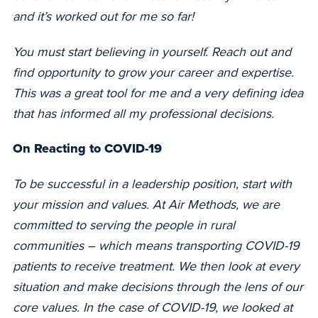
and it’s worked out for me so far!
You must start believing in yourself. Reach out and
find opportunity to grow your career and expertise.
This was a great tool for me and a very defining idea
that has informed all my professional decisions.
On Reacting to COVID-19
To be successful in a leadership position, start with
your mission and values. At Air Methods, we are
committed to serving the people in rural
communities –
which means transporting COVID-19
patients to receive treatment. We then look at every
situation and make decisions through the lens of our
core values. In the case of COVID-19, we looked at