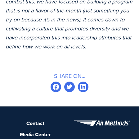
combat this, we have focused on building a program
that is not a flavor-of-the-month (not something you
try on because it’s in the news). It comes down to
cultivating a culture that promotes diversity and we
have incorporated this into leadership attributes that
define how we work on all levels.
SHARE ON...
Contact
Media Center