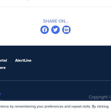
SHARE ON...
rtal
AlertLine
ore
y
Copyright ©
re
ience by remembering your preferences and repeat visits. By clicking