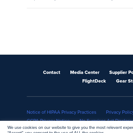
Contact
Media Center
Supplier Po
FlightDeck
Gear St
Notice of HIPAA Privacy Practices
Privacy Polic
CCPA Privacy Notice
No Surprises Act Disclosu
We use cookies on our website to give you the most relevant exper
“Accept”, you consent to the use of ALL the cookies.