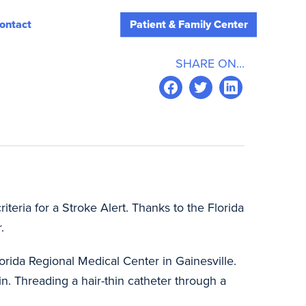
ontact
Patient & Family Center
SHARE ON...
teria for a Stroke Alert. Thanks to the Florida
.
lorida Regional Medical Center in Gainesville.
in. Threading a hair-thin catheter through a