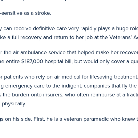
sensitive as a stroke.
y can receive definitive care very rapidly plays a huge ro
 a full recovery and return to her job at the Veterans’ Adm
or the air ambulance service that helped make her recov
ntire $187,000 hospital bill, but would only cover a quart
r patients who rely on air medical for lifesaving treatme
ing emergency care to the indigent, companies that fly the 
ts the burden onto insurers, who often reimburse at a fracti
 physically.
s on his side. First, he is a veteran paramedic who knew 