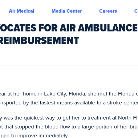
Air Medical
Media Center
Careers
C
VOCATES FOR AIR AMBULANCE
 REIMBURSEMENT
 at her home in Lake City, Florida, she met the Florida cri
nsported by the fastest means available to a stroke center
ty was the quickest way to get her to treatment at North F
t that stopped the blood flow to a large portion of her bra
began to improve immediately.