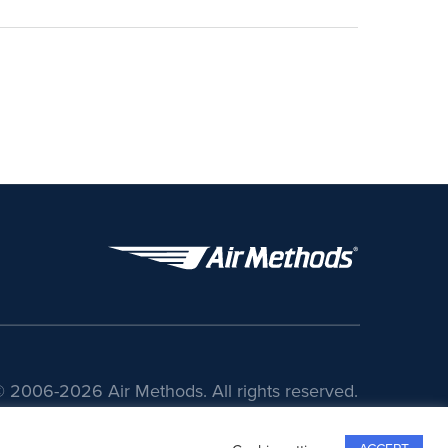
 2006-2026 Air Methods. All rights reserved.