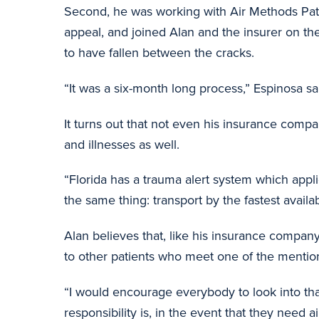
Second, he was working with Air Methods Pati
appeal, and joined Alan and the insurer on t
to have fallen between the cracks.
“It was a six-month long process,” Espinosa sai
It turns out that not even his insurance compa
and illnesses as well.
“Florida has a trauma alert system which appli
the same thing: transport by the fastest availa
Alan believes that, like his insurance company
to other patients who meet one of the mention
“I would encourage everybody to look into that
responsibility is, in the event that they need a