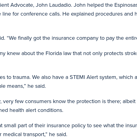
ent Advocate, John Laudadio. John helped the Espinosas s
he line for conference calls. He explained procedures an
d. “We finally got the insurance company to pay the entire 
ny knew about the Florida law that not only protects stroke
es to trauma. We also have a STEMI Alert system, which ap
ble means,” he said.
, very few consumers know the protection is there; albeit 
ed health alert conditions.
 small part of their insurance policy to see what the insur
ir medical transport,” he said.