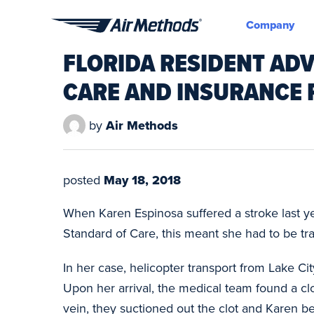
Company
Air
FLORIDA RESIDENT AD
Methods
CARE AND INSURANCE
by
Air Methods
posted
May 18, 2018
When Karen Espinosa suffered a stroke last year
Standard of Care, this meant she had to be tra
In her case, helicopter transport from Lake Ci
Upon her arrival, the medical team found a clo
vein, they suctioned out the clot and Karen 