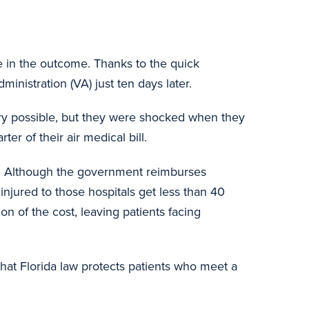
le in the outcome. Thanks to the quick
inistration (VA) just ten days later.
ery possible, but they were shocked when they
er of their air medical bill.
nt. Although the government reimburses
injured to those hospitals get less than 40
on of the cost, leaving patients facing
that Florida law protects patients who meet a