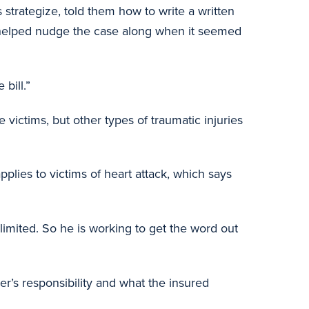
trategize, told them how to write a written
d helped nudge the case along when it seemed
bill.”
 victims, but other types of traumatic injuries
plies to victims of heart attack, which says
limited. So he is working to get the word out
er’s responsibility and what the insured