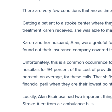
There are very few conditions that are as time-
Getting a patient to a stroke center where the
treatment Karen received, she was able to make
Karen and her husband, Alan, were grateful f
found out their insurance company covered the e
Unfortunately, this is a common occurrence fo
hospitals for 94 percent of the cost of provid
percent, on average, for these calls. That shif
financial peril when they are their lowest point
Luckily, Alan Espinosa had two important thing
Stroke Alert from air ambulance bills.