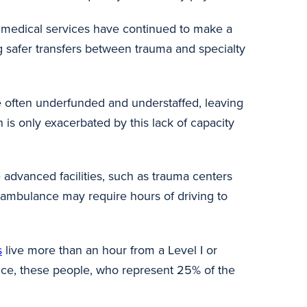
r medical services have continued to make a
ng safer transfers between trauma and specialty
re often underfunded and understaffed, leaving
 is only exacerbated by this lack of capacity
dvanced facilities, such as trauma centers
und ambulance may require hours of driving to
s
live more than an hour from a Level I or
vice, these people, who represent 25% of the