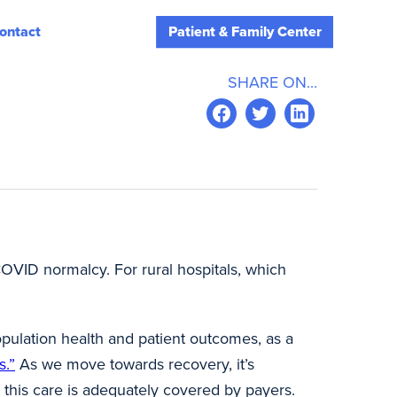
ontact
Patient & Family Center
SHARE ON...
-COVID normalcy. For rural hospitals, which
opulation health and patient outcomes, as a
s.”
As we move towards recovery, it’s
t this care is adequately covered by payers.