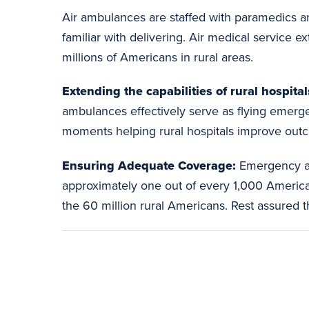
Air ambulances are staffed with paramedics an
familiar with delivering. Air medical service ex
millions of Americans in rural areas.
Extending the capabilities of rural hospital
ambulances effectively serve as flying emergen
moments helping rural hospitals improve out
Ensuring Adequate Coverage:
Emergency ai
approximately one out of every 1,000 Americans
the 60 million rural Americans. Rest assured th