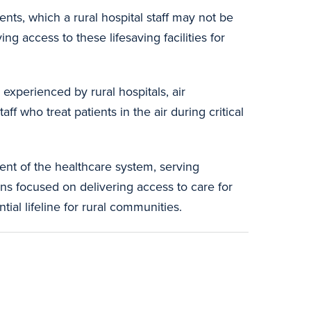
ts, which a rural hospital staff may not be
ng access to these lifesaving facilities for
experienced by rural hospitals, air
 who treat patients in the air during critical
nt of the healthcare system, serving
ins focused on delivering access to care for
ial lifeline for rural communities.