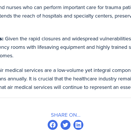
d nurses who can perform important care for trauma patien
tends the reach of hospitals and specialty centers, preservi
s:
Given the rapid closures and widespread vulnerabilities 
cy rooms with lifesaving equipment and highly trained staff
comes.
r medical services are a low-volume yet integral compone
 annually. It is crucial that the healthcare industry rema
at air medical services will continue to represent an essent
SHARE ON...