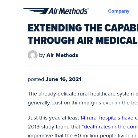
Company
Air
EXTENDING THE CAPABI
Methods
THROUGH AIR MEDICAL
by
Air Methods
posted
June 16, 2021
The already-delicate rural healthcare system is
generally exist on thin margins even in the be
Just this year, at least
14 rural hospitals have c
2019 study found that
“death rates in the comm
imperative that the 60 million people living in