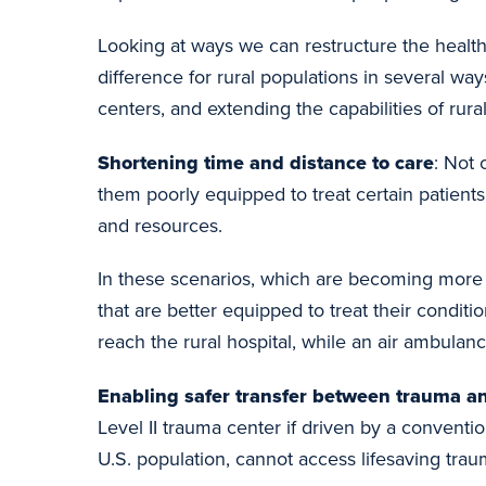
Looking at ways we can restructure the healt
difference for rural populations in several wa
centers, and extending the capabilities of rural
Shortening time and distance to care
: Not 
them poorly equipped to treat certain patients
and resources.
In these scenarios, which are becoming more 
that are better equipped to treat their conditi
reach the rural hospital, while an air ambula
Enabling safer transfer between trauma an
Level II trauma center if driven by a convent
U.S. population, cannot access lifesaving trau