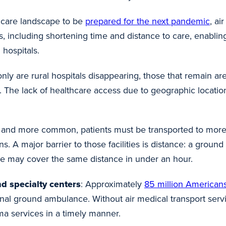
hcare landscape to be
prepared for the next pandemic
, ai
ys, including shortening time and distance to care, enabli
 hospitals.
only are rural hospitals disappearing, those that remain a
. The lack of healthcare access due to geographic location
and more common, patients must be transported to more a
ons. A major barrier to those facilities is distance: a gro
nce may cover the same distance in under an hour.
d specialty centers
: Approximately
85 million American
ional ground ambulance. Without air medical transport ser
ma services in a timely manner.