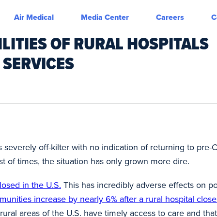
Air Medical
Media Center
Careers
C
LITIES OF RURAL HOSPITALS
 SERVICES
 severely off-kilter with no indication of returning to pre
st of times, the situation has only grown more dire.
losed in the U.S.
This has incredibly adverse effects on p
unities increase by nearly 6% after a rural hospital close
 rural areas of the U.S. have timely access to care and tha