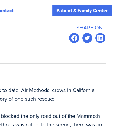
ontact
Patient & Family Center
SHARE ON...
 to date. Air Methods’ crews in California
tory of one such rescue:
hat blocked the only road out of the Mammoth
ethods was called to the scene, there was an