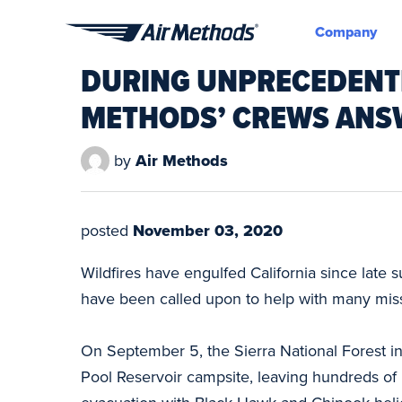
Company
Air
DURING UNPRECEDENTED
Methods
METHODS’ CREWS ANS
by
Air Methods
posted
November 03, 2020
Wildfires have engulfed California since late 
have been called upon to help with many missi
On September 5, the Sierra National Forest in 
Pool Reservoir campsite, leaving hundreds of