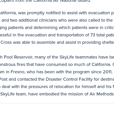
pters from the California Air National Guard.
lifornia, was promptly notified to assist with evacuation 
 and two additional clinicians who were also called to th
ging patients and determining which patients were in crit
sful in the evacuation and transportation of 73 total patie
 Cross was able to assemble and assist in providing shelte
h Pool Reservoir, many of the SkyLife teammates have be
onstrous fires that have consumed so much of California.
am in Fresno, who has been with the program since 2011, 
st and contacted the Disaster Control Facility for desti
al with the pressures of relocation for himself and his f
re SkyLife team, have embodied the mission of Air Methods