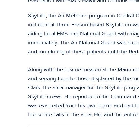
evacuation with Black Hawk and Chinook helico
SkyLife, the Air Methods program in Central Ca
included all three Fresno-based SkyLife crews
aiding local EMS and National Guard with tria
immediately. The Air National Guard was succes
and monitoring of these patients until the Red
Along with the rescue mission at the Mammot
and serving food to those displaced by the m
Clark, the area manager for the SkyLife progr
SkyLife crews. He reported to the Command Po
was evacuated from his own home and had to de
the scene calls in the area. He, and the enti