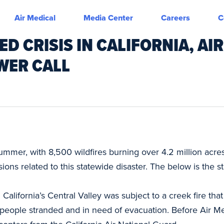
Air Medical
Media Center
Careers
C
 CRISIS IN CALIFORNIA, AIR
WER CALL
summer, with 8,500 wildfires burning over 4.2 million acres
ons related to this statewide disaster. The below is the s
California’s Central Valley was subject to a creek fire t
 people stranded and in need of evacuation. Before Air M