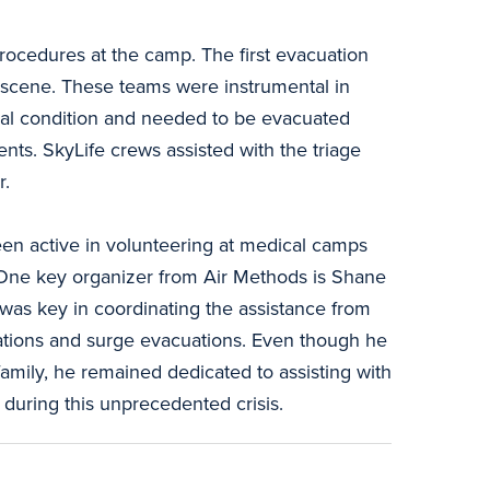
procedures at the camp. The first evacuation
e scene. These teams were instrumental in
ical condition and needed to be evacuated
nts. SkyLife crews assisted with the triage
r.
en active in volunteering at medical camps
 One key organizer from Air Methods is Shane
was key in coordinating the assistance from
nations and surge evacuations. Even though he
amily, he remained dedicated to assisting with
 during this unprecedented crisis.