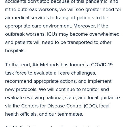
accidents don’t stop because of this pandemic, and
if the outbreak worsens, we will see greater need for
air medical services to transport patients to the
appropriate care environment. Moreover, if the
outbreak worsens, ICUs may become overwhelmed
and patients will need to be transported to other
hospitals.
To that end, Air Methods has formed a COVID-19
task force to evaluate all care challenges,
recommend appropriate actions, and implement
new protocols. We will continue to monitor and
evaluate evolving national, state, and local guidance
via the Centers for Disease Control (CDC), local
health officials, and our teammates.