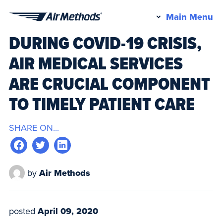
Pr
Main Menu
Air
M
DURING COVID-19 CRISIS,
Methods
AIR MEDICAL SERVICES
ARE CRUCIAL COMPONENT
TO TIMELY PATIENT CARE
SHARE ON...
by
Air Methods
posted
April 09, 2020