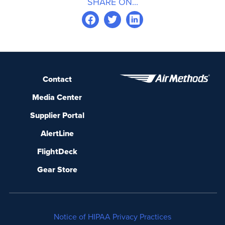
SHARE ON...
Contact
Media Center
Supplier Portal
AlertLine
FlightDeck
Gear Store
Notice of HIPAA Privacy Practices