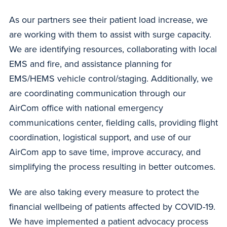
As our partners see their patient load increase, we
are working with them to assist with surge capacity.
We are identifying resources, collaborating with local
EMS and fire, and assistance planning for
EMS/HEMS vehicle control/staging. Additionally, we
are coordinating communication through our
AirCom office with national emergency
communications center, fielding calls, providing flight
coordination, logistical support, and use of our
AirCom app to save time, improve accuracy, and
simplifying the process resulting in better outcomes.
We are also taking every measure to protect the
financial wellbeing of patients affected by COVID-19.
We have implemented a patient advocacy process