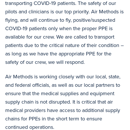
transporting COVID-19 patients. The safety of our
pilots and clinicians is our top priority. Air Methods is
flying, and will continue to fly, positive/suspected
COVID-19 patients only when the proper PPE is
available for our crew. We are called to transport
patients due to the critical nature of their condition –
as long as we have the appropriate PPE for the
safety of our crew, we will respond.
Air Methods is working closely with our local, state,
and federal officials, as well as our local partners to
ensure that the medical supplies and equipment
supply chain is not disrupted. It is critical that air
medical providers have access to additional supply
chains for PPEs in the short term to ensure
continued operations.