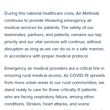
During this national healthcare crisis, Air Methods
continues to provide lifesaving emergency air
medical services for patients. The safety of our
teammates, partners, and patients, remains our top
priority and our vital services will continue, without
disruption as long as we can do so in a safe manner,
in accordance with proper medical protocol.
Emergency air medical providers are a critical link in
ensuring rural medical access. As COVID-19 spreads
from more urban areas to our rural communities, we
stand ready to care for those critically ill patients
who are facing respiratory failure, among other
conditions. Strokes, heart attacks, and scene