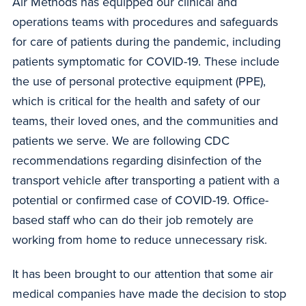
Air Methods has equipped our clinical and
operations teams with procedures and safeguards
for care of patients during the pandemic, including
patients symptomatic for COVID-19. These include
the use of personal protective equipment (PPE),
which is critical for the health and safety of our
teams, their loved ones, and the communities and
patients we serve. We are following CDC
recommendations regarding disinfection of the
transport vehicle after transporting a patient with a
potential or confirmed case of COVID-19. Office-
based staff who can do their job remotely are
working from home to reduce unnecessary risk.
It has been brought to our attention that some air
medical companies have made the decision to stop