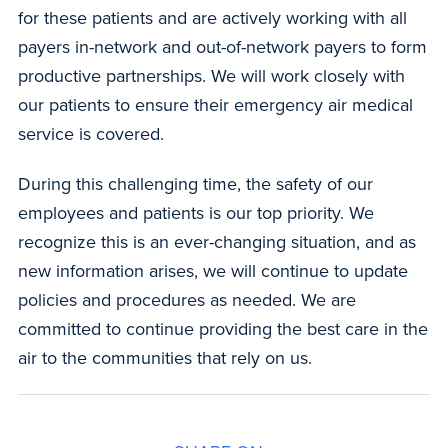
for these patients and are actively working with all
payers in-network and out-of-network payers to form
productive partnerships. We will work closely with
our patients to ensure their emergency air medical
service is covered.
During this challenging time, the safety of our
employees and patients is our top priority. We
recognize this is an ever-changing situation, and as
new information arises, we will continue to update
policies and procedures as needed. We are
committed to continue providing the best care in the
air to the communities that rely on us.