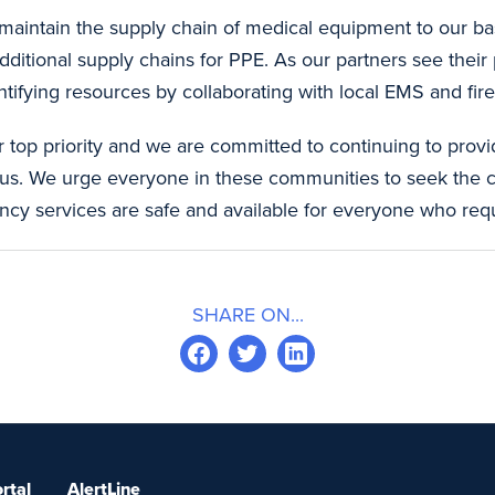
maintain the supply chain of medical equipment to our base
ditional supply chains for PPE. As our partners see their
ntifying resources by collaborating with local EMS and fir
r top priority and we are committed to continuing to provi
us. We urge everyone in these communities to seek the 
ncy services are safe and available for everyone who req
SHARE ON...
rtal
AlertLine