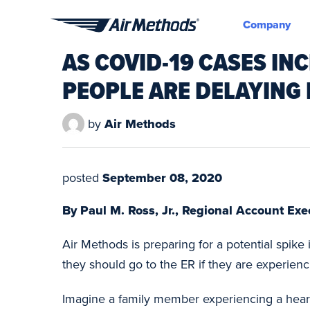
Company
Air
AS COVID-19 CASES IN
Methods
PEOPLE ARE DELAYING 
by
Air Methods
posted
September 08, 2020
By Paul M. Ross, Jr., Regional Account Ex
Air Methods is preparing for a potential spike
they should go to the ER if they are experienci
Imagine a family member experiencing a heart a