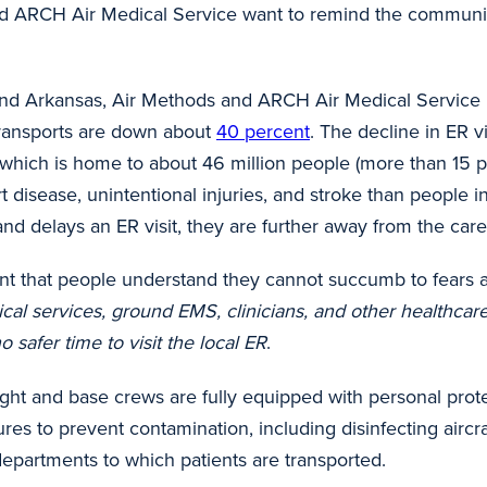
 and ARCH Air Medical Service want to remind the commun
, and Arkansas, Air Methods and ARCH Air Medical Service 
transports are down about
40 percent
. The decline in ER 
, which is home to about 46 million people (more than 15 p
 disease, unintentional injuries, and stroke than people i
d delays an ER visit, they are further away from the care 
ant that people understand they cannot succumb to fears a
ical services, ground EMS, clinicians, and other healthca
o safer time to visit the local ER
.
 flight and base crews are fully equipped with personal pro
dures to prevent contamination, including disinfecting air
epartments to which patients are transported.