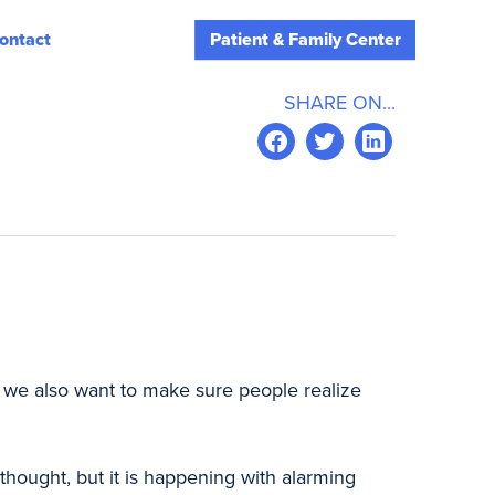
ontact
Patient & Family Center
SHARE ON...
ut we also want to make sure people realize
thought, but it is happening with alarming