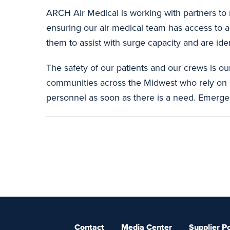
ARCH Air Medical is working with partners to 
ensuring our air medical team has access to ad
them to assist with surge capacity and are ide
The safety of our patients and our crews is ou
communities across the Midwest who rely on 
personnel as soon as there is a need. Emerge
Contact
Media Center
Supplier Po