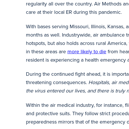
regularity all over the country. Air Methods
care at their local ER during this pandemic.
With bases serving Missouri, Illinois, Kansas
months as well. Industrywide, air ambulance 
hotspots, but also holds across rural America
in these areas are
more likely to die
from heart
resident is experiencing a health emergency an
During the continued fight ahead, it is import
threatening consequences.
Hospitals, air med
the virus entered our lives, and there is truly n
Within the air medical industry, for instance,
and protective suits. They follow strict proce
preparedness mirrors that of the emergency d