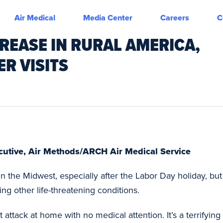
Air Medical
Media Center
Careers
C
CREASE IN RURAL AMERICA,
ER VISITS
ecutive, Air Methods/ARCH Air Medical Service
 in the Midwest, especially after the Labor Day holiday, b
ng other life-threatening conditions.
ttack at home with no medical attention. It’s a terrifying 