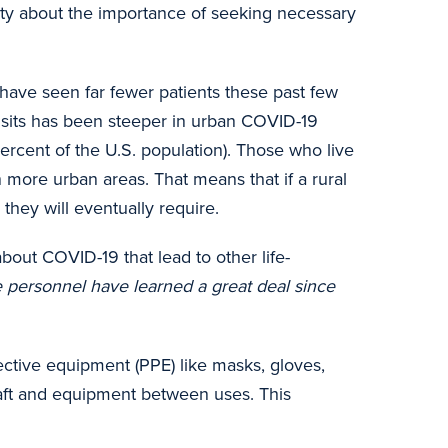
ity about the importance of seeking necessary
have seen far fewer patients these past few
visits has been steeper in urban COVID-19
ercent of the U.S. population). Those who live
n more urban areas. That means that if a rural
they will eventually require.
bout COVID-19 that lead to other life-
re personnel have learned a great deal since
tective equipment (PPE) like masks, gloves,
craft and equipment between uses. This