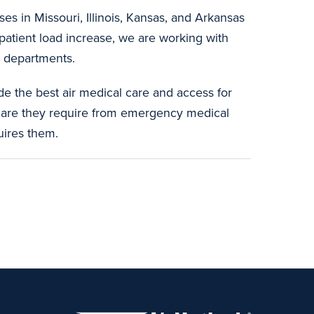
s in Missouri, Illinois, Kansas, and Arkansas
 patient load increase, we are working with
e departments.
de the best air medical care and access for
care they require from emergency medical
uires them.