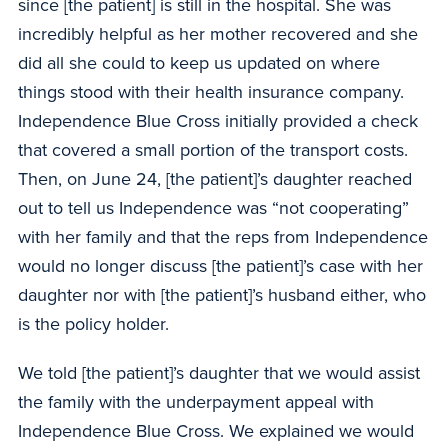
since [the patient] is still in the hospital. She was
incredibly helpful as her mother recovered and she
did all she could to keep us updated on where
things stood with their health insurance company.
Independence Blue Cross initially provided a check
that covered a small portion of the transport costs.
Then, on June 24, [the patient]’s daughter reached
out to tell us Independence was “not cooperating”
with her family and that the reps from Independence
would no longer discuss [the patient]’s case with her
daughter nor with [the patient]’s husband either, who
is the policy holder.
We told [the patient]’s daughter that we would assist
the family with the underpayment appeal with
Independence Blue Cross. We explained we would