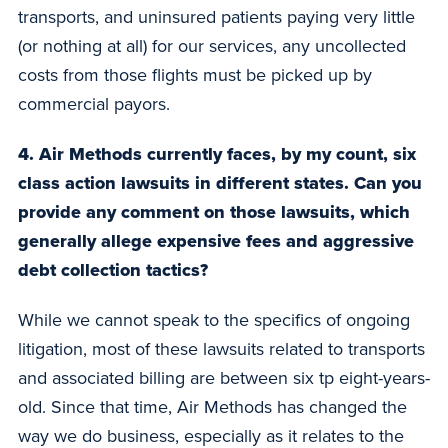
transports, and uninsured patients paying very little
(or nothing at all) for our services, any uncollected
costs from those flights must be picked up by
commercial payors.
4. Air Methods currently faces, by my count, six
class action lawsuits in different states. Can you
provide any comment on those lawsuits, which
generally allege expensive fees and aggressive
debt collection tactics?
While we cannot speak to the specifics of ongoing
litigation, most of these lawsuits related to transports
and associated billing are between six tp eight-years-
old. Since that time, Air Methods has changed the
way we do business, especially as it relates to the