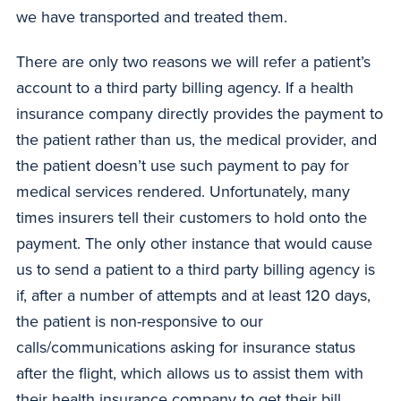
we have transported and treated them.
There are only two reasons we will refer a patient’s
account to a third party billing agency. If a health
insurance company directly provides the payment to
the patient rather than us, the medical provider, and
the patient doesn’t use such payment to pay for
medical services rendered. Unfortunately, many
times insurers tell their customers to hold onto the
payment. The only other instance that would cause
us to send a patient to a third party billing agency is
if, after a number of attempts and at least 120 days,
the patient is non-responsive to our
calls/communications asking for insurance status
after the flight, which allows us to assist them with
their health insurance company to get their bill