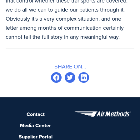
that control whether these transports are covered,
we do all we can to guide our patients through it.
Obviously it’s a very complex situation, and one
letter among months of communication certainly
cannot tell the full story in any meaningful way.
SHARE ON...
Contact
Media Center
Supplier Portal