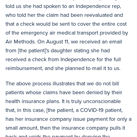
told us she had spoken to an Independence rep,
who told her the claim had been reevaluated and
that a check would be sent to cover the entire cost
of the emergency air medical transport provided by
Air Methods. On August 11, we received an email
from [the patient]’s daughter stating she had
received a check from Independence for the full
reimbursement, and she planned to mail it to us.
The above process illustrates that we do not bill
patients whose claims have been denied by their
health insurance plans. It is truly unconscionable
that, in this case, [the patient, a COVID-19 patient,
has her insurance company issue payment for only a
small amount, then the insurance company pulls it
back and voids the payment by denying the