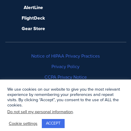
AlertLine
FlightDeck
Gear Store
Notice of HIPAA Privacy Practices
Privacy Policy
CCPA Privacy Notice
No Surprises Act Disclosure
We use cookies on our website to give you the most relevant
experience by remembering your preferences and repeat
visits. By clicking “Accept”, you consent to the use of ALL the
Copyright © 2006-2026 Air Methods. All rights
cookies.
reserved.
Do not sell my personal information
.
ACCEPT
Cookie settings