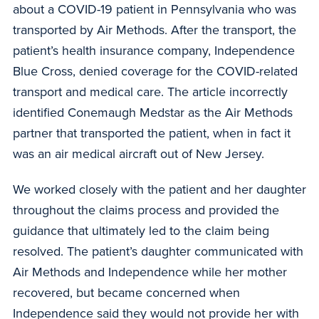
about a COVID-19 patient in Pennsylvania who was
transported by Air Methods. After the transport, the
patient’s health insurance company, Independence
Blue Cross, denied coverage for the COVID-related
transport and medical care. The article incorrectly
identified Conemaugh Medstar as the Air Methods
partner that transported the patient, when in fact it
was an air medical aircraft out of New Jersey.
We worked closely with the patient and her daughter
throughout the claims process and provided the
guidance that ultimately led to the claim being
resolved. The patient’s daughter communicated with
Air Methods and Independence while her mother
recovered, but became concerned when
Independence said they would not provide her with