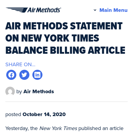
Pr
Main Menu
Air
M
AIR METHODS STATEMENT
Methods
ON NEW YORK TIMES
BALANCE BILLING ARTICLE
SHARE ON...
by
Air Methods
posted
October 14, 2020
Yesterday, the
New York Times
published an article