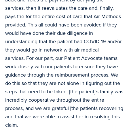
services, then it reevaluates the care and, finally,
pays the for the entire cost of care that Air Methods
provided. This all could have been avoided if they
would have done their due diligence in
understanding that the patient had COVID-19 and/or
they would go in network with air medical
services. For our part, our Patient Advocate teams
work closely with our patients to ensure they have
guidance through the reimbursement process. We
do this so that they are not alone in figuring out the
steps that need to be taken. [the patient]’s family was
incredibly cooperative throughout the entire
process, and we are grateful [the patients recovering
and that we were able to assist her in resolving this
claim.