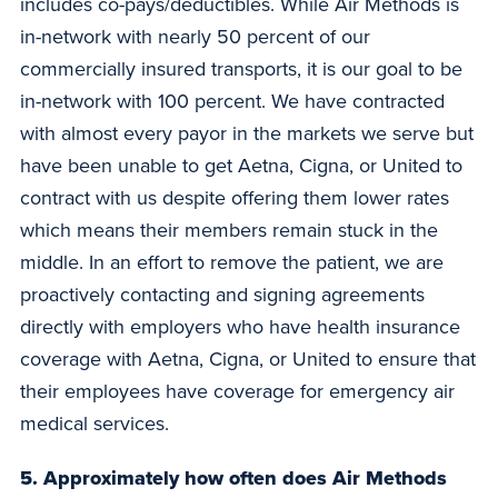
includes co-pays/deductibles. While Air Methods is
in-network with nearly 50 percent of our
commercially insured transports, it is our goal to be
in-network with 100 percent. We have contracted
with almost every payor in the markets we serve but
have been unable to get Aetna, Cigna, or United to
contract with us despite offering them lower rates
which means their members remain stuck in the
middle. In an effort to remove the patient, we are
proactively contacting and signing agreements
directly with employers who have health insurance
coverage with Aetna, Cigna, or United to ensure that
their employees have coverage for emergency air
medical services.
5. Approximately how often does Air Methods