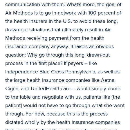
communication with them. What’s more, the goal of
Air Methods is to go in-network with 100 percent of
the health insurers in the U.S. to avoid these long,
drawn-out situations that ultimately result in Air
Methods receiving payment from the health
insurance company anyway. It raises an obvious
question: Why go through this long, drawn-out
process in the first place? If payers – like
Independence Blue Cross Pennsylvania, as well as
the large health insurance companies like Aetna,
Cigna, and UnitedHealthcare – would simply come
to the table and negotiate with us, patients like [the
patient] would not have to go through what she went
through. For now, because this is the process
dictated wholly by the health insurance companies