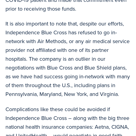
prior to receiving those funds.
It is also important to note that, despite our efforts,
Independence Blue Cross has refused to go in-
network with Air Methods, or any air medical service
provider not affiliated with one of its partner
hospitals. The company is an outlier in our
negotiations with Blue Cross and Blue Shield plans,
as we have had success going in-network with many
of them throughout the U.S., including plans in
Pennsylvania, Maryland, New York, and Virginia.
Complications like these could be avoided if
Independence Blue Cross – along with the big three
national health insurance companies: Aetna, CIGNA,
and UnitedHealth – would negotiate in good faith