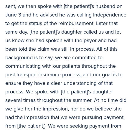
sent, we then spoke with [the patient]’s husband on
June 3 and he advised he was calling Independence
to get the status of the reimbursement. Later that
same day, [the patient]’s daughter called us and let
us know she had spoken with the payor and had
been told the claim was still in process. All of this
background is to say, we are committed to
communicating with our patients throughout the
post-transport insurance process, and our goal is to
ensure they have a clear understanding of that
process. We spoke with [the patient]’s daughter
several times throughout the summer. At no time did
we give her the impression, nor do we believe she
had the impression that we were pursuing payment
from [the patient]). We were seeking payment from