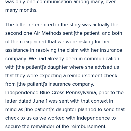
was only one communication among many, over
many months.
The letter referenced in the story was actually the
second one Air Methods sent [the patient, and both
of them explained that we were asking for her
assistance in resolving the claim with her insurance
company. We had already been in communication
with [the patient]’s daughter where she advised us
that they were expecting a reimbursement check
from [the patient]’s insurance company,
Independence Blue Cross Pennsylvania, prior to the
letter dated June 1 was sent with that context in
mind as [the patient]’s daughter planned to send that
check to us as we worked with Independence to
secure the remainder of the reimbursement.