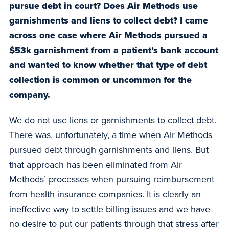
pursue debt in court? Does Air Methods use
garnishments and liens to collect debt? I came
across one case where Air Methods pursued a
$53k garnishment from a patient’s bank account
and wanted to know whether that type of debt
collection is common or uncommon for the
company.
We do not use liens or garnishments to collect debt.
There was, unfortunately, a time when Air Methods
pursued debt through garnishments and liens. But
that approach has been eliminated from Air
Methods’ processes when pursuing reimbursement
from health insurance companies. It is clearly an
ineffective way to settle billing issues and we have
no desire to put our patients through that stress after