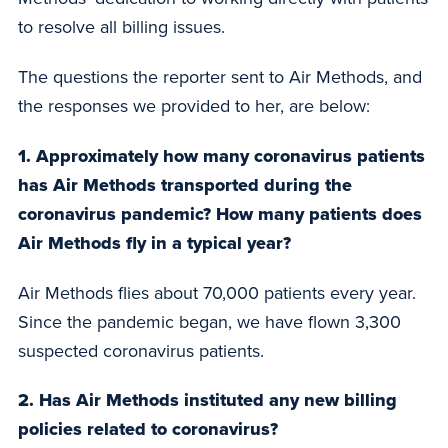
to resolve all billing issues.
The questions the reporter sent to Air Methods, and
the responses we provided to her, are below:
1. Approximately how many coronavirus patients
has Air Methods transported during the
coronavirus pandemic? How many patients does
Air Methods fly in a typical year?
Air Methods flies about 70,000 patients every year.
Since the pandemic began, we have flown 3,300
suspected coronavirus patients.
2. Has Air Methods instituted any new billing
policies related to coronavirus?