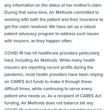
any information on the status of her mother’s claim.
During that same time, Air Methods committed to
working with both the patient and their insurance to
get the claim resolved. We have set up a robust
patient advocacy program to address such issues
with insurers, as they happen often.
COVID-19 has hit healthcare providers particularly
hard, including Air Methods. While many health
insurers are reporting record profits during the
pandemic, most health providers have been relying
on CARES Act funds to make it through these
difficult times, while continuing to serve every
patient who needs us. As a recipient of CARES Act
funding, Air Methods does not balance bill any
COVID-19 patient and made that commitment even