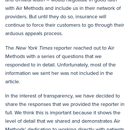
with Air Methods and include us in their network of
providers. But until they do so, insurance will
continue to force their customers to go through their
arduous appeals process.
The
New York Times
reporter reached out to Air
Methods with a series of questions that we
responded to in detail. Unfortunately, most of the
information we sent her was not included in the
article.
In the interest of transparency, we have decided to
share the responses that we provided the reporter in
full. We think this is important because it shows the
level of detail that we shared and demonstrates Air
Methods’ dedication to working directly with patients