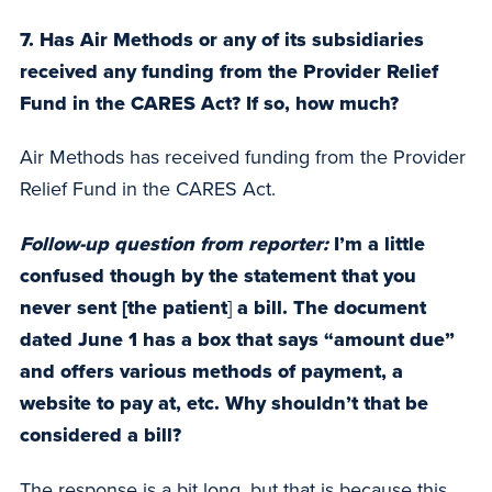
7. Has Air Methods or any of its subsidiaries
received any funding from the Provider Relief
Fund in the CARES Act? If so, how much?
Air Methods has received funding from the Provider
Relief Fund in the CARES Act.
Follow-up question from reporter:
I’m a little
confused though by the statement that you
never sent [the patient
]
a bill. The document
dated June 1 has a box that says “amount due”
and offers various methods of payment, a
website to pay at, etc. Why shouldn’t that be
considered a bill?
The response is a bit long, but that is because this