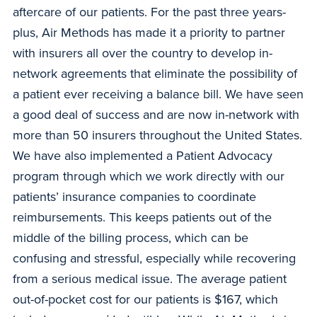
aftercare of our patients. For the past three years-
plus, Air Methods has made it a priority to partner
with insurers all over the country to develop in-
network agreements that eliminate the possibility of
a patient ever receiving a balance bill. We have seen
a good deal of success and are now in-network with
more than 50 insurers throughout the United States.
We have also implemented a Patient Advocacy
program through which we work directly with our
patients’ insurance companies to coordinate
reimbursements. This keeps patients out of the
middle of the billing process, which can be
confusing and stressful, especially while recovering
from a serious medical issue. The average patient
out-of-pocket cost for our patients is $167, which