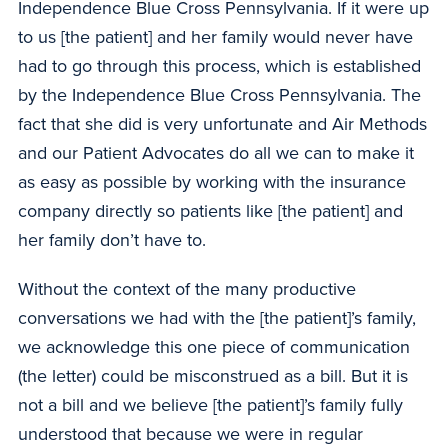
Independence Blue Cross Pennsylvania. If it were up
to us [the patient] and her family would never have
had to go through this process, which is established
by the Independence Blue Cross Pennsylvania. The
fact that she did is very unfortunate and Air Methods
and our Patient Advocates do all we can to make it
as easy as possible by working with the insurance
company directly so patients like [the patient] and
her family don’t have to.
Without the context of the many productive
conversations we had with the [the patient]’s family,
we acknowledge this one piece of communication
(the letter) could be misconstrued as a bill. But it is
not a bill and we believe [the patient]’s family fully
understood that because we were in regular