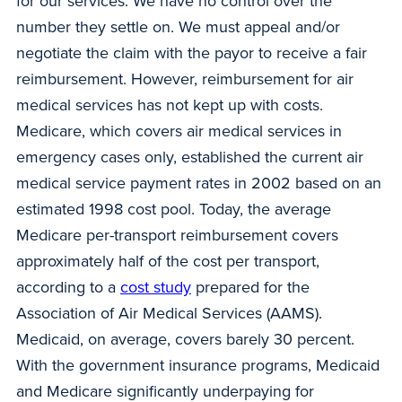
for our services. We have no control over the
number they settle on. We must appeal and/or
negotiate the claim with the payor to receive a fair
reimbursement. However, reimbursement for air
medical services has not kept up with costs.
Medicare, which covers air medical services in
emergency cases only, established the current air
medical service payment rates in 2002 based on an
estimated 1998 cost pool. Today, the average
Medicare per-transport reimbursement covers
approximately half of the cost per transport,
according to a
cost study
prepared for the
Association of Air Medical Services (AAMS).
Medicaid, on average, covers barely 30 percent.
With the government insurance programs, Medicaid
and Medicare significantly underpaying for