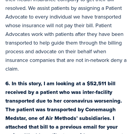
resolved. We assist patients by assigning a Patient
Advocate to every individual we have transported
whose insurance will not pay their bill. Patient
Advocates work with patients after they have been
transported to help guide them through the billing
process and advocate on their behalf when
insurance companies that are not in-network deny a
claim.
6. In this story, I am looking at a $52,511 bill
received by a patient who was inter-facility
transported due to her coronavirus worsening.
The patient was transported by Conemaugh
Medstar, one of Air Methods’ subsidiaries. I
attached that bill to a previous email for your