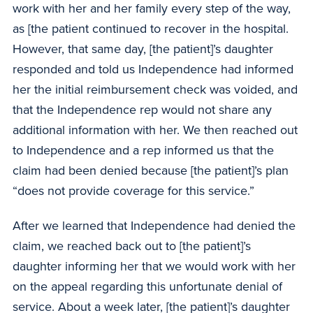
work with her and her family every step of the way,
as [the patient continued to recover in the hospital.
However, that same day, [the patient]’s daughter
responded and told us Independence had informed
her the initial reimbursement check was voided, and
that the Independence rep would not share any
additional information with her. We then reached out
to Independence and a rep informed us that the
claim had been denied because [the patient]’s plan
“does not provide coverage for this service.”
After we learned that Independence had denied the
claim, we reached back out to [the patient]’s
daughter informing her that we would work with her
on the appeal regarding this unfortunate denial of
service. About a week later, [the patient]’s daughter