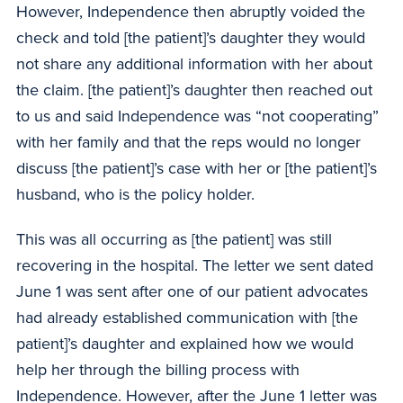
However, Independence then abruptly voided the
check and told [the patient]’s daughter they would
not share any additional information with her about
the claim. [the patient]’s daughter then reached out
to us and said Independence was “not cooperating”
with her family and that the reps would no longer
discuss [the patient]’s case with her or [the patient]’s
husband, who is the policy holder.
This was all occurring as [the patient] was still
recovering in the hospital. The letter we sent dated
June 1 was sent after one of our patient advocates
had already established communication with [the
patient]’s daughter and explained how we would
help her through the billing process with
Independence. However, after the June 1 letter was