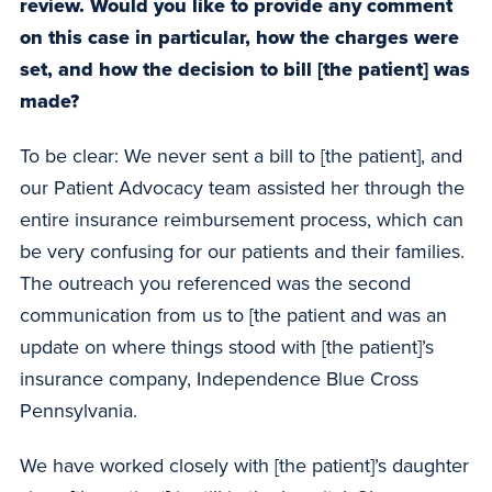
review. Would you like to provide any comment
on this case in particular, how the charges were
set, and how the decision to bill [the patient] was
made?
To be clear: We never sent a bill to [the patient], and
our Patient Advocacy team assisted her through the
entire insurance reimbursement process, which can
be very confusing for our patients and their families.
The outreach you referenced was the second
communication from us to [the patient and was an
update on where things stood with [the patient]’s
insurance company, Independence Blue Cross
Pennsylvania.
We have worked closely with [the patient]’s daughter