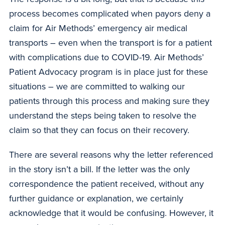
process becomes complicated when payors deny a
claim for Air Methods’ emergency air medical
transports – even when the transport is for a patient
with complications due to COVID-19. Air Methods’
Patient Advocacy program is in place just for these
situations – we are committed to walking our
patients through this process and making sure they
understand the steps being taken to resolve the
claim so that they can focus on their recovery.
There are several reasons why the letter referenced
in the story isn’t a bill. If the letter was the only
correspondence the patient received, without any
further guidance or explanation, we certainly
acknowledge that it would be confusing. However, it