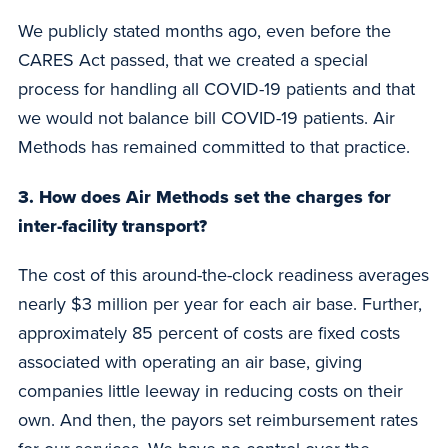
We publicly stated months ago, even before the
CARES Act passed, that we created a special
process for handling all COVID-19 patients and that
we would not balance bill COVID-19 patients. Air
Methods has remained committed to that practice.
3. How does Air Methods set the charges for
inter-facility transport?
The cost of this around-the-clock readiness averages
nearly $3 million per year for each air base. Further,
approximately 85 percent of costs are fixed costs
associated with operating an air base, giving
companies little leeway in reducing costs on their
own. And then, the payors set reimbursement rates