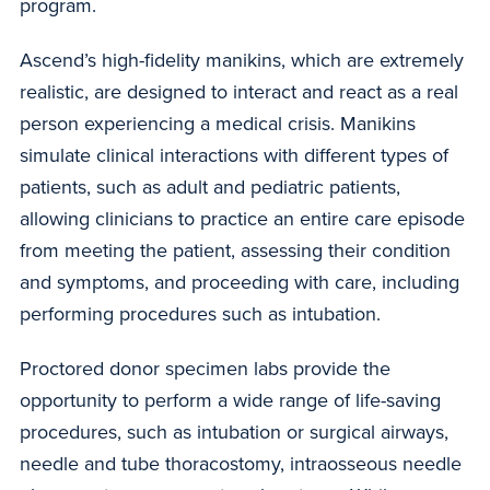
program.
Ascend’s high-fidelity manikins, which are extremely
realistic, are designed to interact and react as a real
person experiencing a medical crisis. Manikins
simulate clinical interactions with different types of
patients, such as adult and pediatric patients,
allowing clinicians to practice an entire care episode
from meeting the patient, assessing their condition
and symptoms, and proceeding with care, including
performing procedures such as intubation.
Proctored donor specimen labs provide the
opportunity to perform a wide range of life-saving
procedures, such as intubation or surgical airways,
needle and tube thoracostomy, intraosseous needle