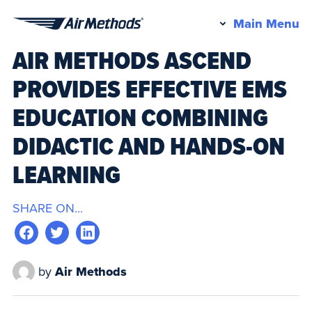
Pr
Main Menu
Air
M
AIR METHODS ASCEND
Methods
PROVIDES EFFECTIVE EMS
EDUCATION COMBINING
DIDACTIC AND HANDS-ON
LEARNING
SHARE ON...
by
Air Methods