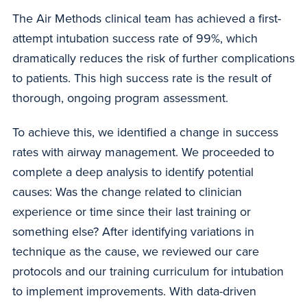
The Air Methods clinical team has achieved a first-
attempt intubation success rate of 99%, which
dramatically reduces the risk of further complications
to patients. This high success rate is the result of
thorough, ongoing program assessment.
To achieve this, we identified a change in success
rates with airway management. We proceeded to
complete a deep analysis to identify potential
causes: Was the change related to clinician
experience or time since their last training or
something else? After identifying variations in
technique as the cause, we reviewed our care
protocols and our training curriculum for intubation
to implement improvements. With data-driven