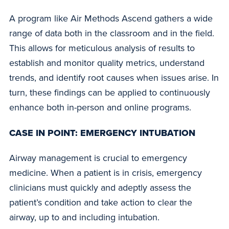
A program like Air Methods Ascend gathers a wide
range of data both in the classroom and in the field.
This allows for meticulous analysis of results to
establish and monitor quality metrics, understand
trends, and identify root causes when issues arise. In
turn, these findings can be applied to continuously
enhance both in-person and online programs.
CASE IN POINT: EMERGENCY INTUBATION
Airway management is crucial to emergency
medicine. When a patient is in crisis, emergency
clinicians must quickly and adeptly assess the
patient’s condition and take action to clear the
airway, up to and including intubation.