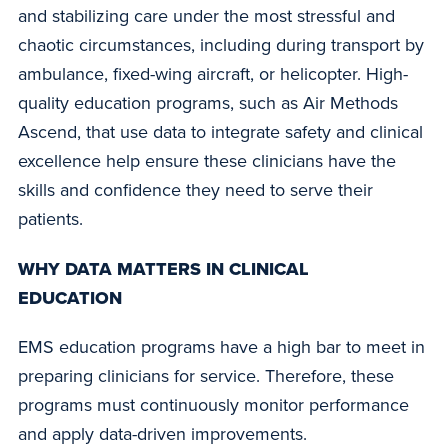
and stabilizing care under the most stressful and
chaotic circumstances, including during transport by
ambulance, fixed-wing aircraft, or helicopter. High-
quality education programs, such as Air Methods
Ascend, that use data to integrate safety and clinical
excellence help ensure these clinicians have the
skills and confidence they need to serve their
patients.
WHY DATA MATTERS IN CLINICAL
EDUCATION
EMS education programs have a high bar to meet in
preparing clinicians for service. Therefore, these
programs must continuously monitor performance
and apply data-driven improvements.