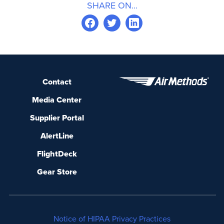
SHARE ON...
Contact
Media Center
Supplier Portal
AlertLine
FlightDeck
Gear Store
Notice of HIPAA Privacy Practices