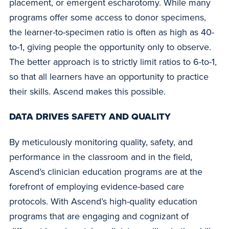
placement, or emergent escharotomy. While many
programs offer some access to donor specimens,
the learner-to-specimen ratio is often as high as 40-
to-1, giving people the opportunity only to observe.
The better approach is to strictly limit ratios to 6-to-1,
so that all learners have an opportunity to practice
their skills. Ascend makes this possible.
DATA DRIVES SAFETY AND QUALITY
By meticulously monitoring quality, safety, and
performance in the classroom and in the field,
Ascend’s clinician education programs are at the
forefront of employing evidence-based care
protocols. With Ascend’s high-quality education
programs that are engaging and cognizant of