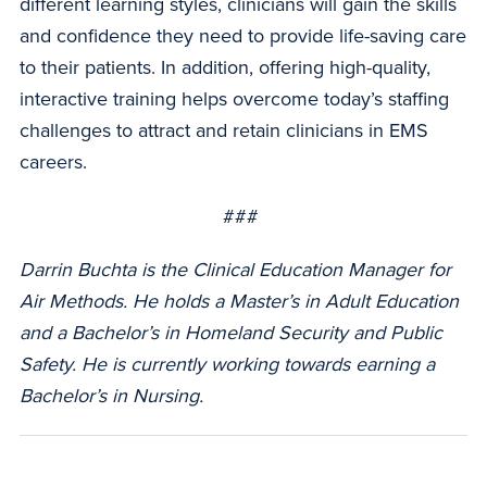
different learning styles, clinicians will gain the skills
and confidence they need to provide life-saving care
to their patients. In addition, offering high-quality,
interactive training helps overcome today’s staffing
challenges to attract and retain clinicians in EMS
careers.
###
Darrin Buchta is the Clinical Education Manager for
Air Methods. He holds a Master’s in Adult Education
and a Bachelor’s in Homeland Security and Public
Safety. He is currently working towards earning a
Bachelor’s in Nursing.