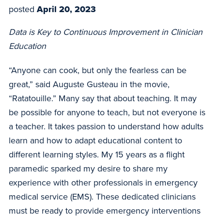
posted
April 20, 2023
Data is Key to Continuous Improvement in Clinician
Education
“Anyone can cook, but only the fearless can be
great,” said Auguste Gusteau in the movie,
“Ratatouille.” Many say that about teaching. It may
be possible for anyone to teach, but not everyone is
a teacher. It takes passion to understand how adults
learn and how to adapt educational content to
different learning styles. My 15 years as a flight
paramedic sparked my desire to share my
experience with other professionals in emergency
medical service (EMS). These dedicated clinicians
must be ready to provide emergency interventions