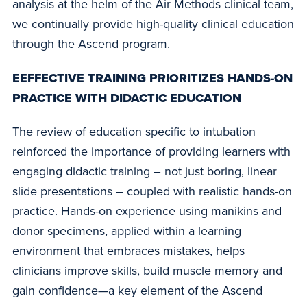
analysis at the helm of the Air Methods clinical team,
we continually provide high-quality clinical education
through the Ascend program.
EEFFECTIVE TRAINING PRIORITIZES HANDS-ON
PRACTICE WITH DIDACTIC EDUCATION
The review of education specific to intubation
reinforced the importance of providing learners with
engaging didactic training – not just boring, linear
slide presentations – coupled with realistic hands-on
practice. Hands-on experience using manikins and
donor specimens, applied within a learning
environment that embraces mistakes, helps
clinicians improve skills, build muscle memory and
gain confidence—a key element of the Ascend