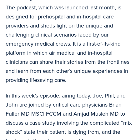
The podcast, which was launched last month, is
designed for prehospital and in-hospital care
providers and sheds light on the unique and
challenging clinical scenarios faced by our
emergency medical crews. It is a first-of-its-kind
platform in which air medical and in-hospital
clinicians can share their stories from the frontlines
and learn from each other’s unique experiences in
providing lifesaving care.
In this week’s episode, airing today, Joe, Phil, and
John are joined by critical care physicians Brian
Fuller MD MSCI FCCM and Amjad Musleh MD to
discuss a case study involving the complicated “mix
shock” state their patient is dying from, and the