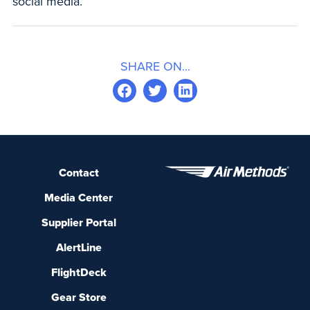
social media.
SHARE ON...
Contact
Media Center
Supplier Portal
AlertLine
FlightDeck
Gear Store