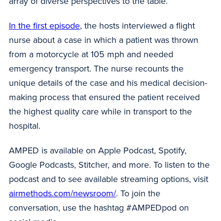
array of diverse perspectives to the table.
In the first episode
, the hosts interviewed a flight
nurse about a case in which a patient was thrown
from a motorcycle at 105 mph and needed
emergency transport. The nurse recounts the
unique details of the case and his medical decision-
making process that ensured the patient received
the highest quality care while in transport to the
hospital.
AMPED is available on Apple Podcast, Spotify,
Google Podcasts, Stitcher, and more. To listen to the
podcast and to see available streaming options, visit
airmethods.com/newsroom/
. To join the
conversation, use the hashtag #AMPEDpod on