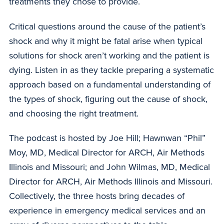
treatments they chose to provide.
Critical questions around the cause of the patient’s
shock and why it might be fatal arise when typical
solutions for shock aren’t working and the patient is
dying. Listen in as they tackle preparing a systematic
approach based on a fundamental understanding of
the types of shock, figuring out the cause of shock,
and choosing the right treatment.
The podcast is hosted by Joe Hill; Hawnwan “Phil”
Moy, MD, Medical Director for ARCH, Air Methods
Illinois and Missouri; and John Wilmas, MD, Medical
Director for ARCH, Air Methods Illinois and Missouri.
Collectively, the three hosts bring decades of
experience in emergency medical services and an