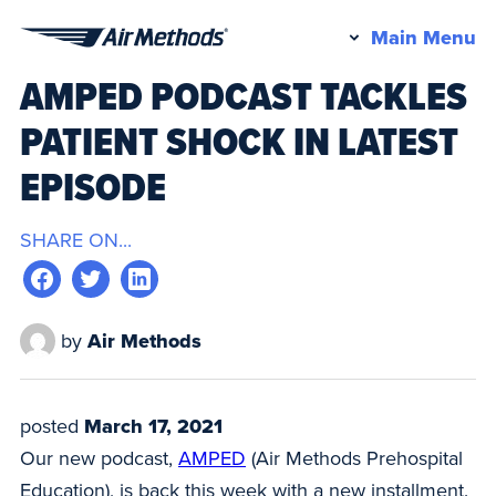
Pr
Main Menu
Air
M
AMPED PODCAST TACKLES
Methods
PATIENT SHOCK IN LATEST
EPISODE
SHARE ON...
by
Air Methods
posted
March 17, 2021
Our new podcast,
AMPED
(Air Methods Prehospital
Education), is back this week with a new installment.