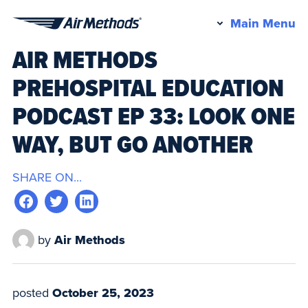
Pr
Main Menu
Air
M
AIR METHODS
Methods
PREHOSPITAL EDUCATION
PODCAST EP 33: LOOK ONE
WAY, BUT GO ANOTHER
SHARE ON...
by
Air Methods
posted
October 25, 2023