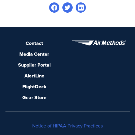
Contact
Media Center
Supplier Portal
AlertLine
FlightDeck
Gear Store
Notice of HIPAA Privacy Practices