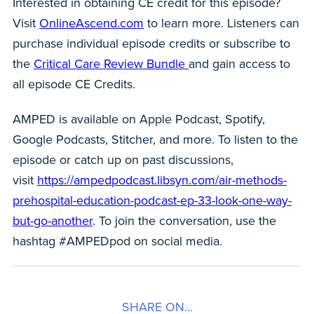
Interested in obtaining CE credit for this episode?
Visit
OnlineAscend.com
to learn more. Listeners can
purchase individual episode credits or subscribe to
the
Critical Care Review Bundle
and gain access to
all episode CE Credits.
AMPED is available on Apple Podcast, Spotify,
Google Podcasts, Stitcher, and more. To listen to the
episode or catch up on past discussions,
visit
https://ampedpodcast.libsyn.com/air-methods-
prehospital-education-podcast-ep-33-look-one-way-
but-go-another
. To join the conversation, use the
hashtag #AMPEDpod on social media.
SHARE ON...