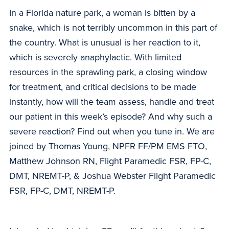
In a Florida nature park, a woman is bitten by a
snake, which is not terribly uncommon in this part of
the country. What is unusual is her reaction to it,
which is severely anaphylactic. With limited
resources in the sprawling park, a closing window
for treatment, and critical decisions to be made
instantly, how will the team assess, handle and treat
our patient in this week’s episode? And why such a
severe reaction? Find out when you tune in. We are
joined by Thomas Young, NPFR FF/PM EMS FTO,
Matthew Johnson RN, Flight Paramedic FSR, FP-C,
D​MT, NREMT-P, & Joshua Webster Flight Paramedic
FSR, FP-C, D​MT, NREMT-P.