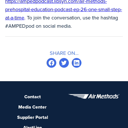
https://ampedpodcast.libsyn.com/air-methods-
prehospital-education-podcast-ep-26-one-small-step-
at-a-time
. To join the conversation, use the hashtag
#AMPEDpod on social media.
SHARE ON...
Contact
Media Center
Supplier Portal
AlertLine