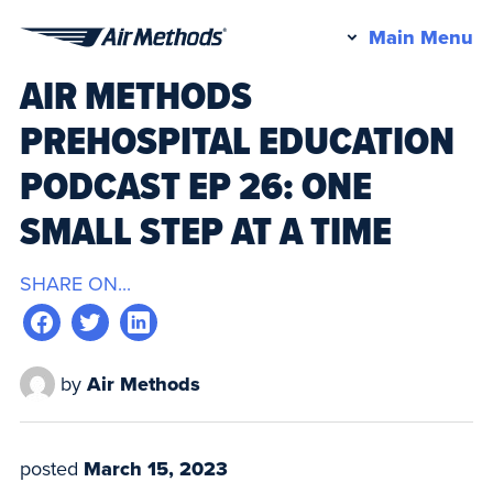
Pr
Main Menu
Air
M
AIR METHODS
Methods
PREHOSPITAL EDUCATION
PODCAST EP 26: ONE
SMALL STEP AT A TIME
SHARE ON...
by
Air Methods
posted
March 15, 2023