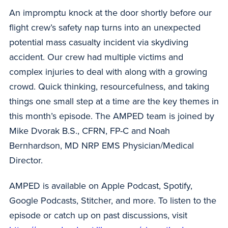
An impromptu knock at the door shortly before our
flight crew’s safety nap turns into an unexpected
potential mass casualty incident via skydiving
accident. Our crew had multiple victims and
complex injuries to deal with along with a growing
crowd. Quick thinking, resourcefulness, and taking
things one small step at a time are the key themes in
this month’s episode. The AMPED team is joined by
Mike Dvorak B.S., CFRN, FP-C and Noah
Bernhardson, MD NRP EMS Physician/Medical
Director.
AMPED is available on Apple Podcast, Spotify,
Google Podcasts, Stitcher, and more. To listen to the
episode or catch up on past discussions, visit