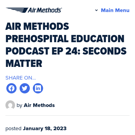
Pr
Main Menu
Air
M
AIR METHODS
Methods
PREHOSPITAL EDUCATION
PODCAST EP 24: SECONDS
MATTER
SHARE ON...
by
Air Methods
posted
January 18, 2023