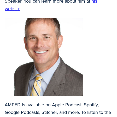
Speaker. You can learn more about him at
his
website
.
AMPED is available on Apple Podcast, Spotify,
Google Podcasts, Stitcher, and more. To listen to the