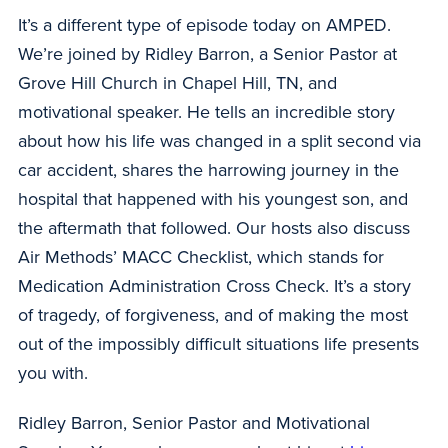
It’s a different type of episode today on AMPED.
We’re joined by Ridley Barron, a Senior Pastor at
Grove Hill Church in Chapel Hill, TN, and
motivational speaker. He tells an incredible story
about how his life was changed in a split second via
car accident, shares the harrowing journey in the
hospital that happened with his youngest son, and
the aftermath that followed. Our hosts also discuss
Air Methods’ MACC Checklist, which stands for
Medication Administration Cross Check. It’s a story
of tragedy, of forgiveness, and of making the most
out of the impossibly difficult situations life presents
you with.
Ridley Barron, Senior Pastor and Motivational