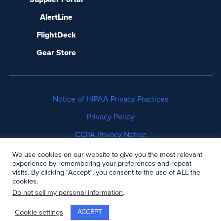
AlertLine
FlightDeck
Gear Store
Notice of HIPAA Privacy Practices
Privacy Policy
CCPA Privacy Notice
No Surprises Act Disclosure
We use cookies on our website to give you the most relevant
experience by remembering your preferences and repeat
visits. By clicking “Accept”, you consent to the use of ALL the
Copyright © 2006-2026 Air Methods. All rights
cookies.
reserved.
Do not sell my personal information
.
ACCEPT
Cookie settings