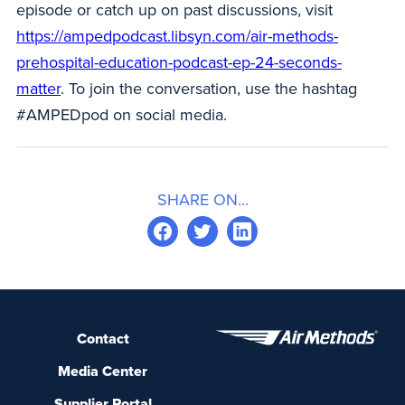
episode or catch up on past discussions, visit
https://ampedpodcast.libsyn.com/air-methods-
prehospital-education-podcast-ep-24-seconds-
matter
. To join the conversation, use the hashtag
#AMPEDpod on social media.
SHARE ON...
Contact
Media Center
Supplier Portal