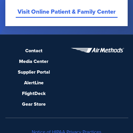
Visit Online Patient & Family Center
Contact
Media Center
Supplier Portal
AlertLine
FlightDeck
Gear Store
Notice of HIPAA Privacy Practices