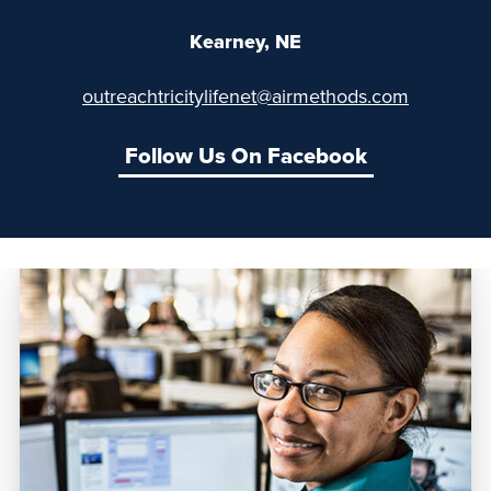
Kearney, NE
outreachtricitylifenet@airmethods.com
Follow Us On Facebook