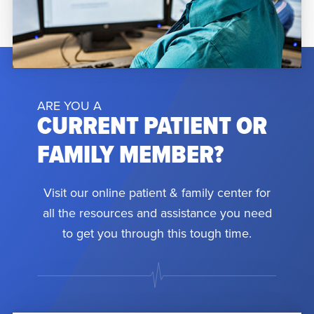
ARE YOU A
CURRENT PATIENT OR
FAMILY MEMBER?
Visit our online patient & family center for
all the resources and assistance you need
to get you through this tough time.