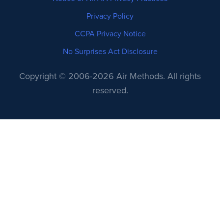
Privacy Policy
CCPA Privacy Notice
No Surprises Act Disclosure
Copyright © 2006-2026 Air Methods. All rights
reserved.