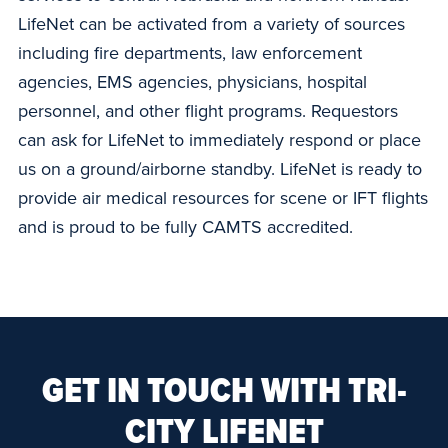
LifeNet can be activated from a variety of sources
including fire departments, law enforcement
agencies, EMS agencies, physicians, hospital
personnel, and other flight programs. Requestors
can ask for LifeNet to immediately respond or place
us on a ground/airborne standby. LifeNet is ready to
provide air medical resources for scene or IFT flights
and is proud to be fully CAMTS accredited.
GET IN TOUCH WITH TRI-
CITY LIFENET