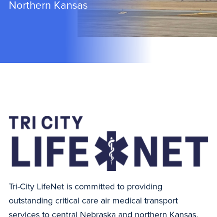
Northern Kansas
Tri-City LifeNet is committed to providing
outstanding critical care air medical transport
services to central Nebraska and northern Kansas.