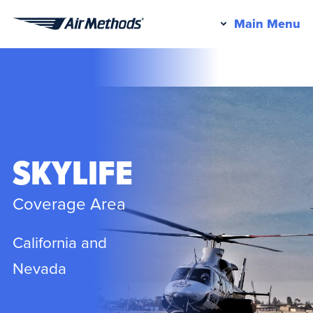
Pr
Main Menu
Air
M
Methods
SKYLIFE
Coverage Area
California and
Nevada