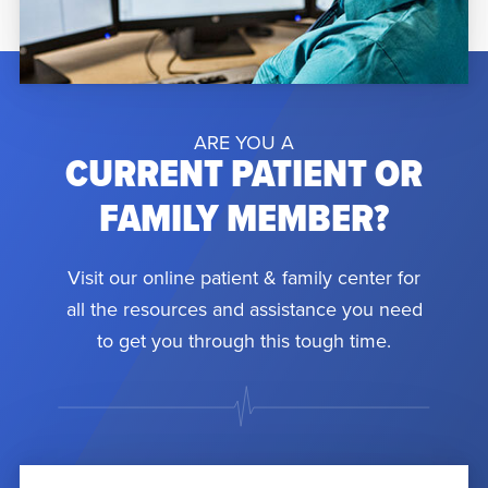
ARE YOU A
CURRENT PATIENT OR
FAMILY MEMBER?
Visit our online patient & family center for
all the resources and assistance you need
to get you through this tough time.