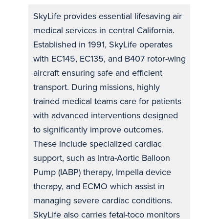
SkyLife provides essential lifesaving air
medical services in central California.
Established in 1991, SkyLife operates
with EC145, EC135, and B407 rotor-wing
aircraft ensuring safe and efficient
transport. During missions, highly
trained medical teams care for patients
with advanced interventions designed
to significantly improve outcomes.
These include specialized cardiac
support, such as Intra-Aortic Balloon
Pump (IABP) therapy, Impella device
therapy, and ECMO which assist in
managing severe cardiac conditions.
SkyLife also carries fetal-toco monitors