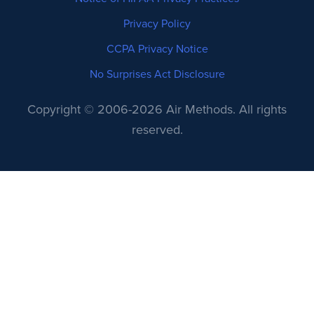
Privacy Policy
CCPA Privacy Notice
No Surprises Act Disclosure
Copyright © 2006-2026 Air Methods. All rights
reserved.