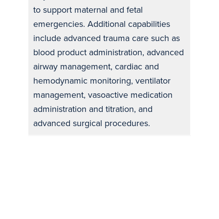
to support maternal and fetal
emergencies. Additional capabilities
include advanced trauma care such as
blood product administration, advanced
airway management, cardiac and
hemodynamic monitoring, ventilator
management, vasoactive medication
administration and titration, and
advanced surgical procedures.