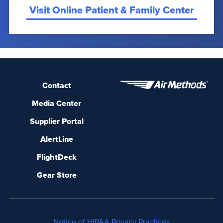
Visit Online Patient & Family Center
Contact
Media Center
Supplier Portal
AlertLine
FlightDeck
Gear Store
Notice of HIPAA Privacy Practices