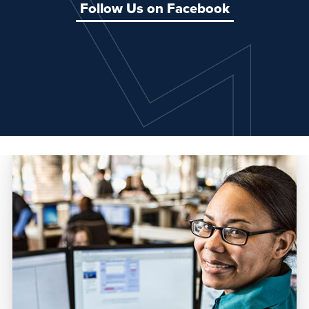
Follow Us on Facebook