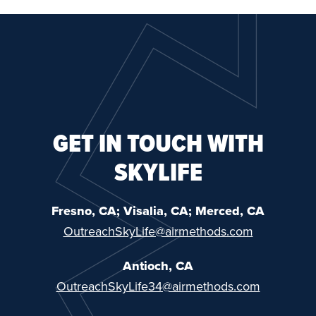
GET IN TOUCH WITH
SKYLIFE
Fresno, CA; Visalia, CA; Merced, CA
OutreachSkyLife@airmethods.com
Antioch, CA
OutreachSkyLife34@airmethods.com