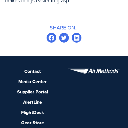
makes things easier to grasp.”
SHARE ON...
Contact
Media Center
Supplier Portal
AlertLine
FlightDeck
Gear Store