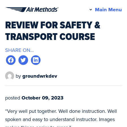
Pr
Main Menu
Air
M
REVIEW FOR SAFETY &
Methods
TRANSPORT COURSE
SHARE ON...
by
groundwrkdev
posted
October 09, 2023
“Very well put together. Well done instruction. Well
spoken and easy to understand instructor. Images