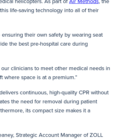
ical helicopters. As part of
Air Methods
, the
his life-saving technology into all of their
 ensuring their own safety by wearing seat
vide the best pre-hospital care during
g our clinicians to meet other medical needs in
craft where space is at a premium.”
elivers continuous, high-quality CPR without
nates the need for removal during patient
thermore, its compact size makes it a
y Keaney, Strategic Account Manager of ZOLL