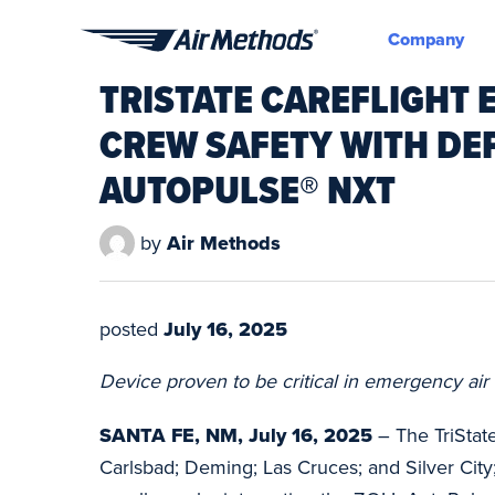
Company
Air
TRISTATE CAREFLIGHT 
Methods
CREW SAFETY WITH DE
AUTOPULSE® NXT
by
Air Methods
posted
July 16, 2025
Device proven to be critical in emergency air 
SANTA FE, NM, July 16, 2025
– The TriState
Carlsbad; Deming; Las Cruces; and Silver City;