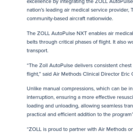
excellence by integrating the ZOLL AutoPulse
nation’s leading air medical service provider, Tr
community-based aircraft nationwide.
The ZOLL AutoPulse NXT enables air medical cl
belts through critical phases of flight. It als
transport.
“The Zoll AutoPulse delivers consistent chest 
flight,” said Air Methods Clinical Director Eri
Unlike manual compressions, which can be inc
interruption, ensuring a more effective resusc
loading and unloading, allowing seamless tran
practical and efficient addition to the program
“ZOLL is proud to partner with Air Methods on