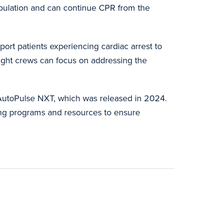
opulation and can continue CPR from the
ort patients experiencing cardiac arrest to
light crews can focus on addressing the
 AutoPulse NXT, which was released in 2024.
ing programs and resources to ensure