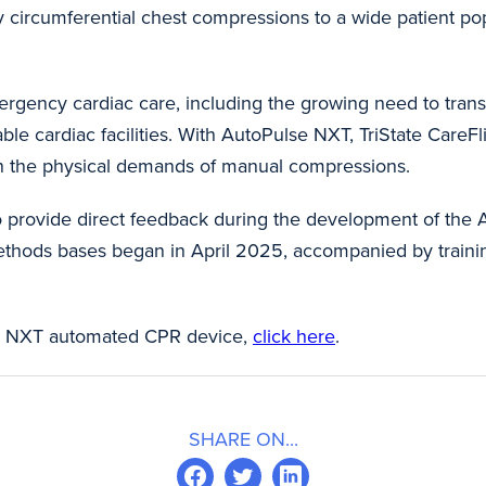
y circumferential chest compressions to a wide patient p
ergency cardiac care, including the growing need to transp
ble cardiac facilities. With AutoPulse NXT, TriState CareF
han the physical demands of manual compressions.
o provide direct feedback during the development of the
Methods bases began in April 2025, accompanied by train
e® NXT automated CPR device,
click here
.
SHARE ON...