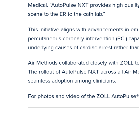
Medical. “AutoPulse NXT provides high qualit
scene to the ER to the cath lab.”
This initiative aligns with advancements in em
percutaneous coronary intervention (PCI)-capa
underlying causes of cardiac arrest rather t
Air Methods collaborated closely with ZOLL t
The rollout of AutoPulse NXT across all Air 
seamless adoption among clinicians.
For photos and video of the ZOLL AutoPuls