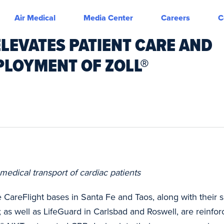
Air Medical
Media Center
Careers
C
ELEVATES PATIENT CARE AND
PLOYMENT OF ZOLL®
medical transport of cardiac patients
 CareFlight bases in Santa Fe and Taos, along with their s
 as well as LifeGuard in Carlsbad and Roswell, are reinfor