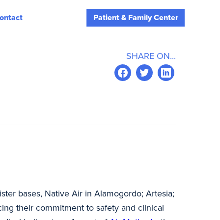
ontact
Patient & Family Center
SHARE ON...
ister bases, Native Air in Alamogordo; Artesia;
cing their commitment to safety and clinical