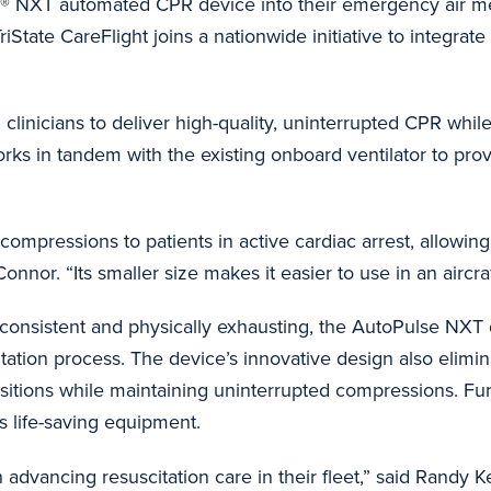
® NXT automated CPR device into their emergency air med
iState CareFlight joins a nationwide initiative to integrate t
inicians to deliver high-quality, uninterrupted CPR while
o works in tandem with the existing onboard ventilator to pro
compressions to patients in active cardiac arrest, allowin
c Connor. “Its smaller size makes it easier to use in an air
onsistent and physically exhausting, the AutoPulse NXT d
itation process. The device’s innovative design also elimi
sitions while maintaining uninterrupted compressions. Fur
’s life-saving equipment.
 advancing resuscitation care in their fleet,” said Rand