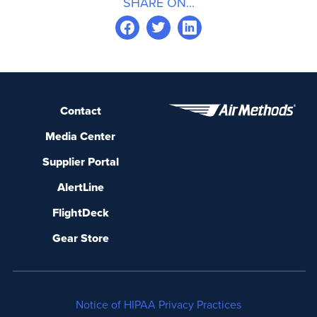
SHARE ON...
Contact
Media Center
Supplier Portal
AlertLine
FlightDeck
Gear Store
Notice of HIPAA Privacy Practices