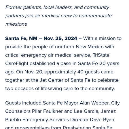
Former patients, local leaders, and community
partners join air medical crew to commemorate
milestone
Santa Fe, NM – Nov. 25, 2024 –
With a mission to
provide the people of northern New Mexico with
critical emergency air medical service, TriState
CareFlight established a base in Santa Fe 20 years
ago. On Nov. 20, approximately 40 guests came
together at the Jet Center of Santa Fe to celebrate
two decades of lifesaving care to the community.
Guests included Santa Fe Mayor Alan Webber, City
Counselors Pilar Faulkner and Lee Garcia, Jemez
Pueblo Emergency Services Director Dave Ryan,
and representatives from Presbyterian Santa Fe