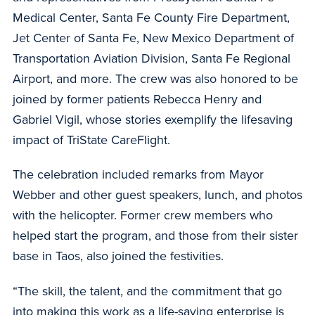
Medical Center, Santa Fe County Fire Department,
Jet Center of Santa Fe, New Mexico Department of
Transportation Aviation Division, Santa Fe Regional
Airport, and more. The crew was also honored to be
joined by former patients Rebecca Henry and
Gabriel Vigil, whose stories exemplify the lifesaving
impact of TriState CareFlight.
The celebration included remarks from Mayor
Webber and other guest speakers, lunch, and photos
with the helicopter. Former crew members who
helped start the program, and those from their sister
base in Taos, also joined the festivities.
“The skill, the talent, and the commitment that go
into making this work as a life-saving enterprise is