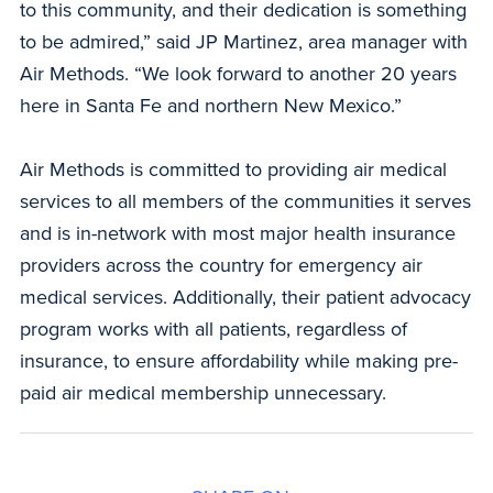
to this community, and their dedication is something
to be admired,” said JP Martinez, area manager with
Air Methods. “We look forward to another 20 years
here in Santa Fe and northern New Mexico.”
Air Methods is committed to providing air medical
services to all members of the communities it serves
and is in-network with most major health insurance
providers across the country for emergency air
medical services. Additionally, their patient advocacy
program works with all patients, regardless of
insurance, to ensure affordability while making pre-
paid air medical membership unnecessary.