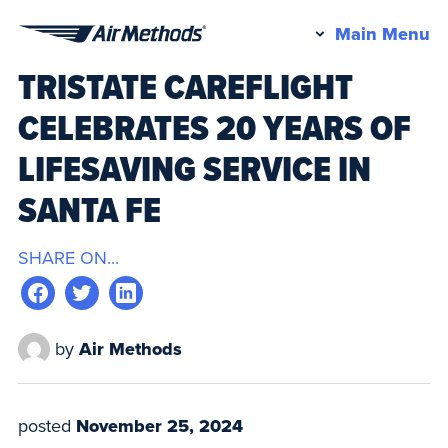
Pr
Main Menu
Air
M
TRISTATE CAREFLIGHT
Methods
CELEBRATES 20 YEARS OF
LIFESAVING SERVICE IN
SANTA FE
SHARE ON...
by
Air Methods
posted
November 25, 2024