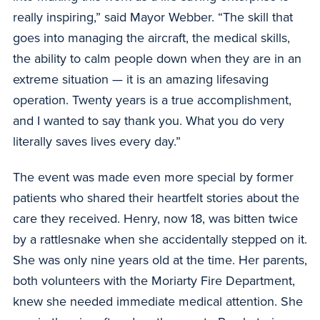
really inspiring,” said Mayor Webber. “The skill that
goes into managing the aircraft, the medical skills,
the ability to calm people down when they are in an
extreme situation — it is an amazing lifesaving
operation. Twenty years is a true accomplishment,
and I wanted to say thank you. What you do very
literally saves lives every day.”
The event was made even more special by former
patients who shared their heartfelt stories about the
care they received. Henry, now 18, was bitten twice
by a rattlesnake when she accidentally stepped on it.
She was only nine years old at the time. Her parents,
both volunteers with the Moriarty Fire Department,
knew she needed immediate medical attention. She