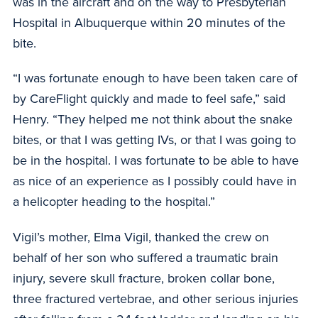
was in the aircraft and on the way to Presbyterian
Hospital in Albuquerque within 20 minutes of the
bite.
“I was fortunate enough to have been taken care of
by CareFlight quickly and made to feel safe,” said
Henry. “They helped me not think about the snake
bites, or that I was getting IVs, or that I was going to
be in the hospital. I was fortunate to be able to have
as nice of an experience as I possibly could have in
a helicopter heading to the hospital.”
Vigil’s mother, Elma Vigil, thanked the crew on
behalf of her son who suffered a traumatic brain
injury, severe skull fracture, broken collar bone,
three fractured vertebrae, and other serious injuries