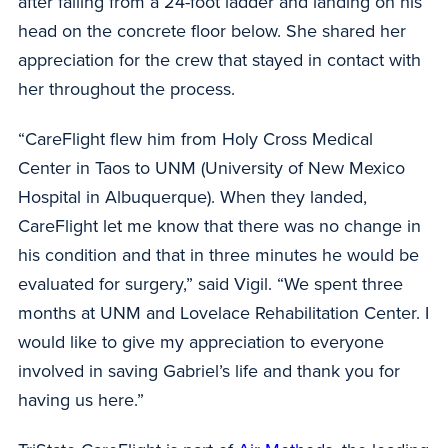
after falling from a 24-foot ladder and landing on his
head on the concrete floor below. She shared her
appreciation for the crew that stayed in contact with
her throughout the process.
“CareFlight flew him from Holy Cross Medical
Center in Taos to UNM (University of New Mexico
Hospital in Albuquerque). When they landed,
CareFlight let me know that there was no change in
his condition and that in three minutes he would be
evaluated for surgery,” said Vigil. “We spent three
months at UNM and Lovelace Rehabilitation Center. I
would like to give my appreciation to everyone
involved in saving Gabriel’s life and thank you for
having us here.”