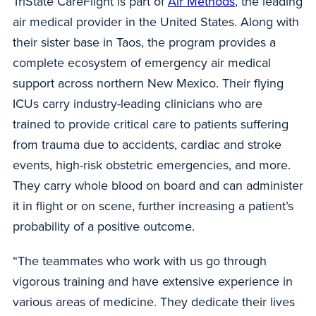
TriState CareFlight is part of
Air Methods
, the leading
air medical provider in the United States. Along with
their sister base in Taos, the program provides a
complete ecosystem of emergency air medical
support across northern New Mexico. Their flying
ICUs carry industry-leading clinicians who are
trained to provide critical care to patients suffering
from trauma due to accidents, cardiac and stroke
events, high-risk obstetric emergencies, and more.
They carry
whole
blood on board and can administer
it in flight or on scene, further increasing a patient’s
probability of a positive outcome.
“The teammates who work with us go through
vigorous training and have extensive experience in
various areas of medicine. They dedicate their lives