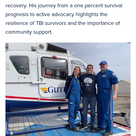
recovery. His journey from a one percent survival
prognosis to active advocacy highlights the
resilience of TBI survivors and the importance of
community support.