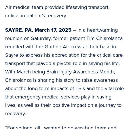
Air medical team provided lifesaving transport,
critical in patient’s recovery
SAYRE, PA, March 17, 2025
– In a heartwarming
reunion on Saturday, former patient Tim Chiarolanza
reunited with the Guthrie Air crew at their base in
Sayre to express his appreciation for the critical care
transport that played a pivotal role in saving his life.
With March being Brain Injury Awareness Month,
Chiarolanza is sharing his story to raise awareness
about the long-term impacts of TBIs and the vital role
that emergency medical services play in saving
lives, as well as their positive impact on a journey to
recovery.
“For so long, all I wanted to do was hug them and