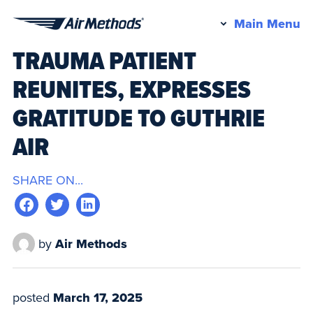
Pr
Main Menu
Air
M
TRAUMA PATIENT
Methods
REUNITES, EXPRESSES
GRATITUDE TO GUTHRIE
AIR
SHARE ON...
by
Air Methods
posted
March 17, 2025