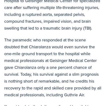
Hospital to Geisinger Medical Center for specialized
care after suffering multiple life-threatening injuries,
including a ruptured aorta, separated pelvis,
compound fractures, impaired vision, and brain
swelling that led to a traumatic brain injury (TBI).
The paramedic who responded at the scene
doubted that Chiarolanza would even survive the
one-mile ground transport to the hospital while
medical professionals at Geisinger Medical Center
gave Chiarolanza only a one percent chance of
survival. Today, his survival against a slim prognosis
is nothing short of remarkable, and he credits his
recovery to the rapid and skilled care provided by all
medical professionals, including Guthrie Air.