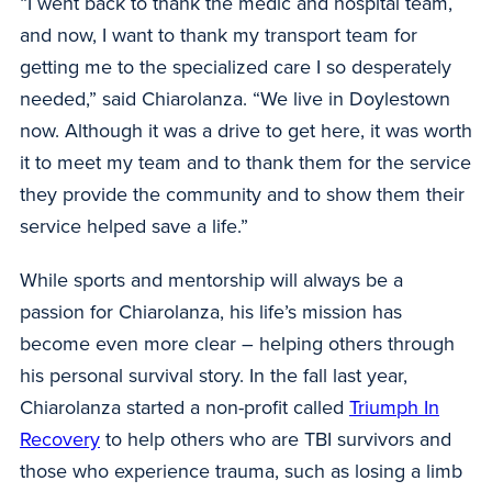
“I went back to thank the medic and hospital team,
and now, I want to thank my transport team for
getting me to the specialized care I so desperately
needed,” said Chiarolanza. “We live in Doylestown
now. Although it was a drive to get here, it was worth
it to meet my team and to thank them for the service
they provide the community and to show them their
service helped save a life.”
While sports and mentorship will always be a
passion for Chiarolanza, his life’s mission has
become even more clear – helping others through
his personal survival story. In the fall last year,
Chiarolanza started a non-profit called
Triumph In
Recovery
to help others who are TBI survivors and
those who experience trauma, such as losing a limb