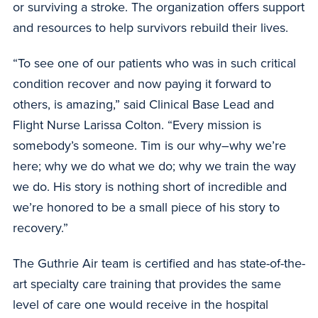
or surviving a stroke. The organization offers support
and resources to help survivors rebuild their lives.
“To see one of our patients who was in such critical
condition recover and now paying it forward to
others, is amazing,” said Clinical Base Lead and
Flight Nurse Larissa Colton. “Every mission is
somebody’s someone. Tim is our why–why we’re
here; why we do what we do; why we train the way
we do. His story is nothing short of incredible and
we’re honored to be a small piece of his story to
recovery.”
The Guthrie Air team is certified and has state-of-the-
art specialty care training that provides the same
level of care one would receive in the hospital