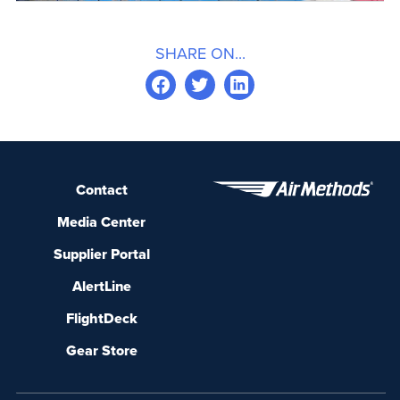
SHARE ON...
Contact
Media Center
Supplier Portal
AlertLine
FlightDeck
Gear Store