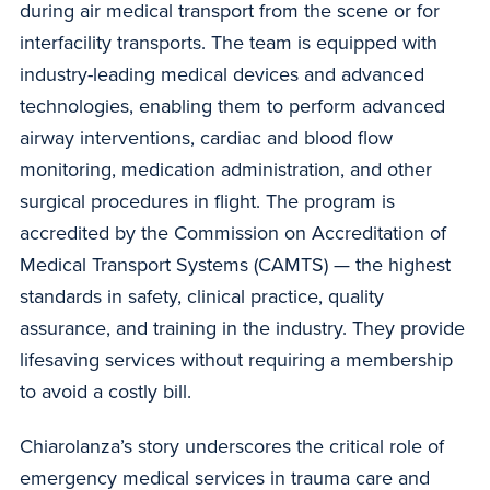
during air medical transport from the scene or for
interfacility transports. The team is equipped with
industry-leading medical devices and advanced
technologies, enabling them to perform advanced
airway interventions, cardiac and blood flow
monitoring, medication administration, and other
surgical procedures in flight. The program is
accredited by the Commission on Accreditation of
Medical Transport Systems (CAMTS) — the highest
standards in safety, clinical practice, quality
assurance, and training in the industry. They provide
lifesaving services without requiring a membership
to avoid a costly bill.
Chiarolanza’s story underscores the critical role of
emergency medical services in trauma care and