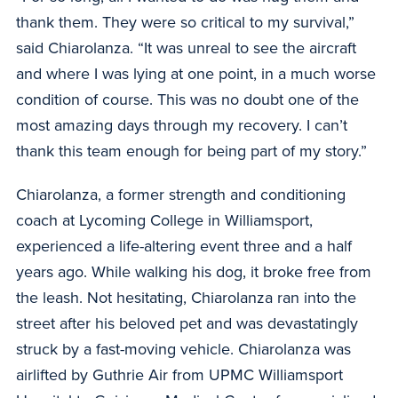
thank them. They were so critical to my survival,”
said Chiarolanza. “It was unreal to see the aircraft
and where I was lying at one point, in a much worse
condition of course. This was no doubt one of the
most amazing days through my recovery. I can’t
thank this team enough for being part of my story.”
Chiarolanza, a former strength and conditioning
coach at Lycoming College in Williamsport,
experienced a life-altering event three and a half
years ago. While walking his dog, it broke free from
the leash. Not hesitating, Chiarolanza ran into the
street after his beloved pet and was devastatingly
struck by a fast-moving vehicle. Chiarolanza was
airlifted by Guthrie Air from UPMC Williamsport