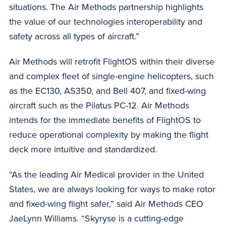
situations. The Air Methods partnership highlights
the value of our technologies interoperability and
safety across all types of aircraft.”
Air Methods will retrofit FlightOS within their diverse
and complex fleet of single-engine helicopters, such
as the EC130, AS350, and Bell 407, and fixed-wing
aircraft such as the Pilatus PC-12. Air Methods
intends for the immediate benefits of FlightOS to
reduce operational complexity by making the flight
deck more intuitive and standardized.
“As the leading Air Medical provider in the United
States, we are always looking for ways to make rotor
and fixed-wing flight safer,” said Air Methods CEO
JaeLynn Williams. “Skyryse is a cutting-edge