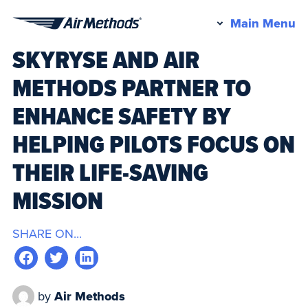
Pr
Main Menu
Air
M
SKYRYSE AND AIR
Methods
METHODS PARTNER TO
ENHANCE SAFETY BY
HELPING PILOTS FOCUS ON
THEIR LIFE-SAVING
MISSION
SHARE ON...
by
Air Methods