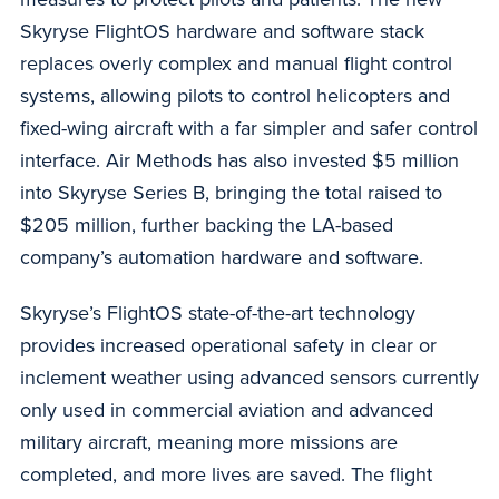
Skyryse FlightOS hardware and software stack
replaces overly complex and manual flight control
systems, allowing pilots to control helicopters and
fixed-wing aircraft with a far simpler and safer control
interface. Air Methods has also invested $5 million
into Skyryse Series B, bringing the total raised to
$205 million, further backing the LA-based
company’s automation hardware and software.
Skyryse’s FlightOS state-of-the-art technology
provides increased operational safety in clear or
inclement weather using advanced sensors currently
only used in commercial aviation and advanced
military aircraft, meaning more missions are
completed, and more lives are saved. The flight