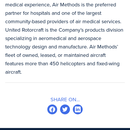
medical experience, Air Methods is the preferred
partner for hospitals and one of the largest
community-based providers of air medical services.
United Rotorcraft is the Company’s products division
specializing in aeromedical and aerospace
technology design and manufacture. Air Methods’
fleet of owned, leased, or maintained aircraft
features more than 450 helicopters and fixed-wing
aircraft.
SHARE ON...