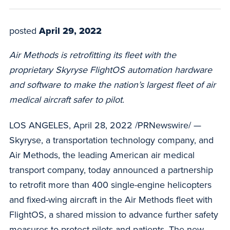
posted
April 29, 2022
Air Methods is retrofitting its fleet with the
proprietary Skyryse FlightOS automation hardware
and software to make the nation’s largest fleet of air
medical aircraft safer to pilot.
LOS ANGELES, April 28, 2022 /PRNewswire/ —
Skyryse, a transportation technology company, and
Air Methods, the leading American air medical
transport company, today announced a partnership
to retrofit more than 400 single-engine helicopters
and fixed-wing aircraft in the Air Methods fleet with
FlightOS, a shared mission to advance further safety
measures to protect pilots and patients. The new