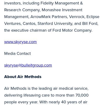
investors, including Fidelity Management &
Research Company, Monashee Investment
Management, ArrowMark Partners, Venrock, Eclipse
Ventures, Cantos, Stanford University, and Bill Ford,
the executive chairman of Ford Motor Company.
www.skyryse.com
Media Contact
skyryse@bulleitgroup.com
About Air Methods
Air Methods is the leading air medical service,
delivering lifesaving care to more than 70,000
people every year. With nearly 40 years of air