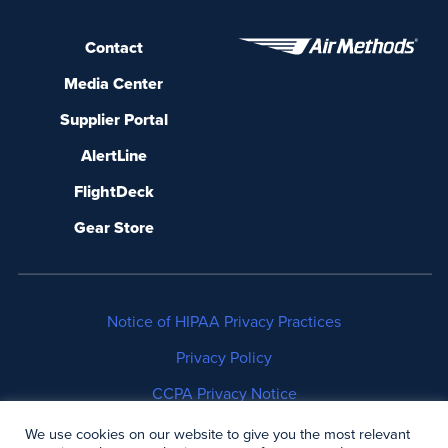
Contact
Media Center
Supplier Portal
AlertLine
FlightDeck
Gear Store
Notice of HIPAA Privacy Practices
Privacy Policy
CCPA Privacy Notice
No Surprises Act Disclosure
We use cookies on our website to give you the most relevant