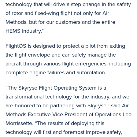
technology that will drive a step change in the safety
of rotor and fixed-wing flight not only for Air
Methods, but for our customers and the entire
HEMS industry.”
FlightOS is designed to protect a pilot from exiting
the flight envelope and can safely manage the
aircraft through various flight emergencies, including
complete engine failures and autorotation.
“The Skyryse Flight Operating System is a
transformational technology for the industry, and we
are honored to be partnering with Skyryse,” said Air
Methods Executive Vice President of Operations Leo
Morrissette. “The results of deploying this
technology will first and foremost improve safety,