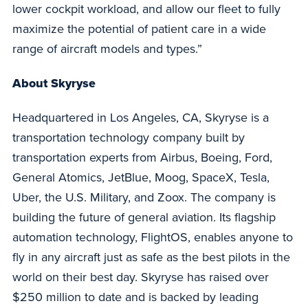
lower cockpit workload, and allow our fleet to fully
maximize the potential of patient care in a wide
range of aircraft models and types.”
About Skyryse
Headquartered in Los Angeles, CA, Skyryse is a
transportation technology company built by
transportation experts from Airbus, Boeing, Ford,
General Atomics, JetBlue, Moog, SpaceX, Tesla,
Uber, the U.S. Military, and Zoox. The company is
building the future of general aviation. Its flagship
automation technology, FlightOS, enables anyone to
fly in any aircraft just as safe as the best pilots in the
world on their best day. Skyryse has raised over
$250 million to date and is backed by leading