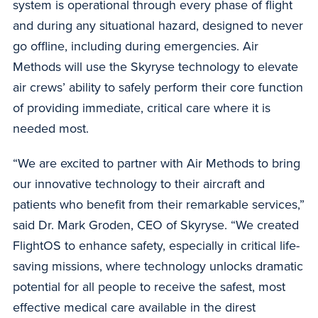
system is operational through every phase of flight
and during any situational hazard, designed to never
go offline, including during emergencies. Air
Methods will use the Skyryse technology to elevate
air crews’ ability to safely perform their core function
of providing immediate, critical care where it is
needed most.
“We are excited to partner with Air Methods to bring
our innovative technology to their aircraft and
patients who benefit from their remarkable services,”
said Dr. Mark Groden, CEO of Skyryse. “We created
FlightOS to enhance safety, especially in critical life-
saving missions, where technology unlocks dramatic
potential for all people to receive the safest, most
effective medical care available in the direst