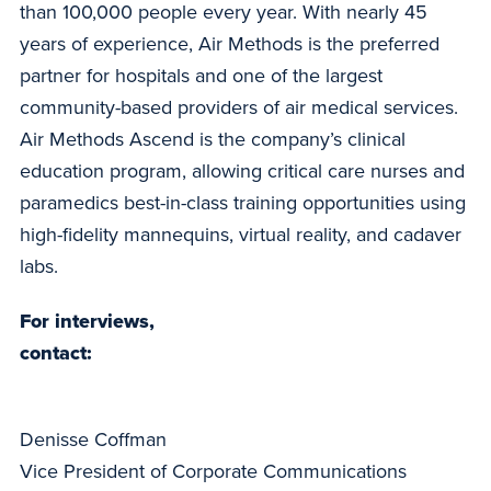
than 100,000 people every year. With nearly 45
years of experience, Air Methods is the preferred
partner for hospitals and one of the largest
community-based providers of air medical services.
Air Methods Ascend is the company’s clinical
education program, allowing critical care nurses and
paramedics best-in-class training opportunities using
high-fidelity mannequins, virtual reality, and cadaver
labs.
For interviews,
contact:
Denisse Coffman
Vice President of Corporate Communications