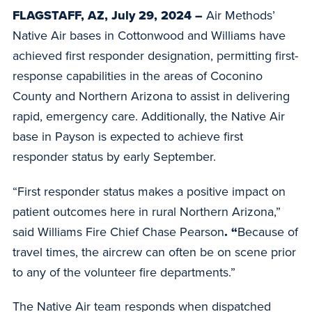
FLAGSTAFF, AZ, July 29, 2024 –
Air Methods’
Native Air bases in Cottonwood and Williams have
achieved first responder designation, permitting first-
response capabilities in the areas of Coconino
County and Northern Arizona to assist in delivering
rapid, emergency care. Additionally, the Native Air
base in Payson is expected to achieve first
responder status by early September.
“First responder status makes a positive impact on
patient outcomes here in rural Northern Arizona,”
said Williams Fire Chief Chase Pearson
. “
Because of
travel times, the aircrew can often be on scene prior
to any of the volunteer fire departments.”
The Native Air team responds when dispatched