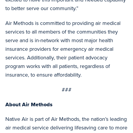
to better serve our community.”
Air Methods is committed to providing air medical
services to all members of the communities they
serve and is in-network with most major health
insurance providers for emergency air medical
services. Additionally, their patient advocacy
program works with all patients, regardless of
insurance, to ensure affordability.
###
About Air Methods
Native Air is part of Air Methods, the nation’s leading
air medical service delivering lifesaving care to more