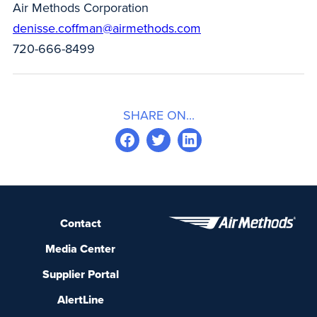
Air Methods Corporation
denisse.coffman@airmethods.com
720-666-8499
SHARE ON...
Contact
Media Center
Supplier Portal
AlertLine