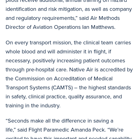
pilots receive additional, annual training on hazard
identification and risk mitigation, as well as company
and regulatory requirements,” said Air Methods
Director of Aviation Operations Ian Matthews.
On every transport mission, the clinical team carries
whole blood and will administer it in flight, if
necessary, positively increasing patient outcomes
through pre-hospital care. Native Air is accredited by
the Commission on Accreditation of Medical
Transport Systems (CAMTS) – the highest standards
in safety, clinical practice, quality assurance, and
training in the industry.
“Seconds make all the difference in saving a
life,” said Flight Paramedic Amanda Peck. “We’re
excited to have this important and needed capability