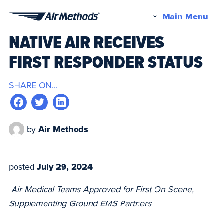
Pr
Main Menu
Air
M
NATIVE AIR RECEIVES
Methods
FIRST RESPONDER STATUS
SHARE ON...
by
Air Methods
posted
July 29, 2024
Air Medical Teams Approved for First On Scene,
Supplementing Ground EMS Partners