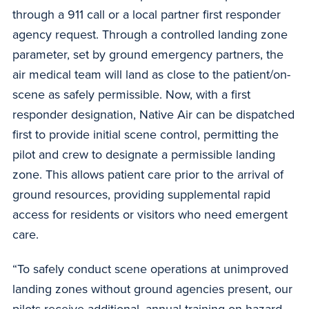
through a 911 call or a local partner first responder
agency request. Through a controlled landing zone
parameter, set by ground emergency partners, the
air medical team will land as close to the patient/on-
scene as safely permissible. Now, with a first
responder designation, Native Air can be dispatched
first to provide initial scene control, permitting the
pilot and crew to designate a permissible landing
zone. This allows patient care prior to the arrival of
ground resources, providing supplemental rapid
access for residents or visitors who need emergent
care.
“To safely conduct scene operations at unimproved
landing zones without ground agencies present, our