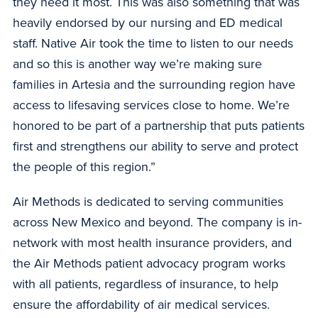
they need it most. This was also something that was
heavily endorsed by our nursing and ED medical
staff. Native Air took the time to listen to our needs
and so this is another way we’re making sure
families in Artesia and the surrounding region have
access to lifesaving services close to home. We’re
honored to be part of a partnership that puts patients
first and strengthens our ability to serve and protect
the people of this region.”
Air Methods is dedicated to serving communities
across New Mexico and beyond. The company is in-
network with most health insurance providers, and
the Air Methods patient advocacy program works
with all patients, regardless of insurance, to help
ensure the affordability of air medical services.