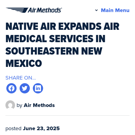
Pr
Main Menu
Air
M
NATIVE AIR EXPANDS AIR
Methods
MEDICAL SERVICES IN
SOUTHEASTERN NEW
MEXICO
SHARE ON...
by
Air Methods
posted
June 23, 2025