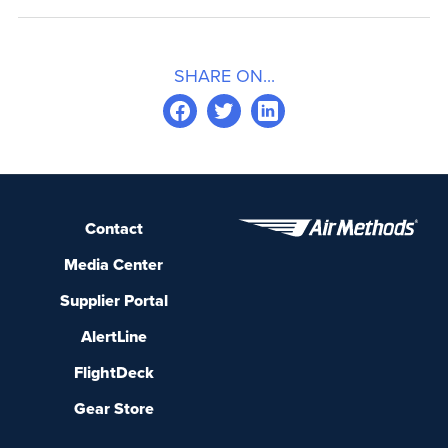
SHARE ON...
Contact
Media Center
Supplier Portal
AlertLine
FlightDeck
Gear Store