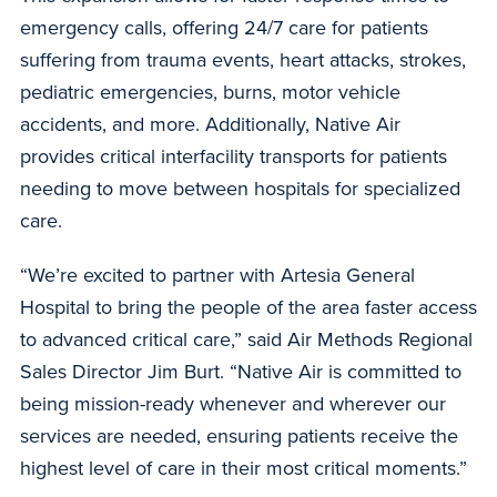
emergency calls, offering 24/7 care for patients
suffering from trauma events, heart attacks, strokes,
pediatric emergencies, burns, motor vehicle
accidents, and more. Additionally, Native Air
provides critical interfacility transports for patients
needing to move between hospitals for specialized
care.
“We’re excited to partner with Artesia General
Hospital to bring the people of the area faster access
to advanced critical care,” said Air Methods Regional
Sales Director Jim Burt. “Native Air is committed to
being mission-ready whenever and wherever our
services are needed, ensuring patients receive the
highest level of care in their most critical moments.”