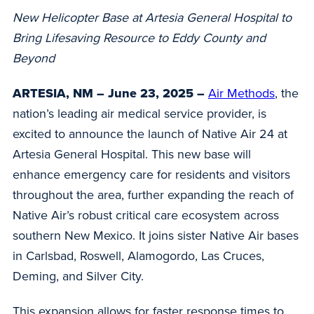
New Helicopter Base at Artesia General Hospital to
Bring Lifesaving Resource to Eddy County and
Beyond
ARTESIA, NM – June 23, 2025 –
Air Methods
, the
nation’s leading air medical service provider, is
excited to announce the launch of Native Air 24 at
Artesia General Hospital. This new base will
enhance emergency care for residents and visitors
throughout the area, further expanding the reach of
Native Air’s robust critical care ecosystem across
southern New Mexico. It joins sister Native Air bases
in Carlsbad, Roswell, Alamogordo, Las Cruces,
Deming, and Silver City.
This expansion allows for faster response times to