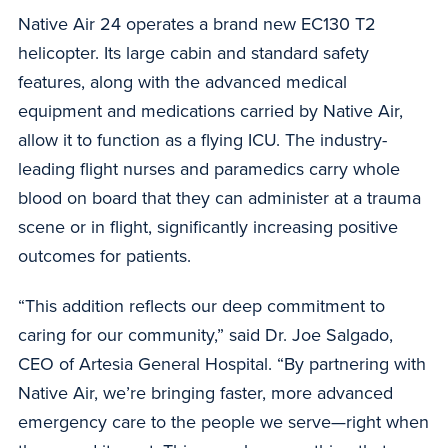
Native Air 24 operates a brand new EC130 T2
helicopter. Its large cabin and standard safety
features, along with the advanced medical
equipment and medications carried by Native Air,
allow it to function as a flying ICU. The industry-
leading flight nurses and paramedics carry whole
blood on board that they can administer at a trauma
scene or in flight, significantly increasing positive
outcomes for patients.
“This addition reflects our deep commitment to
caring for our community,” said Dr. Joe Salgado,
CEO of Artesia General Hospital. “By partnering with
Native Air, we’re bringing faster, more advanced
emergency care to the people we serve—right when