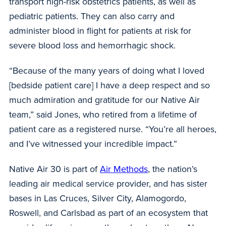
transport high-risk obstetrics patients, as well as
pediatric patients. They can also carry and
administer blood in flight for patients at risk for
severe blood loss and hemorrhagic shock.
“Because of the many years of doing what I loved
[bedside patient care] I have a deep respect and so
much admiration and gratitude for our Native Air
team,” said Jones, who retired from a lifetime of
patient care as a registered nurse. “You’re all heroes,
and I’ve witnessed your incredible impact.”
Native Air 30 is part of
Air Methods
, the nation’s
leading air medical service provider, and has sister
bases in Las Cruces, Silver City, Alamogordo,
Roswell, and Carlsbad as part of an ecosystem that