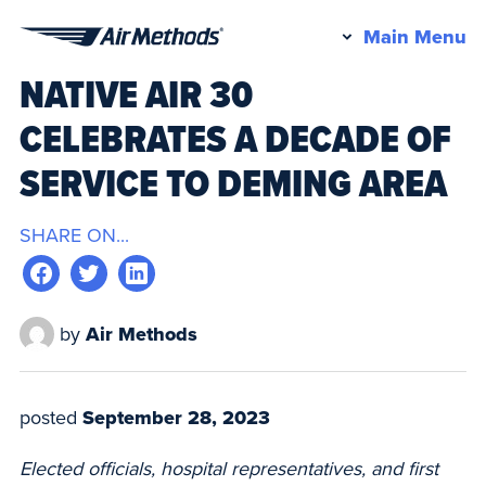
Pr
Main Menu
Air
M
NATIVE AIR 30
Methods
CELEBRATES A DECADE OF
SERVICE TO DEMING AREA
SHARE ON...
by
Air Methods
posted
September 28, 2023
Elected officials, hospital representatives, and first