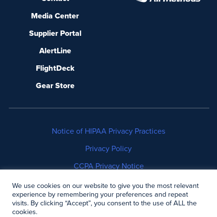
Media Center
Supplier Portal
AlertLine
FlightDeck
Gear Store
Notice of HIPAA Privacy Practices
Privacy Policy
CCPA Privacy Notice
No Surprises Act Disclosure
We use cookies on our website to give you the most relevant
experience by remembering your preferences and repeat
visits. By clicking “Accept”, you consent to the use of ALL the
Copyright © 2006-2026 Air Methods. All rights
cookies.