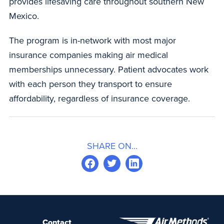
provides lifesaving care throughout southern New
Mexico.
The program is in-network with most major
insurance companies making air medical
memberships unnecessary. Patient advocates work
with each person they transport to ensure
affordability, regardless of insurance coverage.
SHARE ON...
Contact