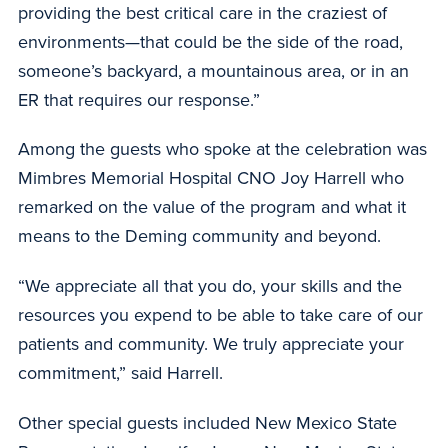
providing the best critical care in the craziest of
environments—that could be the side of the road,
someone’s backyard, a mountainous area, or in an
ER that requires our response.”
Among the guests who spoke at the celebration was
Mimbres Memorial Hospital CNO Joy Harrell who
remarked on the value of the program and what it
means to the Deming community and beyond.
“We appreciate all that you do, your skills and the
resources you expend to be able to take care of our
patients and community. We truly appreciate your
commitment,” said Harrell.
Other special guests included New Mexico State