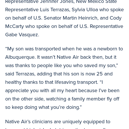
Representative Jennifer Jones, New Mexico State
Representative Luis Terrazas, Sylvia Ulloa who spoke
on behalf of U.S. Senator Martin Heinrich, and Cody
McCarty who spoke on behalf of U.S. Representative
Gabe Vasquez.
“My son was transported when he was a newborn to
Albuquerque. It wasn’t Native Air back then, but it
was thanks to people like you who saved my son,”
said Terrazas, adding that his son is now 25 and
healthy thanks to that lifesaving transport. “I
appreciate you with all my heart because I’ve been
on the other side, watching a family member fly off
so keep doing what you’re doing.”
Native Air’s clinicians are uniquely equipped to