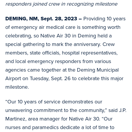
responders joined crew in recognizing milestone
DEMING, NM, Sept. 28, 2023 –
Providing 10 years
of emergency air medical care is something worth
celebrating, so Native Air 30 in Deming held a
special gathering to mark the anniversary. Crew
members, state officials, hospital representatives,
and local emergency responders from various
agencies came together at the Deming Municipal
Airport on Tuesday, Sept. 26 to celebrate this major
milestone.
“Our 10 years of service demonstrates our
unwavering commitment to the community,” said J.P.
Martinez, area manager for Native Air 30. “Our
nurses and paramedics dedicate a lot of time to