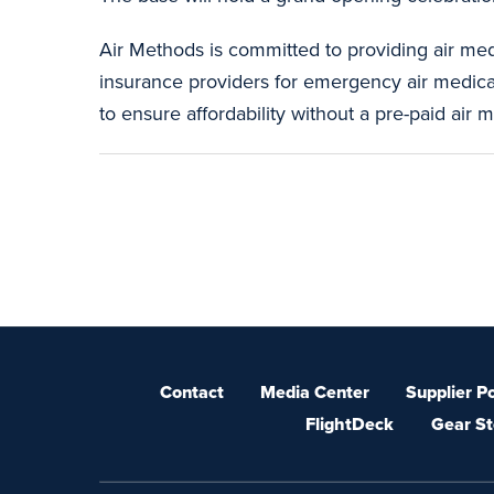
Air Methods is committed to providing air me
insurance providers for emergency air medical 
to ensure affordability without a pre-paid air
Contact
Media Center
Supplier Po
FlightDeck
Gear St