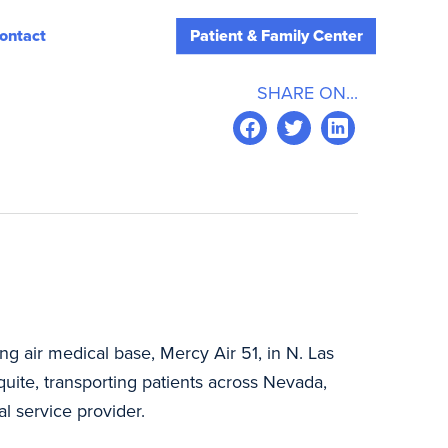
ontact
Patient & Family Center
SHARE ON...
g air medical base, Mercy Air 51, in N. Las
ite, transporting patients across Nevada,
cal service provider.