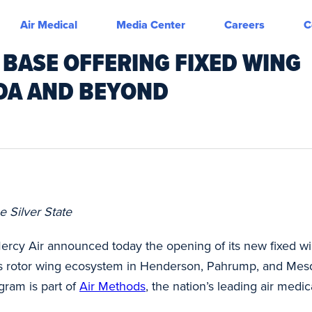
Air Medical
Media Center
Careers
C
 BASE OFFERING FIXED WING
ADA AND BEYOND
e Silver State
ercy Air announced today the opening of its new fixed win
’s rotor wing ecosystem in Henderson, Pahrump, and Mesqu
gram is part of
Air Methods
, the nation’s leading air medi