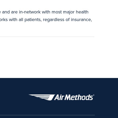
e and are in-network with most major health
ks with all patients, regardless of insurance,