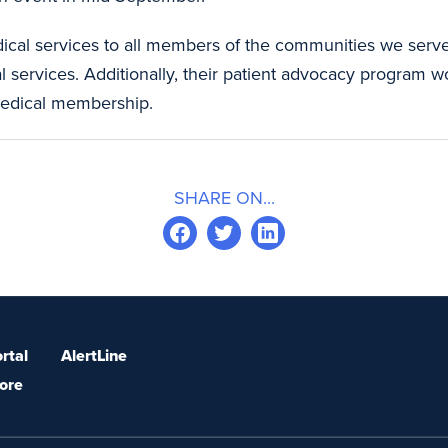
dical services to all members of the communities we serv
services. Additionally, their patient advocacy program wor
 medical membership.
SHARE ON...
rtal
AlertLine
ore