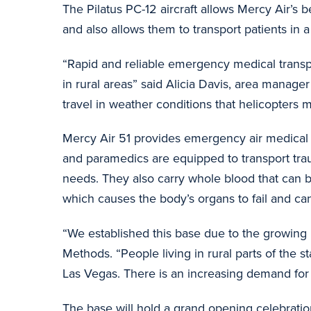
The Pilatus PC-12 aircraft allows Mercy Air’s be
and also allows them to transport patients in
“Rapid and reliable emergency medical transport
in rural areas” said Alicia Davis, area manag
travel in weather conditions that helicopters m
Mercy Air 51 provides emergency air medical se
and paramedics are equipped to transport trauma
needs. They also carry whole blood that can be 
which causes the body’s organs to fail and ca
“We established this base due to the growing n
Methods. “People living in rural parts of the s
Las Vegas. There is an increasing demand for 
The base will hold a grand opening celebrati