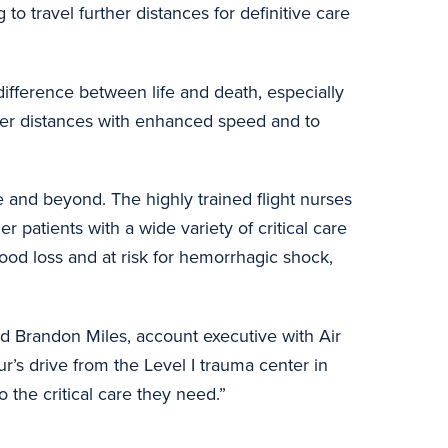
 to travel further distances for definitive care
 difference between life and death, especially
nger distances with enhanced speed and to
te and beyond. The highly trained flight nurses
r patients with a wide variety of critical care
lood loss and at risk for hemorrhagic shock,
id Brandon Miles, account executive with Air
ur’s drive from the Level I trauma center in
o the critical care they need.”