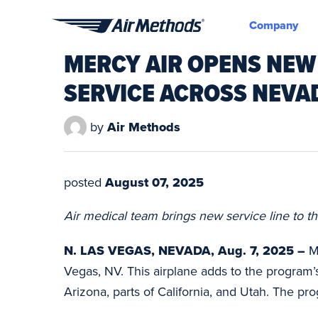
Company
Air
MERCY AIR OPENS NEW
Methods
SERVICE ACROSS NEV
by
Air Methods
posted
August 07, 2025
Air medical team brings new service line to th
N. LAS VEGAS, NEVADA, Aug. 7, 2025 –
M
Vegas, NV. This airplane adds to the program
Arizona, parts of California, and Utah. The pro