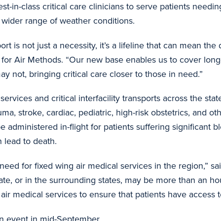
st-in-class critical care clinicians to serve patients needing
 a wider range of weather conditions.
 is not just a necessity, it’s a lifeline that can mean the
er for Air Methods. “Our new base enables us to cover lo
ay not, bringing critical care closer to those in need.”
rvices and critical interfacility transports across the sta
, stroke, cardiac, pediatric, high-risk obstetrics, and othe
administered in-flight for patients suffering significant b
n lead to death.
eed for fixed wing air medical services in the region,” sa
tate, or in the surrounding states, may be more than an ho
air medical services to ensure that patients have access t
on event in mid-September.