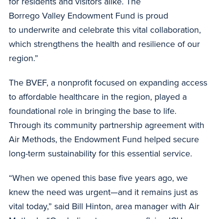
for residents and visitors alike. The
Borrego Valley Endowment Fund is proud
to underwrite and celebrate this vital collaboration,
which strengthens the health and resilience of our
region.”
The BVEF, a nonprofit focused on expanding access
to affordable healthcare in the region, played a
foundational role in bringing the base to life.
Through its community partnership agreement with
Air Methods, the Endowment Fund helped secure
long-term sustainability for this essential service.
“When we opened this base five years ago, we
knew the need was urgent—and it remains just as
vital today,” said Bill Hinton, area manager with Air