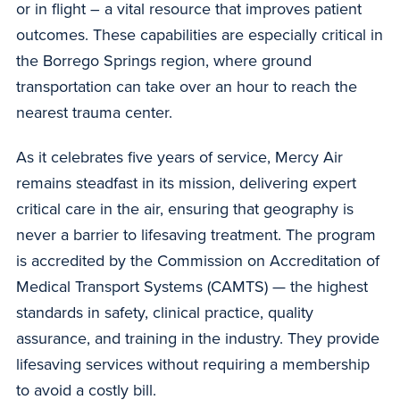
or in flight – a vital resource that improves patient
outcomes. These capabilities are especially critical in
the Borrego Springs region, where ground
transportation can take over an hour to reach the
nearest trauma center.
As it celebrates five years of service, Mercy Air
remains steadfast in its mission, delivering expert
critical care in the air, ensuring that geography is
never a barrier to lifesaving treatment. The program
is accredited by the Commission on Accreditation of
Medical Transport Systems (CAMTS) — the highest
standards in safety, clinical practice, quality
assurance, and training in the industry. They provide
lifesaving services without requiring a membership
to avoid a costly bill.