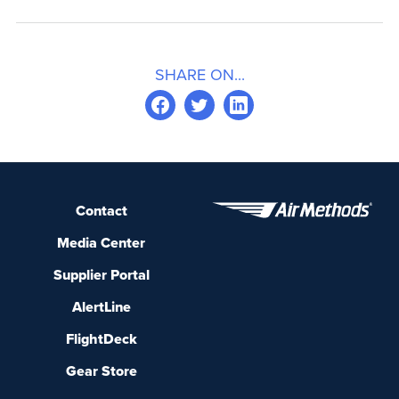
SHARE ON...
Contact
Media Center
Supplier Portal
AlertLine
FlightDeck
Gear Store