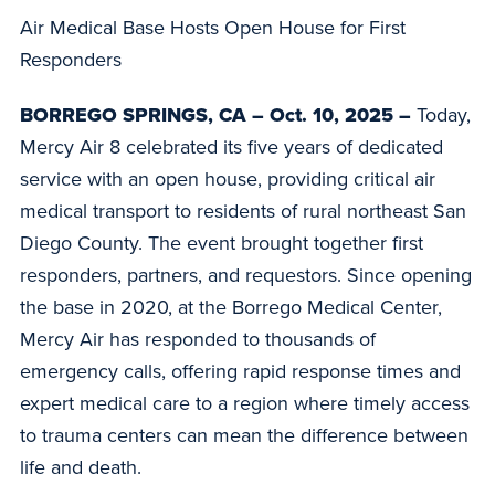
Air Medical Base Hosts Open House for First
Responders
BORREGO SPRINGS, CA – Oct. 10, 2025 –
Today,
Mercy Air 8 celebrated its five years of dedicated
service with an open house, providing critical air
medical transport to residents of rural northeast San
Diego County. The event brought together first
responders, partners, and requestors. Since opening
the base in 2020, at the Borrego Medical Center,
Mercy Air has responded to thousands of
emergency calls, offering rapid response times and
expert medical care to a region where timely access
to trauma centers can mean the difference between
life and death.