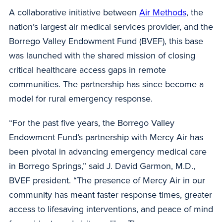
A collaborative initiative between
Air Methods
, the
nation’s largest air medical services provider, and the
Borrego Valley Endowment Fund (BVEF), this base
was launched with the shared mission of closing
critical healthcare access gaps in remote
communities. The partnership has since become a
model for rural emergency response.
“For the past five years, the Borrego Valley
Endowment Fund’s partnership with Mercy Air has
been pivotal in advancing emergency medical care
in Borrego Springs,” said J. David Garmon, M.D.,
BVEF president. “The presence of Mercy Air in our
community has meant faster response times, greater
access to lifesaving interventions, and peace of mind