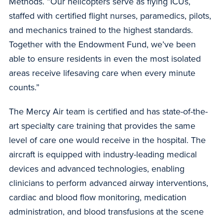
Methods. “Our helicopters serve as flying ICUs,
staffed with certified flight nurses, paramedics, pilots,
and mechanics trained to the highest standards.
Together with the Endowment Fund, we’ve been
able to ensure residents in even the most isolated
areas receive lifesaving care when every minute
counts.”
The Mercy Air team is certified and has state-of-the-
art specialty care training that provides the same
level of care one would receive in the hospital. The
aircraft is equipped with industry-leading medical
devices and advanced technologies, enabling
clinicians to perform advanced airway interventions,
cardiac and blood flow monitoring, medication
administration, and blood transfusions at the scene