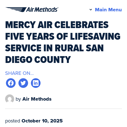
Pr
Main Menu
Air
M
MERCY AIR CELEBRATES
Methods
FIVE YEARS OF LIFESAVING
SERVICE IN RURAL SAN
DIEGO COUNTY
SHARE ON...
by
Air Methods
posted
October 10, 2025