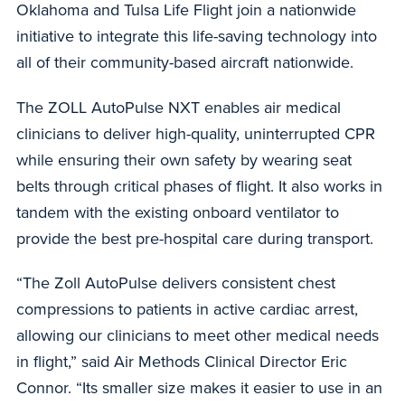
Oklahoma and Tulsa Life Flight join a nationwide
initiative to integrate this life-saving technology into
all of their community-based aircraft nationwide.
The ZOLL AutoPulse NXT enables air medical
clinicians to deliver high-quality, uninterrupted CPR
while ensuring their own safety by wearing seat
belts through critical phases of flight. It also works in
tandem with the existing onboard ventilator to
provide the best pre-hospital care during transport.
“The Zoll AutoPulse delivers consistent chest
compressions to patients in active cardiac arrest,
allowing our clinicians to meet other medical needs
in flight,” said Air Methods Clinical Director Eric
Connor. “Its smaller size makes it easier to use in an