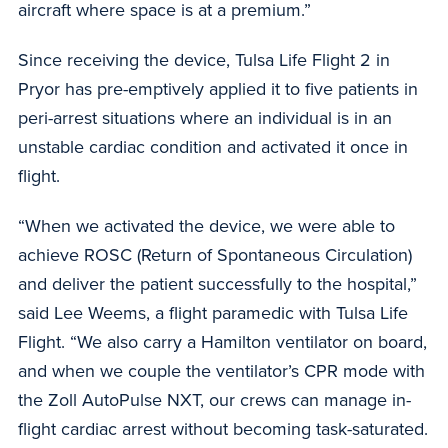
aircraft where space is at a premium.”
Since receiving the device, Tulsa Life Flight 2 in
Pryor has pre-emptively applied it to five patients in
peri-arrest situations where an individual is in an
unstable cardiac condition and activated it once in
flight.
“When we activated the device, we were able to
achieve ROSC (Return of Spontaneous Circulation)
and deliver the patient successfully to the hospital,”
said Lee Weems, a flight paramedic with Tulsa Life
Flight. “We also carry a Hamilton ventilator on board,
and when we couple the ventilator’s CPR mode with
the Zoll AutoPulse NXT, our crews can manage in-
flight cardiac arrest without becoming task-saturated.