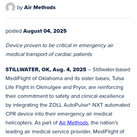
by
Air Methods
posted
August 04, 2025
Device proven to be critical in emergency air
medical transport of cardiac patients
STILLWATER, OK, Aug. 4, 2025
– Stillwater-based
MediFlight of Oklahoma and its sister bases, Tulsa
Life Flight in Okmulgee and Pryor, are reinforcing
their commitment to safety and clinical excellence
by integrating the ZOLL AutoPulse® NXT automated
CPR device into their emergency air medical
helicopters. As part of
Air Methods
, the nation’s
leading air medical service provider, MediFlight of