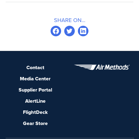
SHARE ON...
Contact
Media Center
Supplier Portal
AlertLine
FlightDeck
Gear Store