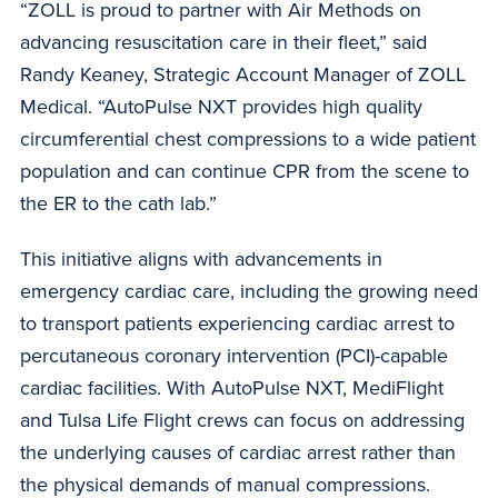
“ZOLL is proud to partner with Air Methods on
advancing resuscitation care in their fleet,” said
Randy Keaney, Strategic Account Manager of ZOLL
Medical. “AutoPulse NXT provides high quality
circumferential chest compressions to a wide patient
population and can continue CPR from the scene to
the ER to the cath lab.”
This initiative aligns with advancements in
emergency cardiac care, including the growing need
to transport patients experiencing cardiac arrest to
percutaneous coronary intervention (PCI)-capable
cardiac facilities. With AutoPulse NXT, MediFlight
and Tulsa Life Flight crews can focus on addressing
the underlying causes of cardiac arrest rather than
the physical demands of manual compressions.