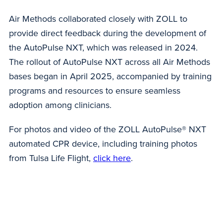
Air Methods collaborated closely with ZOLL to
provide direct feedback during the development of
the AutoPulse NXT, which was released in 2024.
The rollout of AutoPulse NXT across all Air Methods
bases began in April 2025, accompanied by training
programs and resources to ensure seamless
adoption among clinicians.
For photos and video of the ZOLL AutoPulse® NXT
automated CPR device, including training photos
from Tulsa Life Flight,
click here
.