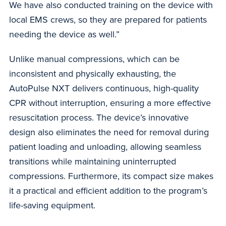
We have also conducted training on the device with
local EMS crews, so they are prepared for patients
needing the device as well.”
Unlike manual compressions, which can be
inconsistent and physically exhausting, the
AutoPulse NXT delivers continuous, high-quality
CPR without interruption, ensuring a more effective
resuscitation process. The device’s innovative
design also eliminates the need for removal during
patient loading and unloading, allowing seamless
transitions while maintaining uninterrupted
compressions. Furthermore, its compact size makes
it a practical and efficient addition to the program’s
life-saving equipment.