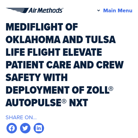
Pr
Main Menu
Air
M
MEDIFLIGHT OF
Methods
OKLAHOMA AND TULSA
LIFE FLIGHT ELEVATE
PATIENT CARE AND CREW
SAFETY WITH
DEPLOYMENT OF ZOLL®
AUTOPULSE® NXT
SHARE ON...