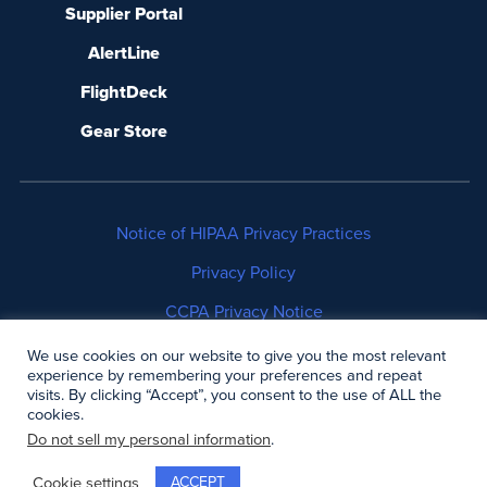
Supplier Portal
AlertLine
FlightDeck
Gear Store
Notice of HIPAA Privacy Practices
Privacy Policy
CCPA Privacy Notice
No Surprises Act Disclosure
We use cookies on our website to give you the most relevant
experience by remembering your preferences and repeat
visits. By clicking “Accept”, you consent to the use of ALL the
Copyright © 2006-2026 Air Methods. All rights
cookies.
reserved.
Do not sell my personal information
.
ACCEPT
Cookie settings