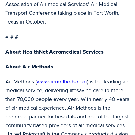
Association of Air medical Services’ Air Medical
Transport Conference taking place in Fort Worth,
Texas in October.
# # #
About HealthNet Aeromedical Services
About Air Methods
Air Methods (
www.airmethods.com
) is the leading air
medical service, delivering lifesaving care to more
than 70,000 people every year. With nearly 40 years
of air medical experience, Air Methods is the
preferred partner for hospitals and one of the largest
community-based providers of air medical services.
United Rotorcraft is the Company’s products division