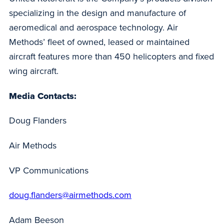
specializing in the design and manufacture of
aeromedical and aerospace technology. Air
Methods’ fleet of owned, leased or maintained
aircraft features more than 450 helicopters and fixed
wing aircraft.
Media Contacts:
Doug Flanders
Air Methods
VP Communications
doug.flanders@airmethods.com
Adam Beeson