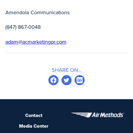
Amendola Communications
(847) 867-0048
adam@acmarketingpr.com
SHARE ON...
Contact
Media Center