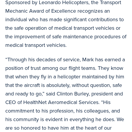
Sponsored by Leonardo Helicopters, the Transport
Mechanic Award of Excellence recognizes an
individual who has made significant contributions to
the safe operation of medical transport vehicles or
the improvement of safe maintenance procedures of
medical transport vehicles.
“Through his decades of service, Mark has earned a
position of trust among our flight teams. They know
that when they fly in a helicopter maintained by him
that the aircraft is absolutely, without question, safe
and ready to go,” said Clinton Burley, president and
CEO of HealthNet Aeromedical Services. “His
commitment to his profession, his colleagues, and
his community is evident in everything he does. We
are so honored to have him at the heart of our