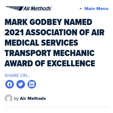
Pr
Main Menu
Air
M
MARK GODBEY NAMED
Methods
2021 ASSOCIATION OF AIR
MEDICAL SERVICES
TRANSPORT MECHANIC
AWARD OF EXCELLENCE
SHARE ON...
by
Air Methods