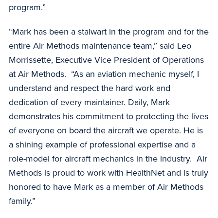
program.”
“Mark has been a stalwart in the program and for the
entire Air Methods maintenance team,” said Leo
Morrissette, Executive Vice President of Operations
at Air Methods. “As an aviation mechanic myself, I
understand and respect the hard work and
dedication of every maintainer. Daily, Mark
demonstrates his commitment to protecting the lives
of everyone on board the aircraft we operate. He is
a shining example of professional expertise and a
role-model for aircraft mechanics in the industry. Air
Methods is proud to work with HealthNet and is truly
honored to have Mark as a member of Air Methods
family.”