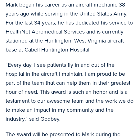
Mark began his career as an aircraft mechanic 38
years ago while serving in the United States Army.
For the last 34 years, he has dedicated his service to
HealthNet Aeromedical Services and is currently
stationed at the Huntington, West Virginia aircraft
base at Cabell Huntington Hospital.
“Every day, I see patients fly in and out of the
hospital in the aircraft I maintain. I am proud to be
part of the team that can help them in their greatest
hour of need. This award is such an honor and is a
testament to our awesome team and the work we do
to make an impact in my community and the
industry,” said Godbey.
The award will be presented to Mark during the