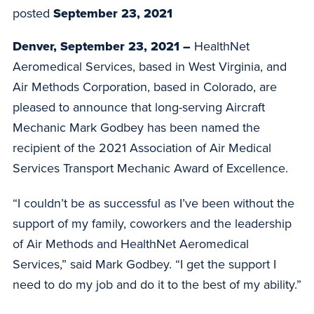
posted
September 23, 2021
Denver, September 23, 2021 –
HealthNet
Aeromedical Services, based in West Virginia, and
Air Methods Corporation, based in Colorado, are
pleased to announce that long-serving Aircraft
Mechanic Mark Godbey has been named the
recipient of the 2021 Association of Air Medical
Services Transport Mechanic Award of Excellence.
“I couldn’t be as successful as I’ve been without the
support of my family, coworkers and the leadership
of Air Methods and HealthNet Aeromedical
Services,” said Mark Godbey. “I get the support I
need to do my job and do it to the best of my ability.”