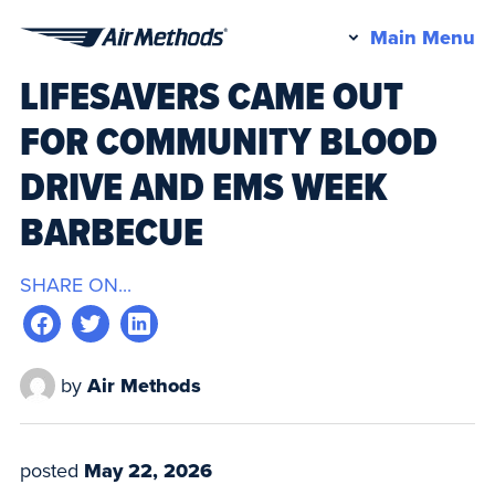
Pr
Main Menu
Air
M
LIFESAVERS CAME OUT
Methods
FOR COMMUNITY BLOOD
DRIVE AND EMS WEEK
BARBECUE
SHARE ON...
by
Air Methods
posted
May 22, 2026