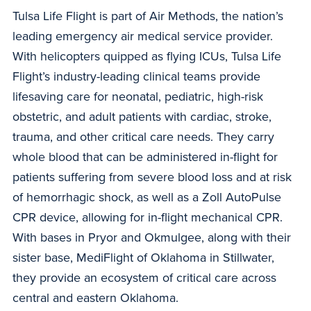
Tulsa Life Flight is part of Air Methods, the nation’s
leading emergency air medical service provider.
With helicopters quipped as flying ICUs, Tulsa Life
Flight’s industry-leading clinical teams provide
lifesaving care for neonatal, pediatric, high-risk
obstetric, and adult patients with cardiac, stroke,
trauma, and other critical care needs. They carry
whole blood that can be administered in-flight for
patients suffering from severe blood loss and at risk
of hemorrhagic shock, as well as a Zoll AutoPulse
CPR device, allowing for in-flight mechanical CPR.
With bases in Pryor and Okmulgee, along with their
sister base, MediFlight of Oklahoma in Stillwater,
they provide an ecosystem of critical care across
central and eastern Oklahoma.