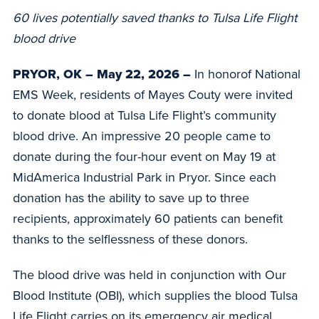
60 lives potentially saved thanks to Tulsa Life Flight
blood drive
PRYOR, OK
–
May 22, 2026 –
In honorof National
EMS Week, residents of Mayes Couty were invited
to donate blood at Tulsa Life Flight’s community
blood drive. An impressive 20 people came to
donate during the four-hour event on May 19 at
MidAmerica Industrial Park in Pryor. Since each
donation has the ability to save up to three
recipients, approximately 60 patients can benefit
thanks to the selflessness of these donors.
The blood drive was held in conjunction with Our
Blood Institute (OBI), which supplies the blood Tulsa
Life Flight carries on its emergency air medical