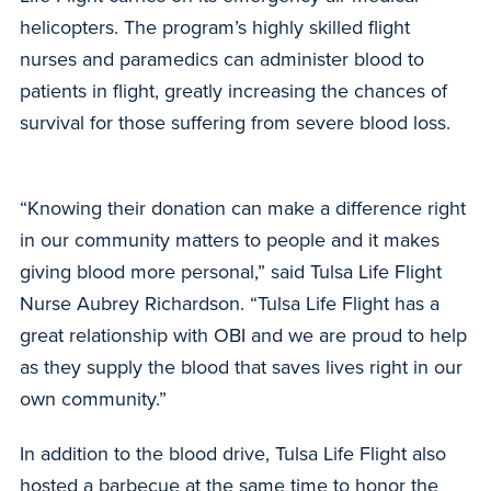
helicopters. The program’s highly skilled flight
nurses and paramedics can administer blood to
patients in flight, greatly increasing the chances of
survival for those suffering from severe blood loss.
“Knowing their donation can make a difference right
in our community matters to people and it makes
giving blood more personal,” said Tulsa Life Flight
Nurse Aubrey Richardson. “Tulsa Life Flight has a
great relationship with OBI and we are proud to help
as they supply the blood that saves lives right in our
own community.”
In addition to the blood drive, Tulsa Life Flight also
hosted a barbecue at the same time to honor the