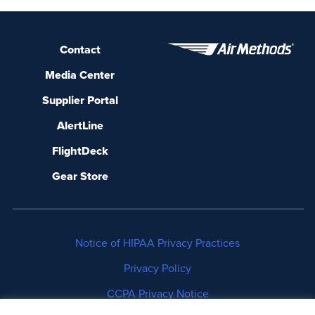
Contact
Media Center
Supplier Portal
AlertLine
FlightDeck
Gear Store
Notice of HIPAA Privacy Practices
Privacy Policy
CCPA Privacy Notice