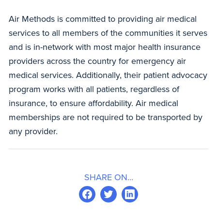
Air Methods is committed to providing air medical
services to all members of the communities it serves
and is in-network with most major health insurance
providers across the country for emergency air
medical services. Additionally, their patient advocacy
program works with all patients, regardless of
insurance, to ensure affordability. Air medical
memberships are not required to be transported by
any provider.
SHARE ON...