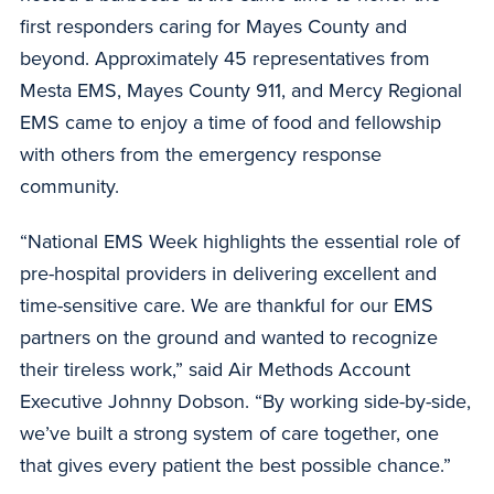
first responders caring for Mayes County and
beyond. Approximately 45 representatives from
Mesta EMS, Mayes County 911, and Mercy Regional
EMS came to enjoy a time of food and fellowship
with others from the emergency response
community.
“National EMS Week highlights the essential role of
pre-hospital providers in delivering excellent and
time-sensitive care. We are thankful for our EMS
partners on the ground and wanted to recognize
their tireless work,” said Air Methods Account
Executive Johnny Dobson. “By working side-by-side,
we’ve built a strong system of care together, one
that gives every patient the best possible chance.”