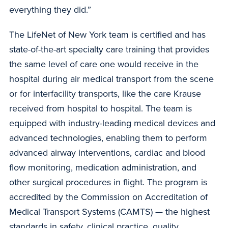
everything they did.”
The LifeNet of New York team is certified and has
state-of-the-art specialty care training that provides
the same level of care one would receive in the
hospital during air medical transport from the scene
or for interfacility transports, like the care Krause
received from hospital to hospital. The team is
equipped with industry-leading medical devices and
advanced technologies, enabling them to perform
advanced airway interventions, cardiac and blood
flow monitoring, medication administration, and
other surgical procedures in flight. The program is
accredited by the Commission on Accreditation of
Medical Transport Systems (CAMTS) — the highest
standards in safety, clinical practice, quality