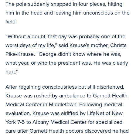
The pole suddenly snapped in four pieces, hitting
him in the head and leaving him unconscious on the
field.
“Without a doubt, that day was probably one of the
worst days of my life,” said Krause’s mother, Christa
Pike-Krause. “George didn’t know where he was,
what year, or who the president was. He was clearly
hurt.”
After regaining consciousness but still disoriented,
Krause was rushed by ambulance to Garnett Health
Medical Center in Middletown. Following medical
evaluation, Krause was airlifted by LifeNet of New
York 7-5 to Albany Medical Center for specialized
care after Garnett Health doctors discovered he had