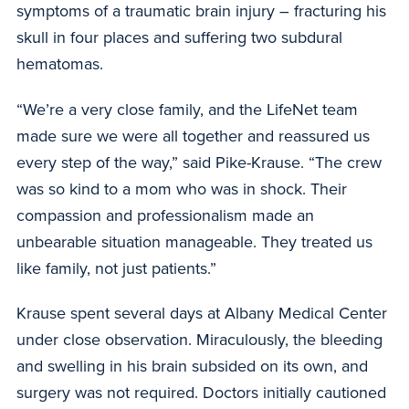
symptoms of a traumatic brain injury – fracturing his
skull in four places and suffering two subdural
hematomas.
“We’re a very close family, and the LifeNet team
made sure we were all together and reassured us
every step of the way,” said Pike-Krause. “The crew
was so kind to a mom who was in shock. Their
compassion and professionalism made an
unbearable situation manageable. They treated us
like family, not just patients.”
Krause spent several days at Albany Medical Center
under close observation. Miraculously, the bleeding
and swelling in his brain subsided on its own, and
surgery was not required. Doctors initially cautioned