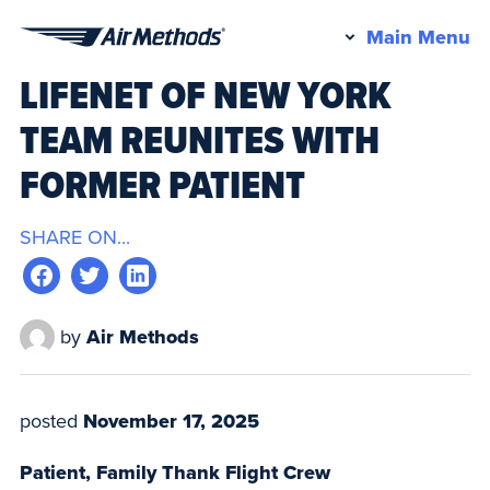
Pr
Main Menu
Air
M
LIFENET OF NEW YORK
Methods
TEAM REUNITES WITH
FORMER PATIENT
SHARE ON...
by
Air Methods
posted
November 17, 2025
Patient, Family Thank Flight Crew