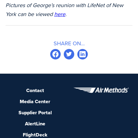
Pictures of George’s reunion with LifeNet of New
York can be viewed
here
.
SHARE ON...
Contact
Media Center
Supplier Portal
AlertLine
FlightDeck