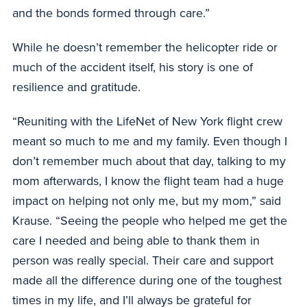
and the bonds formed through care.”
While he doesn’t remember the helicopter ride or
much of the accident itself, his story is one of
resilience and gratitude.
“Reuniting with the LifeNet of New York flight crew
meant so much to me and my family. Even though I
don’t remember much about that day, talking to my
mom afterwards, I know the flight team had a huge
impact on helping not only me, but my mom,” said
Krause. “Seeing the people who helped me get the
care I needed and being able to thank them in
person was really special. Their care and support
made all the difference during one of the toughest
times in my life, and I’ll always be grateful for