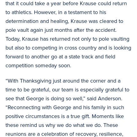
that it could take a year before Krause could return
to athletics. However, in a testament to his
determination and healing, Krause was cleared to
pole vault again just months after the accident.
Today, Krause has returned not only to pole vaulting
but also to competing in cross country and is looking
forward to another go at a state track and field
competition someday soon.
“With Thanksgiving just around the corner and a
time to be grateful, our team is especially grateful to
see that George is doing so well,” said Anderson.
“Reconnecting with George and his family in such
positive circumstances is a true gift. Moments like
these remind us why we do what we do. These
reunions are a celebration of recovery, resilience,