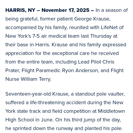
HARRIS, NY – November 17, 2025 –
In a season of
being grateful, former patient George Krause,
accompanied by his family, reunited with LifeNet of
New York’s 7-5 air medical team last Thursday at
their base in Harris. Krause and his family expressed
appreciation for the exceptional care he received
from the entire team, including Lead Pilot Chris
Prater, Flight Paramedic Ryon Anderson, and Flight
Nurse William Terry.
Seventeen-year-old Krause, a standout pole vaulter,
suffered a life-threatening accident during the New
York state track and field competition at Middletown
High School in June. On his third jump of the day,
he sprinted down the runway and planted his pole.