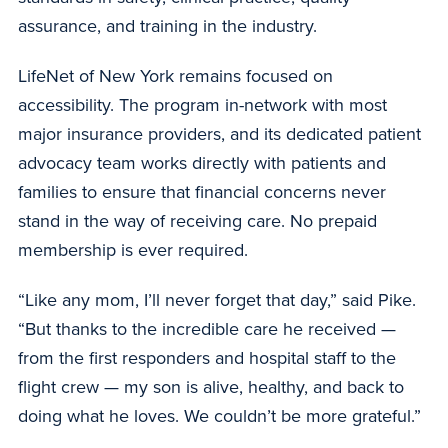
assurance, and training in the industry.
LifeNet of New York remains focused on
accessibility. The program in-network with most
major insurance providers, and its dedicated patient
advocacy team works directly with patients and
families to ensure that financial concerns never
stand in the way of receiving care. No prepaid
membership is ever required.
“Like any mom, I’ll never forget that day,” said Pike.
“But thanks to the incredible care he received —
from the first responders and hospital staff to the
flight crew — my son is alive, healthy, and back to
doing what he loves. We couldn’t be more grateful.”