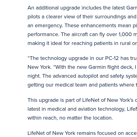
An additional upgrade includes the latest Gar
pilots a clearer view of their surroundings an
an emergency. These enhancements mean pilots 
performance. The aircraft can fly over 1,000
making it ideal for reaching patients in rural 
“The technology upgrade in our PC-12 has truly
New York. “With the new Garmin flight deck, I h
night. The advanced autopilot and safety sys
getting our medical team and patients where 
This upgrade is part of LifeNet of New York’s
latest in medical and aviation technology, Life
within reach, no matter the location.
LifeNet of New York remains focused on access