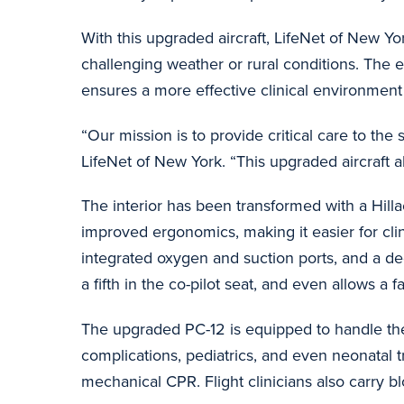
With this upgraded aircraft, LifeNet of New York
challenging weather or rural conditions. The 
ensures a more effective clinical environment f
“Our mission is to provide critical care to th
LifeNet of New York. “This upgraded aircraft al
The interior has been transformed with a Hill
improved ergonomics, making it easier for clini
integrated oxygen and suction ports, and a 
a fifth in the co-pilot seat, and even allows
The upgraded PC-12 is equipped to handle the 
complications, pediatrics, and even neonatal t
mechanical CPR. Flight clinicians also carry bl