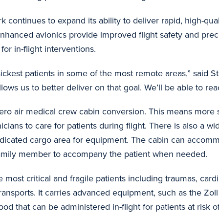
 continues to expand its ability to deliver rapid, high-qual
enhanced avionics provide improved flight safety and prec
or in-flight interventions.
e sickest patients in some of the most remote areas,” sai
lows us to better deliver on that goal. We’ll be able to r
aero air medical crew cabin conversion. This means more s
cians to care for patients during flight. There is also a wi
dedicated cargo area for equipment. The cabin can accom
 a family member to accompany the patient when needed.
most critical and fragile patients including traumas, car
ransports. It carries advanced equipment, such as the Zoll
ood that can be administered in-flight for patients at risk