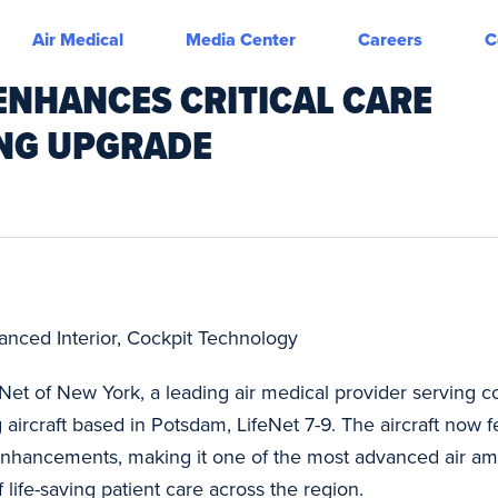
Air Medical
Media Center
Careers
C
ENHANCES CRITICAL CARE
ING UPGRADE
nced Interior, Cockpit Technology
eNet of New York, a leading air medical provider serving
 aircraft based in Potsdam, LifeNet 7-9. The aircraft now fe
 enhancements, making it one of the most advanced air am
 life-saving patient care across the region.