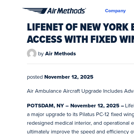
Company
Air
LIFENET OF NEW YORK 
Methods
ACCESS WITH FIXED W
by
Air Methods
posted
November 12, 2025
Air Ambulance Aircraft Upgrade Includes Adva
POTSDAM, NY – November 12, 2025 –
Lif
a major upgrade to its Pilatus PC-12 fixed wing
redesigned medical interior, and operational
ultimately improve the speed and efficiency of