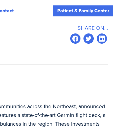
ontact
Patient & Family Center
SHARE ON...
 communities across the Northeast, announced
atures a state-of-the-art Garmin flight deck, a
bulances in the region. These investments