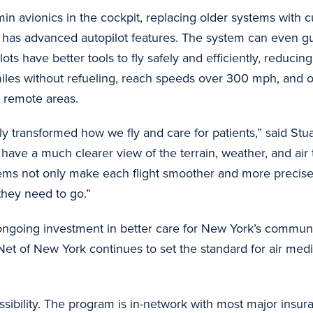
min avionics in the cockpit, replacing older systems with 
d has advanced autopilot features. The system can even guid
have better tools to fly safely and efficiently, reducing 
 miles without refueling, reach speeds over 300 mph, and
or remote areas.
 transformed how we fly and care for patients,” said Stuart
ave a much clearer view of the terrain, weather, and air t
tems not only make each flight smoother and more precise
they need to go.”
 ongoing investment in better care for New York’s commun
Net of New York continues to set the standard for air medi
ibility. The program is in-network with most major insura