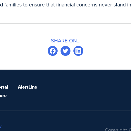
 families to ensure that financial concerns never stand i
SHARE ON...
rtal
AlertLine
ore
y
Copyright ©