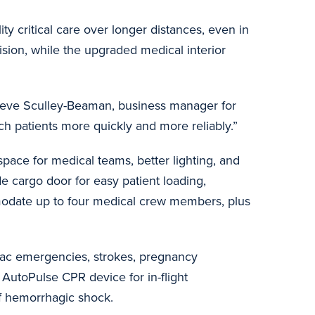
ity critical care over longer distances, even in
ision, while the upgraded medical interior
d Steve Sculley-Beaman, business manager for
each patients more quickly and more reliably.”
pace for medical teams, better lighting, and
de cargo door for easy patient loading,
modate up to four medical crew members, plus
diac emergencies, strokes, pregnancy
 AutoPulse CPR device for in-flight
 of hemorrhagic shock.