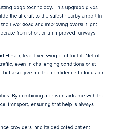
cutting-edge technology. This upgrade gives
e the aircraft to the safest nearby airport in
their workload and improving overall flight
 operate from short or unimproved runways,
 Hirsch, lead fixed wing pilot for LifeNet of
raffic, even in challenging conditions or at
, but also give me the confidence to focus on
ities. By combining a proven airframe with the
cal transport, ensuring that help is always
nce providers, and its dedicated patient