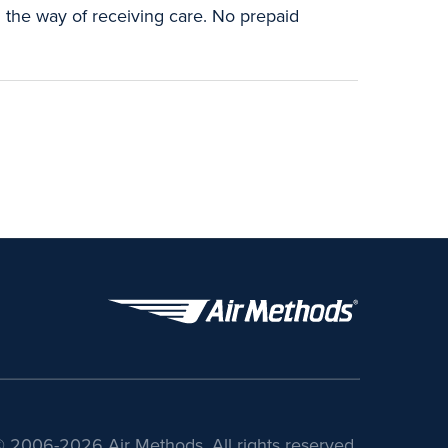
n the way of receiving care. No prepaid
 2006-2026 Air Methods. All rights reserved.