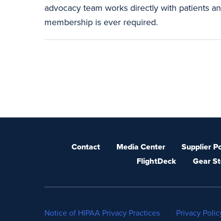
advocacy team works directly with patients and
membership is ever required.
Contact
Media Center
Supplier Po
FlightDeck
Gear St
Notice of HIPAA Privacy Practices
Privacy Polic