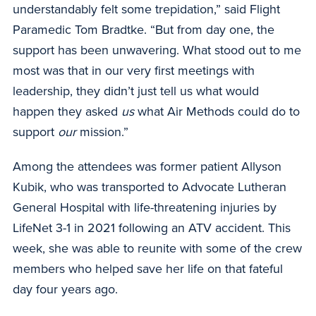
understandably felt some trepidation,” said Flight
Paramedic Tom Bradtke. “But from day one, the
support has been unwavering. What stood out to me
most was that in our very first meetings with
leadership, they didn’t just tell us what would
happen they asked
us
what Air Methods could do to
support
our
mission.”
Among the attendees was former patient Allyson
Kubik, who was transported to Advocate Lutheran
General Hospital with life-threatening injuries by
LifeNet 3-1 in 2021 following an ATV accident. This
week, she was able to reunite with some of the crew
members who helped save her life on that fateful
day four years ago.