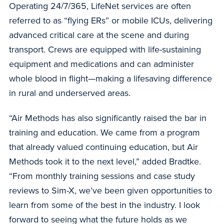
Operating 24/7/365, LifeNet services are often
referred to as “flying ERs” or mobile ICUs, delivering
advanced critical care at the scene and during
transport. Crews are equipped with life-sustaining
equipment and medications and can administer
whole blood in flight—making a lifesaving difference
in rural and underserved areas.
“Air Methods has also significantly raised the bar in
training and education. We came from a program
that already valued continuing education, but Air
Methods took it to the next level,” added Bradtke.
“From monthly training sessions and case study
reviews to Sim-X, we’ve been given opportunities to
learn from some of the best in the industry. I look
forward to seeing what the future holds as we