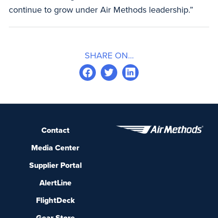
continue to grow under Air Methods leadership.”
SHARE ON...
Contact
Media Center
Supplier Portal
AlertLine
FlightDeck
Gear Store