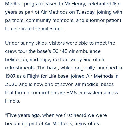
Medical program based in McHenry, celebrated five
years as part of Air Methods on Tuesday, joining with
partners, community members, and a former patient
to celebrate the milestone.
Under sunny skies, visitors were able to meet the
crew, tour the base’s EC 145 air ambulance
helicopter, and enjoy cotton candy and other
refreshments. The base, which originally launched in
1987 as a Flight for Life base, joined Air Methods in
2020 and is now one of seven air medical bases
that form a comprehensive EMS ecosystem across
Illinois.
“Five years ago, when we first heard we were
becoming part of Air Methods, many of us