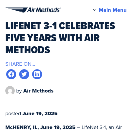
Pr
Main Menu
Air
M
LIFENET 3-1 CELEBRATES
Methods
FIVE YEARS WITH AIR
METHODS
SHARE ON...
by
Air Methods
posted
June 19, 2025
McHENRY, IL, June 19, 2025 –
LifeNet 3-1, an Air