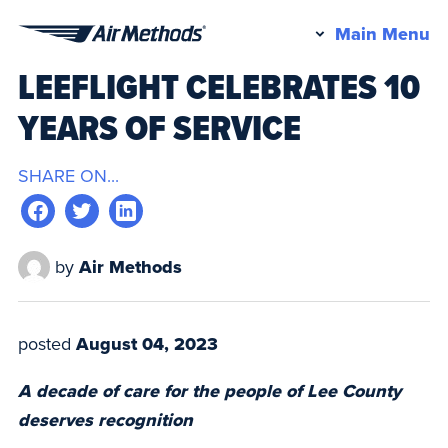
Pr
Main Menu
Air
M
LEEFLIGHT CELEBRATES 10
Methods
YEARS OF SERVICE
SHARE ON...
by
Air Methods
posted
August 04, 2023
A decade of care for the people of Lee County
deserves recognition