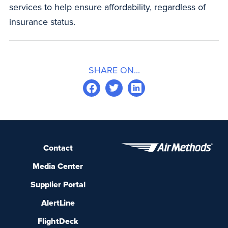
services to help ensure affordability, regardless of
insurance status.
SHARE ON...
Contact
Media Center
Supplier Portal
AlertLine
FlightDeck