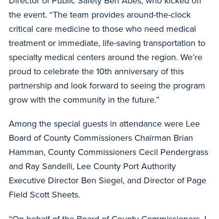
Director of Public Safety Ben Abes, who kicked off
the event. “The team provides around-the-clock
critical care medicine to those who need medical
treatment or immediate, life-saving transportation to
specialty medical centers around the region. We’re
proud to celebrate the 10th anniversary of this
partnership and look forward to seeing the program
grow with the community in the future.”
Among the special guests in attendance were Lee
Board of County Commissioners Chairman Brian
Hamman, County Commissioners Cecil Pendergrass
and Ray Sandelli, Lee County Port Authority
Executive Director Ben Siegel, and Director of Page
Field Scott Sheets.