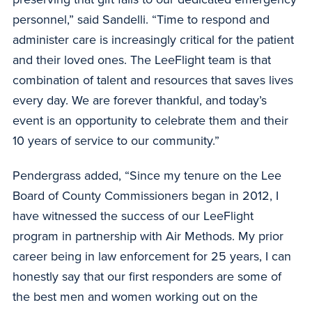
personnel,” said Sandelli. “Time to respond and
administer care is increasingly critical for the patient
and their loved ones. The LeeFlight team is that
combination of talent and resources that saves lives
every day. We are forever thankful, and today’s
event is an opportunity to celebrate them and their
10 years of service to our community.”
Pendergrass added, “Since my tenure on the Lee
Board of County Commissioners began in 2012, I
have witnessed the success of our LeeFlight
program in partnership with Air Methods. My prior
career being in law enforcement for 25 years, I can
honestly say that our first responders are some of
the best men and women working out on the