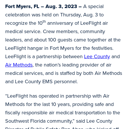
Fort Myers, FL – Aug. 3, 2023 –
A special
celebration was held on Thursday, Aug. 3 to
th
recognize the 10
anniversary of LeeFlight air
medical service. Crew members, community
leaders, and about 100 guests came together at the
LeeFlight hangar in Fort Myers for the festivities.
LeeFlight is a partnership between
Lee County
and
Air Methods
, the nation’s leading provider of air
medical services, and is staffed by both Air Methods
and Lee County EMS personnel.
“LeeFlight has operated in partnership with Air
Methods for the last 10 years, providing safe and
fiscally responsible air medical transportation to the
Southwest Florida community,” said Lee County