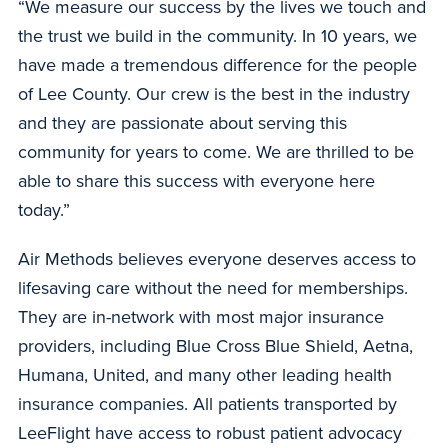
“We measure our success by the lives we touch and
the trust we build in the community. In 10 years, we
have made a tremendous difference for the people
of Lee County. Our crew is the best in the industry
and they are passionate about serving this
community for years to come. We are thrilled to be
able to share this success with everyone here
today.”
Air Methods believes everyone deserves access to
lifesaving care without the need for memberships.
They are in-network with most major insurance
providers, including Blue Cross Blue Shield, Aetna,
Humana, United, and many other leading health
insurance companies. All patients transported by
LeeFlight have access to robust patient advocacy