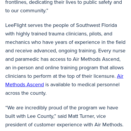
frontlines, dedicating their lives to public safety and
to our community.”
LeeFlight serves the people of Southwest Florida
with highly trained trauma clinicians, pilots, and
mechanics who have years of experience in the field
and receive advanced, ongoing training. Every nurse
and paramedic has access to Air Methods Ascend,
an in-person and online training program that allows
clinicians to perform at the top of their licensure.
Air
Methods Ascend
is available to medical personnel
across the county.
“We are incredibly proud of the program we have
built with Lee County,” said Matt Turner, vice
president of customer experience with Air Methods.