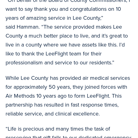
“On behalf of the Board of County Commissioners, I
want to say thank you and congratulations on 10
years of amazing service in Lee County,”
said Hamman. “The service provided makes Lee
County a much better place to live, and it’s great to
live in a county where we have assets like this. I’d
like to thank the LeeFlight team for their
professionalism and service to our residents.”
While Lee County has provided air medical services
for approximately 50 years, they joined forces with
Air Methods 10 years ago to form LeeFlight. This
partnership has resulted in fast response times,
reliable service, and clinical excellence.
“Life is precious and many times the task of
preserving that gift falls to our dedicated emergency