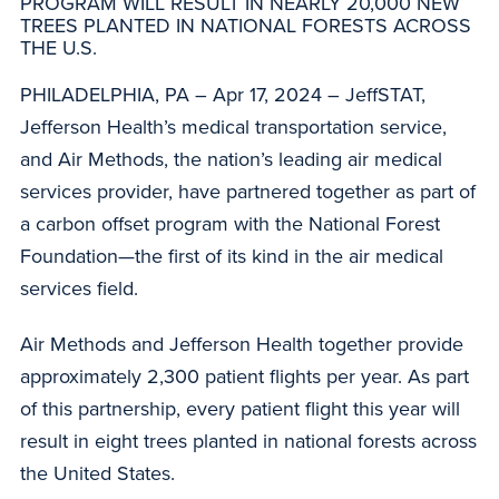
PROGRAM WILL RESULT IN NEARLY 20,000 NEW
TREES PLANTED IN NATIONAL FORESTS ACROSS
THE U.S.
PHILADELPHIA, PA – Apr 17, 2024 – JeffSTAT,
Jefferson Health’s medical transportation service,
and Air Methods, the nation’s leading air medical
services provider, have partnered together as part of
a carbon offset program with the National Forest
Foundation—the first of its kind in the air medical
services field.
Air Methods and Jefferson Health together provide
approximately 2,300 patient flights per year. As part
of this partnership, every patient flight this year will
result in eight trees planted in national forests across
the United States.