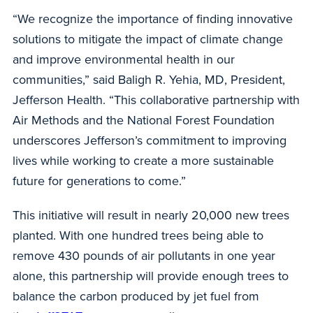
“We recognize the importance of finding innovative
solutions to mitigate the impact of climate change
and improve environmental health in our
communities,” said Baligh R. Yehia, MD, President,
Jefferson Health. “This collaborative partnership with
Air Methods and the National Forest Foundation
underscores Jefferson’s commitment to improving
lives while working to create a more sustainable
future for generations to come.”
This initiative will result in nearly 20,000 new trees
planted. With one hundred trees being able to
remove 430 pounds of air pollutants in one year
alone, this partnership will provide enough trees to
balance the carbon produced by jet fuel from