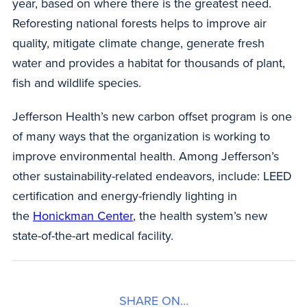
year, based on where there is the greatest need.
Reforesting national forests helps to improve air
quality, mitigate climate change, generate fresh
water and provides a habitat for thousands of plant,
fish and wildlife species.
Jefferson Health’s new carbon offset program is one
of many ways that the organization is working to
improve environmental health. Among Jefferson’s
other sustainability-related endeavors, include: LEED
certification and energy-friendly lighting in
the
Honickman Center
, the health system’s new
state-of-the-art medical facility.
SHARE ON...