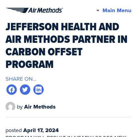
Pr
Main Menu
Air
M
JEFFERSON HEALTH AND
Methods
AIR METHODS PARTNER IN
CARBON OFFSET
PROGRAM
SHARE ON...
by
Air Methods
posted
April 17, 2024