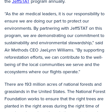
the
JeffSTAT
program annually.
“As the air medical leaders, it is our responsibility to
ensure we are doing our part to protect our
environments. By partnering with JeffSTAT on this
program, we are demonstrating our commitment to
sustainability and environmental stewardship,” said
Air Methods CEO JaeLynn Williams. “By supporting
reforestation efforts, we can contribute to the well-
being of the local communities we serve and the
ecosystems where our flights operate.”
There are 193 million acres of national forests and
grasslands in the United States. The National Forest
Foundation works to ensure that the right trees are
planted in the right areas during the right time of