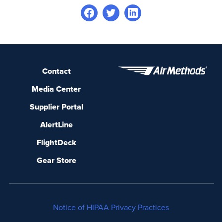
Contact
Media Center
Supplier Portal
AlertLine
FlightDeck
Gear Store
Notice of HIPAA Privacy Practices