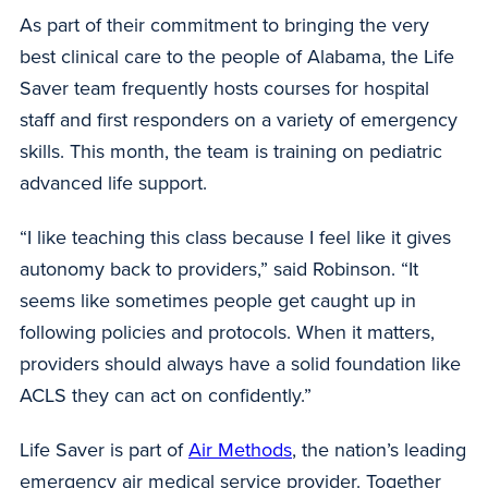
As part of their commitment to bringing the very
best clinical care to the people of Alabama, the Life
Saver team frequently hosts courses for hospital
staff and first responders on a variety of emergency
skills. This month, the team is training on pediatric
advanced life support.
“I like teaching this class because I feel like it gives
autonomy back to providers,” said Robinson. “It
seems like sometimes people get caught up in
following policies and protocols. When it matters,
providers should always have a solid foundation like
ACLS they can act on confidently.”
Life Saver is part of
Air Methods
, the nation’s leading
emergency air medical service provider. Together