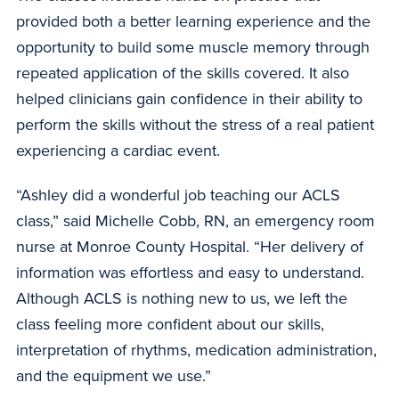
provided both a better learning experience and the
opportunity to build some muscle memory through
repeated application of the skills covered. It also
helped clinicians gain confidence in their ability to
perform the skills without the stress of a real patient
experiencing a cardiac event.
“Ashley did a wonderful job teaching our ACLS
class,” said Michelle Cobb, RN, an emergency room
nurse at Monroe County Hospital. “Her delivery of
information was effortless and easy to understand.
Although ACLS is nothing new to us, we left the
class feeling more confident about our skills,
interpretation of rhythms, medication administration,
and the equipment we use.”