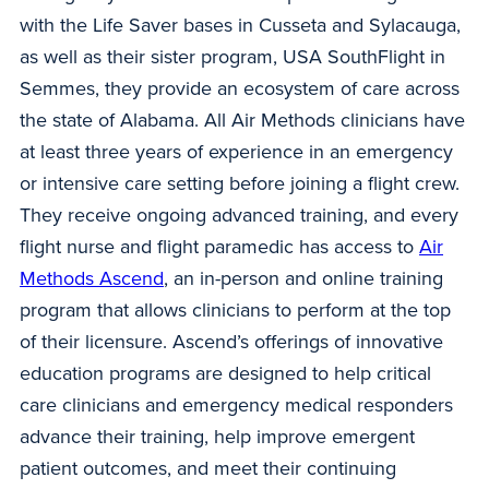
with the Life Saver bases in Cusseta and Sylacauga,
as well as their sister program, USA SouthFlight in
Semmes, they provide an ecosystem of care across
the state of Alabama. All Air Methods clinicians have
at least three years of experience in an emergency
or intensive care setting before joining a flight crew.
They receive ongoing advanced training, and every
flight nurse and flight paramedic has access to
Air
Methods Ascend
, an in-person and online training
program that allows clinicians to perform at the top
of their licensure. Ascend’s offerings of innovative
education programs are designed to help critical
care clinicians and emergency medical responders
advance their training, help improve emergent
patient outcomes, and meet their continuing