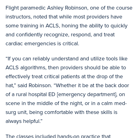
Flight paramedic Ashley Robinson, one of the course
instructors, noted that while most providers have
some training in ACLS, honing the ability to quickly
and confidently recognize, respond, and treat
cardiac emergencies is critical.
“If you can reliably understand and utilize tools like
ACLS algorithms, then providers should be able to
effectively treat critical patients at the drop of the
hat,” said Robinson. “Whether it be at the back door
of a rural hospital ED [emergency department], on
scene in the middle of the night, or in a calm med-
surg unit, being comfortable with these skills is
always helpful.”
The classes included hands-on practice that