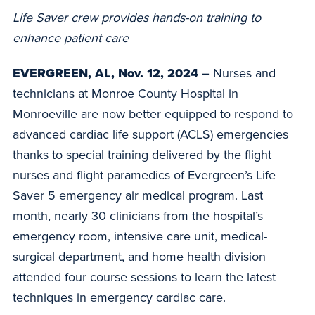
Life Saver crew provides hands-on training to
enhance patient care
EVERGREEN, AL, Nov. 12, 2024 –
Nurses and
technicians at Monroe County Hospital in
Monroeville are now better equipped to respond to
advanced cardiac life support (ACLS) emergencies
thanks to special training delivered by the flight
nurses and flight paramedics of Evergreen’s Life
Saver 5 emergency air medical program. Last
month, nearly 30 clinicians from the hospital’s
emergency room, intensive care unit, medical-
surgical department, and home health division
attended four course sessions to learn the latest
techniques in emergency cardiac care.