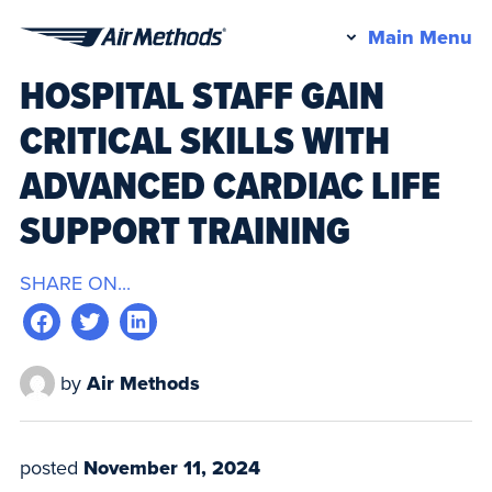
Pr
Main Menu
Air
M
HOSPITAL STAFF GAIN
Methods
CRITICAL SKILLS WITH
ADVANCED CARDIAC LIFE
SUPPORT TRAINING
SHARE ON...
by
Air Methods
posted
November 11, 2024