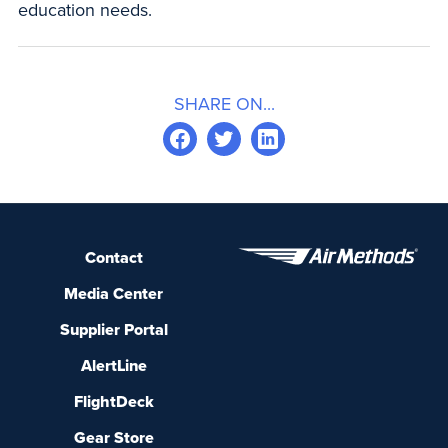
education needs.
SHARE ON...
Contact
Media Center
Supplier Portal
AlertLine
FlightDeck
Gear Store