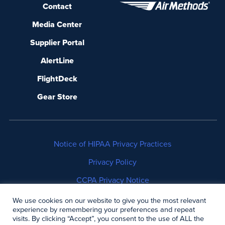
Contact
Media Center
Supplier Portal
AlertLine
FlightDeck
Gear Store
Notice of HIPAA Privacy Practices
Privacy Policy
CCPA Privacy Notice
No Surprises Act Disclosure
We use cookies on our website to give you the most relevant
experience by remembering your preferences and repeat
visits. By clicking “Accept”, you consent to the use of ALL the
Copyright © 2006-2026 Air Methods. All rights