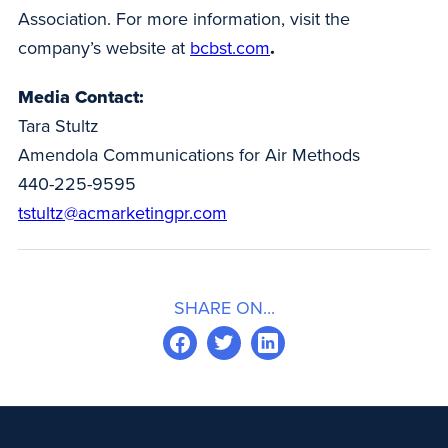
Association. For more information, visit the
company’s website at
bcbst.com
.
Media Contact:
Tara Stultz
Amendola Communications for Air Methods
440-225-9595
tstultz@acmarketingpr.com
SHARE ON...