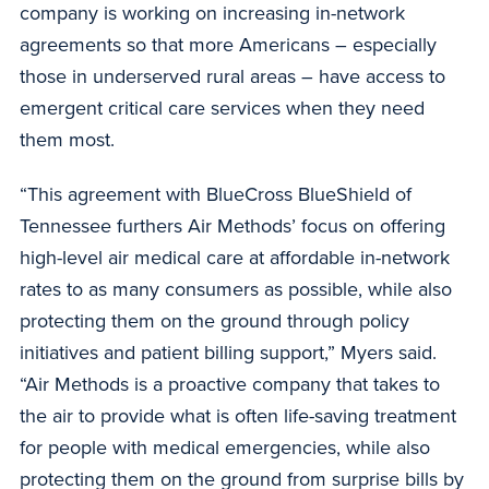
company is working on increasing in-network
agreements so that more Americans – especially
those in underserved rural areas – have access to
emergent critical care services when they need
them most.
“This agreement with BlueCross BlueShield of
Tennessee furthers Air Methods’ focus on offering
high-level air medical care at affordable in-network
rates to as many consumers as possible, while also
protecting them on the ground through policy
initiatives and patient billing support,” Myers said.
“Air Methods is a proactive company that takes to
the air to provide what is often life-saving treatment
for people with medical emergencies, while also
protecting them on the ground from surprise bills by