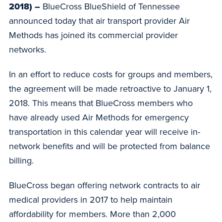
2018) –
BlueCross BlueShield of Tennessee
announced today that air transport provider Air
Methods has joined its commercial provider
networks.
In an effort to reduce costs for groups and members,
the agreement will be made retroactive to January 1,
2018. This means that BlueCross members who
have already used Air Methods for emergency
transportation in this calendar year will receive in-
network benefits and will be protected from balance
billing.
BlueCross began offering network contracts to air
medical providers in 2017 to help maintain
affordability for members. More than 2,000