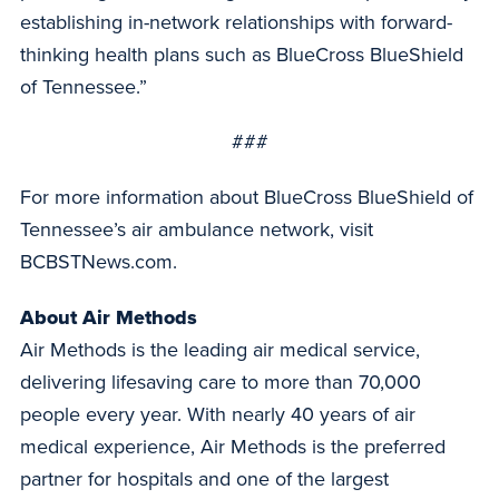
establishing in-network relationships with forward-
thinking health plans such as BlueCross BlueShield
of Tennessee.”
###
For more information about BlueCross BlueShield of
Tennessee’s air ambulance network, visit
BCBSTNews.com.
About Air Methods
Air Methods is the leading air medical service,
delivering lifesaving care to more than 70,000
people every year. With nearly 40 years of air
medical experience, Air Methods is the preferred
partner for hospitals and one of the largest