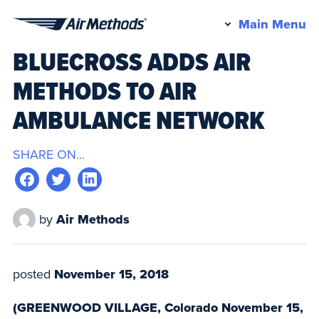
Pr
Main Menu
Air
M
BLUECROSS ADDS AIR
Methods
METHODS TO AIR
AMBULANCE NETWORK
SHARE ON...
by
Air Methods
posted
November 15, 2018
(GREENWOOD VILLAGE, Colorado November 15,