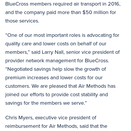
BlueCross members required air transport in 2016,
and the company paid more than $50 million for
those services.
“One of our most important roles is advocating for
quality care and lower costs on behalf of our
members,” said Larry Nall, senior vice president of
provider network management for BlueCross.
“Negotiated savings help slow the growth of
premium increases and lower costs for our
customers. We are pleased that Air Methods has
joined our efforts to provide cost stability and
savings for the members we serve.”
Chris Myers, executive vice president of
reimbursement for Air Methods, said that the