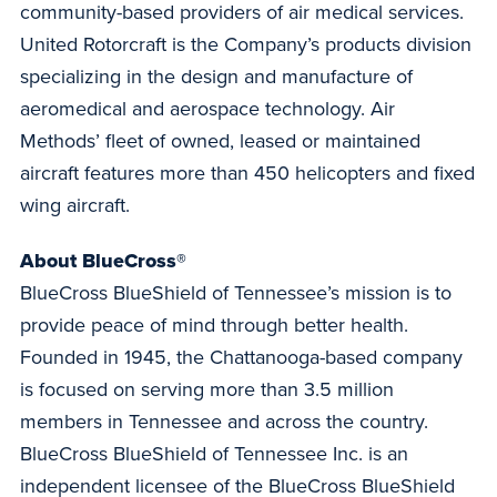
community-based providers of air medical services.
United Rotorcraft is the Company’s products division
specializing in the design and manufacture of
aeromedical and aerospace technology. Air
Methods’ fleet of owned, leased or maintained
aircraft features more than 450 helicopters and fixed
wing aircraft.
About BlueCross®
BlueCross BlueShield of Tennessee’s mission is to
provide peace of mind through better health.
Founded in 1945, the Chattanooga-based company
is focused on serving more than 3.5 million
members in Tennessee and across the country.
BlueCross BlueShield of Tennessee Inc. is an
independent licensee of the BlueCross BlueShield