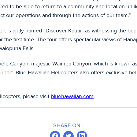
d to be able to return to a community and location unlike
uct our operations and through the actions of our team.”
port is aptly named “Discover Kauai” as witnessing the be
or the first time. The tour offers spectacular views of Ha
waiopuna Falls.
Olokele Canyon, majestic Waimea Canyon, which is known as
irport. Blue Hawaiian Helicopters also offers exclusive hel
copters, please visit
bluehawaiian.com
.
SHARE ON...