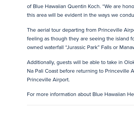
of Blue Hawaiian Quentin Koch. “We are honore
this area will be evident in the ways we cond
The aerial tour departing from Princeville Air
feeling as though they are seeing the island f
owned waterfall “Jurassic Park” Falls or Mana
Additionally, guests will be able to take in 
Na Pali Coast before returning to Princeville A
Princeville Airport.
For more information about Blue Hawaiian Heli