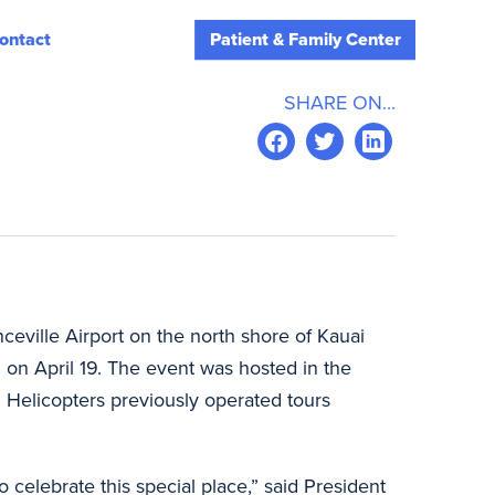
ontact
Patient & Family Center
SHARE ON...
ceville Airport on the north shore of Kauai
on April 19. The event was hosted in the
n Helicopters previously operated tours
 celebrate this special place,” said President