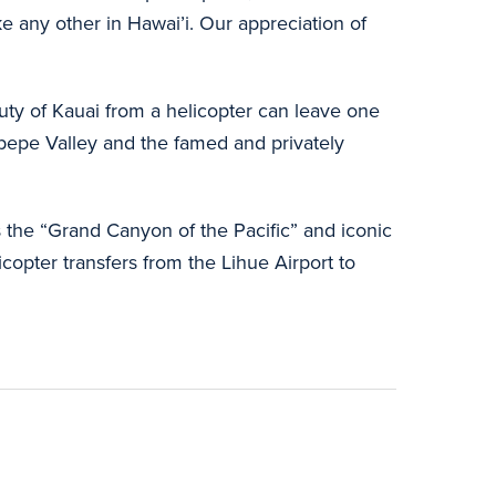
 any other in Hawai’i. Our appreciation of
auty of Kauai from a helicopter can leave one
napepe Valley and the famed and privately
 the “Grand Canyon of the Pacific” and iconic
icopter transfers from the Lihue Airport to