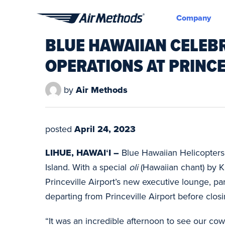
Company
Air
BLUE HAWAIIAN CELEB
Methods
OPERATIONS AT PRINC
by
Air Methods
posted
April 24, 2023
LIHUE, HAWAIʻI –
Blue Hawaiian Helicopters 
Island. With a special
oli
(Hawaiian chant) by K
Princeville Airport’s new executive lounge, pa
departing from Princeville Airport before cl
“It was an incredible afternoon to see our cow