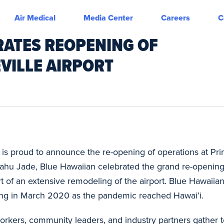
Air Medical
Media Center
Careers
C
RATES REOPENING OF
EVILLE AIRPORT
is proud to announce the re-opening of operations at Prin
ahu Jade, Blue Hawaiian celebrated the grand re-opening 
rt of an extensive remodeling of the airport. Blue Hawaiia
osing in March 2020 as the pandemic reached Hawai’i.
orkers, community leaders, and industry partners gather to