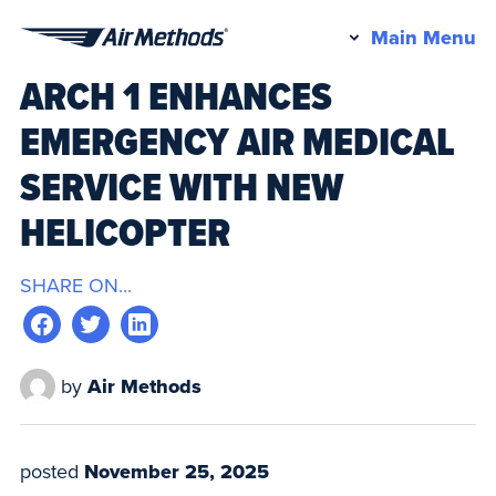
Pr
Main Menu
Air
M
ARCH 1 ENHANCES
Methods
EMERGENCY AIR MEDICAL
SERVICE WITH NEW
HELICOPTER
SHARE ON...
by
Air Methods
posted
November 25, 2025