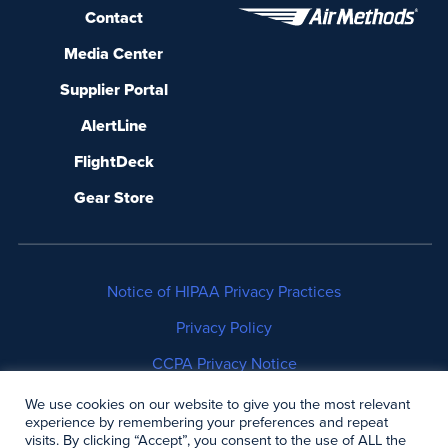
Contact
Media Center
Supplier Portal
AlertLine
FlightDeck
Gear Store
Notice of HIPAA Privacy Practices
Privacy Policy
CCPA Privacy Notice
No Surprises Act Disclosure
We use cookies on our website to give you the most relevant
experience by remembering your preferences and repeat
visits. By clicking “Accept”, you consent to the use of ALL the