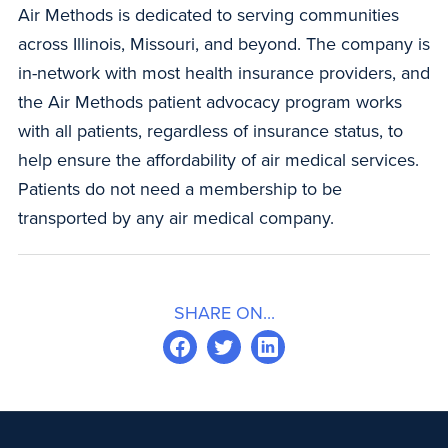
Air Methods is dedicated to serving communities
across Illinois, Missouri, and beyond. The company is
in-network with most health insurance providers, and
the Air Methods patient advocacy program works
with all patients, regardless of insurance status, to
help ensure the affordability of air medical services.
Patients do not need a membership to be
transported by any air medical company.
SHARE ON...