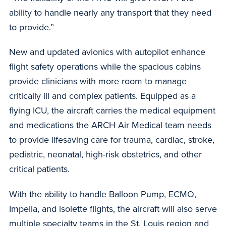
ability to handle nearly any transport that they need
to provide.”
New and updated avionics with autopilot enhance
flight safety operations while the spacious cabins
provide clinicians with more room to manage
critically ill and complex patients. Equipped as a
flying ICU, the aircraft carries the medical equipment
and medications the ARCH Air Medical team needs
to provide lifesaving care for trauma, cardiac, stroke,
pediatric, neonatal, high-risk obstetrics, and other
critical patients.
With the ability to handle Balloon Pump, ECMO,
Impella, and isolette flights, the aircraft will also serve
multiple specialty teams in the St. Louis region and