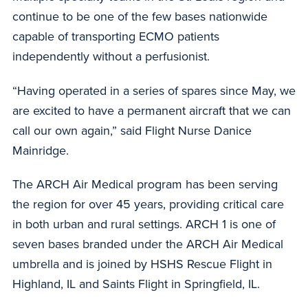
continue to be one of the few bases nationwide
capable of transporting ECMO patients
independently without a perfusionist.
“Having operated in a series of spares since May, we
are excited to have a permanent aircraft that we can
call our own again,” said Flight Nurse Danice
Mainridge.
The ARCH Air Medical program has been serving
the region for over 45 years, providing critical care
in both urban and rural settings. ARCH 1 is one of
seven bases branded under the ARCH Air Medical
umbrella and is joined by HSHS Rescue Flight in
Highland, IL and Saints Flight in Springfield, IL.