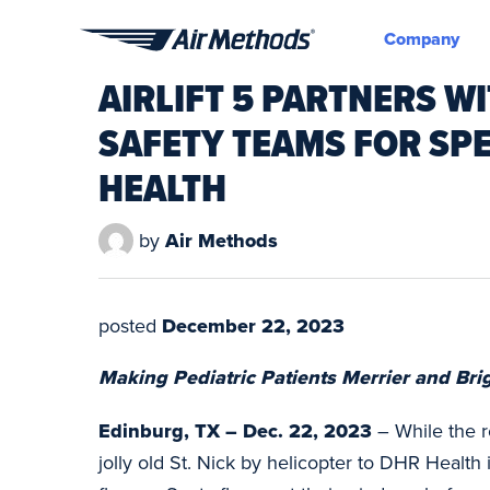
Company
Air
AIRLIFT 5 PARTNERS W
Methods
SAFETY TEAMS FOR SPE
HEALTH
by
Air Methods
posted
December 22, 2023
Making Pediatric Patients Merrier and Bri
Edinburg, TX – Dec. 22, 2023
– While the r
jolly old St. Nick by helicopter to DHR Health