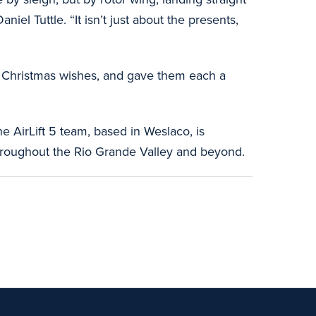
el Tuttle. “It isn’t just about the presents,
eir Christmas wishes, and gave them each a
he AirLift 5 team, based in Weslaco, is
, throughout the Rio Grande Valley and beyond.