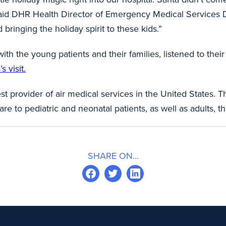
 said DHR Health Director of Emergency Medical Services Dani
 bringing the holiday spirit to these kids.”
 with the young patients and their families, listened to th
 visit.
st provider of air medical services in the United States. T
are to pediatric and neonatal patients, as well as adults
SHARE ON...