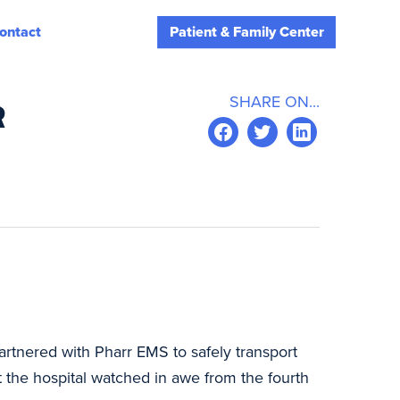
ontact
Patient & Family Center
SHARE ON...
R
partnered with Pharr EMS to safely transport
at the hospital watched in awe from the fourth