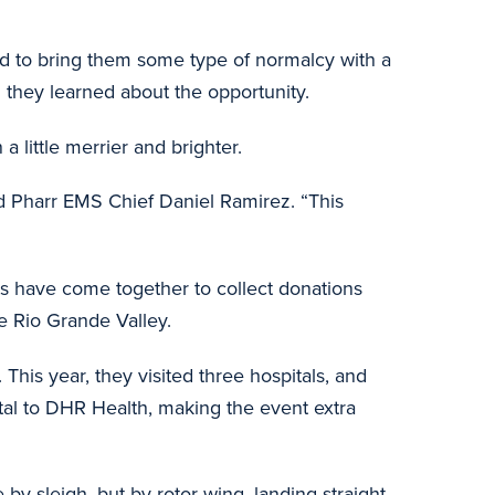
ied to bring them some type of normalcy with a
n they learned about the opportunity.
a little merrier and brighter.
aid Pharr EMS Chief Daniel Ramirez. “This
ts have come together to collect donations
the Rio Grande Valley.
. This year, they visited three hospitals, and
ital to DHR Health, making the event extra
 by sleigh, but by rotor wing, landing straight