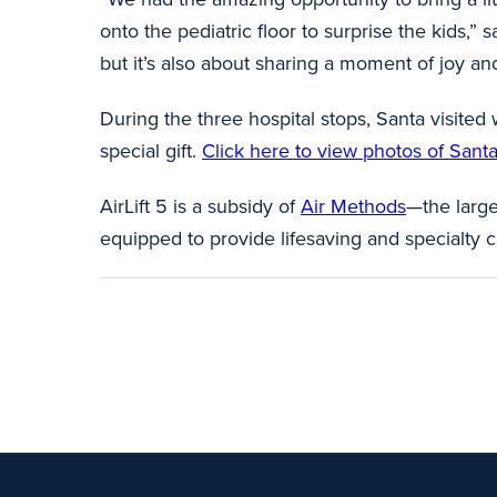
onto the pediatric floor to surprise the kids,”
but it’s also about sharing a moment of joy and
During the three hospital stops, Santa visited
special gift.
Click here to view photos of Santa’s
AirLift 5 is a subsidy of
Air Methods
—the large
equipped to provide lifesaving and specialty c