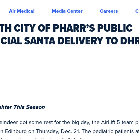
Air Medical
Media Center
Careers
C
ITH CITY OF PHARR’S PUBLIC
CIAL SANTA DELIVERY TO DH
ghter This Season
eindeer got some rest for the big day, the AirLift 5 team 
 in Edinburg on Thursday, Dec. 21. The pediatric patients 