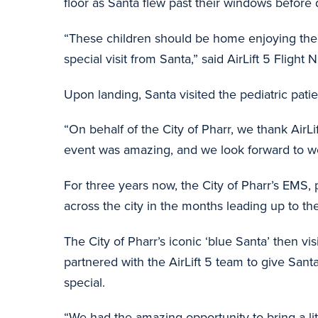
floor as Santa flew past their windows before
“These children should be home enjoying the h
special visit from Santa,” said AirLift 5 Fli
Upon landing, Santa visited the pediatric patie
“On behalf of the City of Pharr, we thank AirL
event was amazing, and we look forward to work
For three years now, the City of Pharr’s EMS,
across the city in the months leading up to the
The City of Pharr’s iconic ‘blue Santa’ then visi
partnered with the AirLift 5 team to give Sant
special.
“We had the amazing opportunity to bring a litt