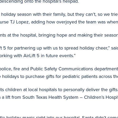
 descending onto the hospital’s helipad.
oliday season with their family, but they can’t, so we tr
ght Nurse TJ Lopez, adding how overjoyed the team was whe
nts at the hospital, bringing hope and making their season 
ift 5 for partnering up with us to spread holiday cheer,” s
ing with AirLift 5 in future events.”
 police, fire and Public Safety Communications departmen
 holidays to purchase gifts for pediatric patients across 
ts children at local hospitals to personally deliver the gifts
a a lift from South Texas Health System – Children’s Hosp
le holiday magic right into our hospital. Santa didn’t come