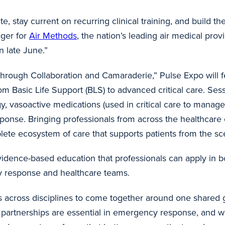
rate, stay current on recurring clinical training, and bui
ager for
Air Methods
, the nation’s leading air medical prov
n late June.”
rough Collaboration and Camaraderie,” Pulse Expo will fe
om Basic Life Support (BLS) to advanced critical care. Sess
 vasoactive medications (used in critical care to manage bl
sponse. Bringing professionals from across the healthcare
ete ecosystem of care that supports patients from the sce
vidence-based education that professionals can apply in bot
y response and healthcare teams.
s across disciplines to come together around one shared go
 partnerships are essential in emergency response, and w