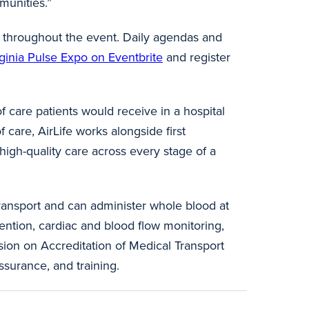
munities.”
ed throughout the event. Daily agendas and
rginia Pulse Expo on Eventbrite
and register
of care patients would receive in a hospital
 care, AirLife works alongside first
 high-quality care across every stage of a
transport and can administer whole blood at
ention, cardiac and blood flow monitoring,
sion on Accreditation of Medical Transport
ssurance, and training.