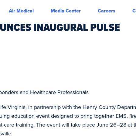
Air Medical
Media Center
Careers
C
NOUNCES INAUGURAL PULSE
sponders and Healthcare Professionals
Life Virginia, in partnership with the Henry County Departm
nuing education event designed to bring together EMS, fir
nt care training. The event will take place June 26–28 a
ville.