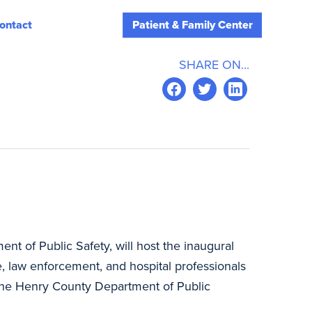
ontact
Patient & Family Center
SHARE ON...
ent of Public Safety, will host the inaugural
e, law enforcement, and hospital professionals
t the Henry County Department of Public