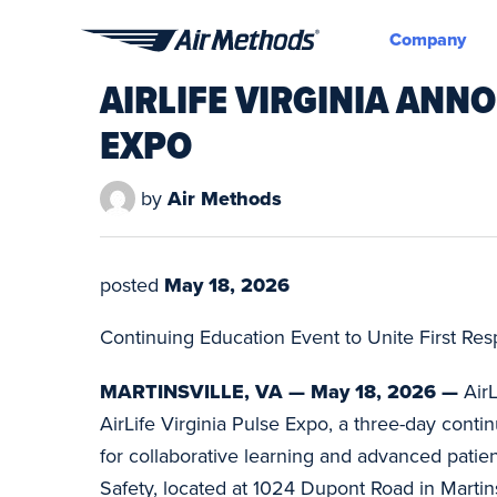
Company
Air
AIRLIFE VIRGINIA AN
Methods
EXPO
by
Air Methods
posted
May 18, 2026
Continuing Education Event to Unite First Re
MARTINSVILLE, VA — May 18, 2026 —
Air
AirLife Virginia Pulse Expo, a three-day conti
for collaborative learning and advanced patie
Safety, located at 1024 Dupont Road in Martins