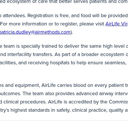
ted ecosystem of care that better serves patients and com
 attendees. Registration is free, and food will be provid
r more information or to register, please visit
AirLife Vi
patricia.dudley@airmethods.com
).
he team is specially trained to deliver the same high level 
d interfacility transfers. As part of a broader ecosystem of
acilities, and receiving hospitals to help ensure seamless,
s and equipment, AirLife carries blood on every patient 
t outcomes. The team also provides advanced airway interv
 clinical procedures. AirLife is accredited by the Commis
s highest standards in safety, clinical practice, quality a