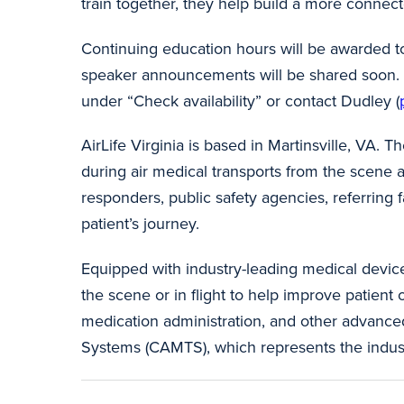
train together, they help build a more connec
Continuing education hours will be awarded to
speaker announcements will be shared soon. Fo
under “Check availability” or contact Dudley (
AirLife Virginia is based in Martinsville, VA. T
during air medical transports from the scene an
responders, public safety agencies, referring f
patient’s journey.
Equipped with industry-leading medical device
the scene or in flight to help improve patien
medication administration, and other advanced
Systems (CAMTS), which represents the industry’