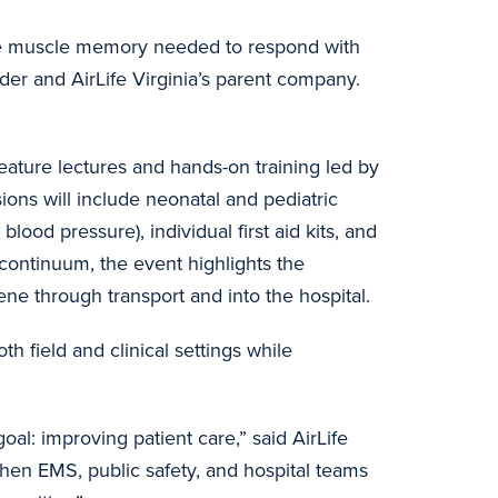
ld the muscle memory needed to respond with
ider and AirLife Virginia’s parent company.
ature lectures and hands-on training led by
ions will include neonatal and pediatric
ood pressure), individual first aid kits, and
 continuum, the event highlights the
ne through transport and into the hospital.
h field and clinical settings while
al: improving patient care,” said AirLife
hen EMS, public safety, and hospital teams