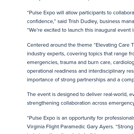
“Pulse Expo will allow participants to collabo
confidence,” said Trish Dudley, business man
“We’re excited to launch this inaugural event i
Centered around the theme “Elevating Care Th
industry experts, covering topics that range fr
emergencies, trauma and burn care, cardiology,
operational readiness and interdisciplinary re
importance of strong partnerships and a compl
The event is designed to deliver real-world, e
strengthening collaboration across emergenc
“Pulse Expo is an opportunity for professional
Virginia Flight Paramedic Gary Ayers. “Strong