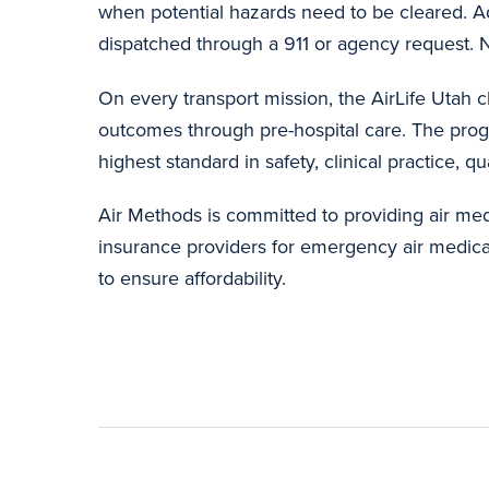
when potential hazards need to be cleared. Ad
dispatched through a 911 or agency request. No
On every transport mission, the AirLife Utah cl
outcomes through pre-hospital care. The prog
highest standard in safety, clinical practice, q
Air Methods is committed to providing air med
insurance providers for emergency air medical 
to ensure affordability.