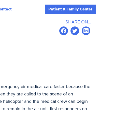
ontact
Patient & Family Center
SHARE ON...
ergency air medical care faster because the
hen they are called to the scene of an
the helicopter and the medical crew can begin
to remain in the air until first responders on