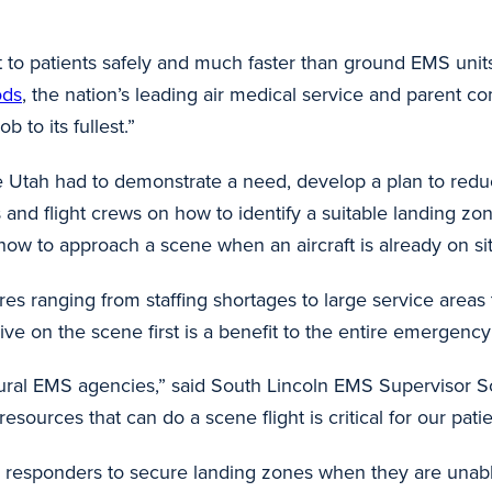
t to patients safely and much faster than ground EMS units 
ods
, the nation’s leading air medical service and parent 
b to its fullest.”
Life Utah had to demonstrate a need, develop a plan to redu
ts and flight crews on how to identify a suitable landing z
ow to approach a scene when an aircraft is already on si
ranging from staffing shortages to large service areas th
rrive on the scene first is a benefit to the entire emerge
 rural EMS agencies,” said South Lincoln EMS Supervisor Sc
r resources that can do a scene flight is critical for our pa
nd responders to secure landing zones when they are unable