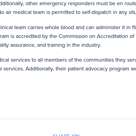
ditionally, other emergency responders must be en route t
 air medical team is permitted to self-dispatch in any sit
inical team carries whole blood and can administer it in fli
ram is
accredited by the Commission on Accreditation of
uality assurance, and training in the industry.
ical services to all members of the communities they ser
services. Additionally, their patient advocacy program wor