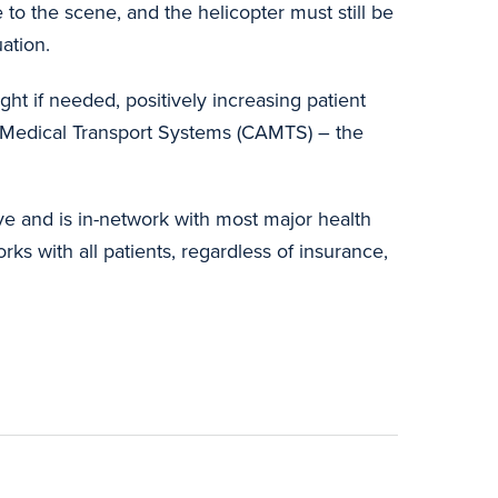
o the scene, and the helicopter must still be
uation.
ght if needed, positively increasing patient
 Medical Transport Systems (CAMTS) – the
ve and is in-network with most major health
ks with all patients, regardless of insurance,