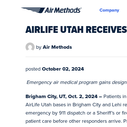
Company
Air
Methods
AIRLIFE UTAH RECEIVE
by
Air Methods
posted
October 02, 2024
Emergency air medical program gains designati
Brigham City, UT, Oct. 2, 2024 –
Patients i
AirLife Utah bases in Brigham City and Lehi re
emergency by 911 dispatch or a Sheriff’s or fi
patient care before other responders arrive. Pr