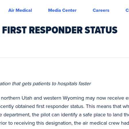
Air Medical
Media Center
Careers
C
S FIRST RESPONDER STATUS
on that gets patients to hospitals faster
n northern Utah and western Wyoming may now receive em
cently obtained first responder status. This means that w
re department, the pilot can identify a safe place to land 
ior to receiving this designation, the air medical crew had 