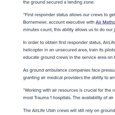
the ground secured a landing zone.
“First responder status allows our crews to ge
Bornemeier, account executive with
Air Meth
minutes count, this ability allows us to do our jo
In order to obtain first responder status, Air
helicopter in an unsecured area, train its pilo
educate ground crews in the service area on h
As ground ambulance companies face pressures 
granting air medical providers the ability to a
“Working with air resources is crucial for the
most Trauma 1 hospitals. The availability of ai
The AirLife Utah crews will still rely on grou