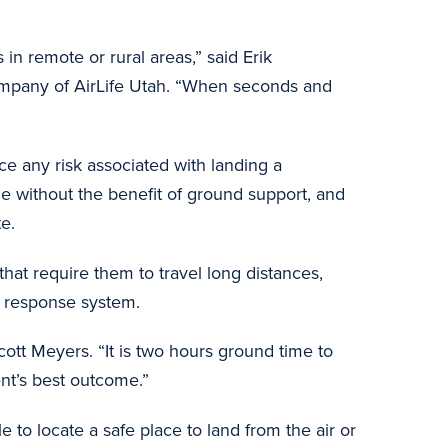
in remote or rural areas,” said Erik
company of AirLife Utah. “When seconds and
ce any risk associated with landing a
one without the benefit of ground support, and
te.
at require them to travel long distances,
ncy response system.
ott Meyers. “It is two hours ground time to
tient’s best outcome.”
 to locate a safe place to land from the air or