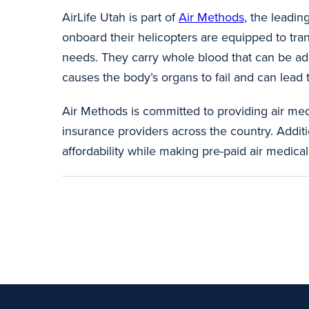
AirLife Utah is part of
Air Methods
, the leadin
onboard their helicopters are equipped to transp
needs. They carry whole blood that can be admi
causes the body’s organs to fail and can lea
Air Methods is committed to providing air med
insurance providers across the country. Additi
affordability while making pre-paid air medi