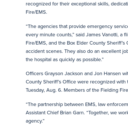
recognized for their exceptional skills, dedic
Fire/EMS.
“The agencies that provide emergency services
every minute counts,” said James Vanotti, a fl
Fire/EMS, and the Box Elder County Sheriff’s O
accident scenes. They also do an excellent job
the hospital as quickly as possible.”
Officers Grayson Jackson and Jon Hansen wit
County Sheriff’s Office were recognized with
Tuesday, Aug. 6. Members of the Fielding Fi
“The partnership between EMS, law enforcement
Assistant Chief Brian Garn. “Together, we wor
agency.”