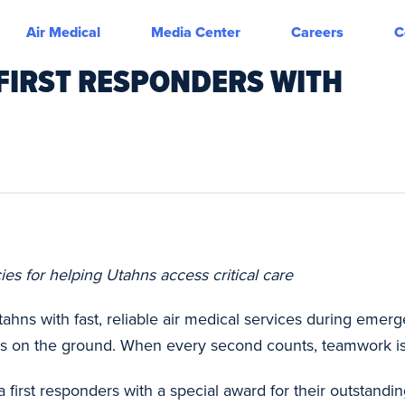
Air Medical
Media Center
Careers
C
 FIRST RESPONDERS WITH
s for helping Utahns access critical care
ahns with fast, reliable air medical services during emer
es on the ground. When every second counts, teamwork is
 first responders with a special award for their outstandi