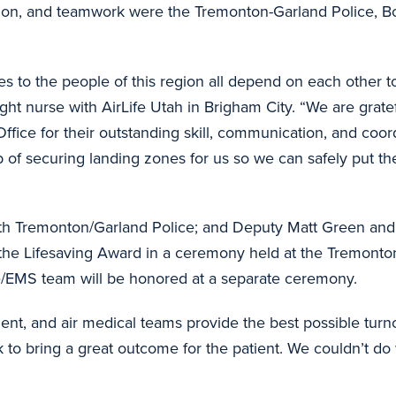
ation, and teamwork were the Tremonton-Garland Police, Bo
 to the people of this region all depend on each other t
ight nurse with AirLife Utah in Brigham City. “We are grate
ffice for their outstanding skill, communication, and coord
 of securing landing zones for us so we can safely put th
h Tremonton/Garland Police; and Deputy Matt Green and
 the Lifesaving Award in a ceremony held at the Tremont
re/EMS team will be honored at a separate ceremony.
, and air medical teams provide the best possible turnou
k to bring a great outcome for the patient. We couldn’t d