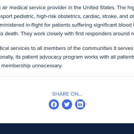
g air medical service provider in the United States. The h
ort pediatric, high-risk obstetrics, cardiac, stroke, and ot
nistered in-flight for patients suffering significant blood
d to death. They work closely with first responders arou
ical services to all members of the communities it serves
onally, its patient advocacy program works with all patient
cal membership unnecessary.
SHARE ON...