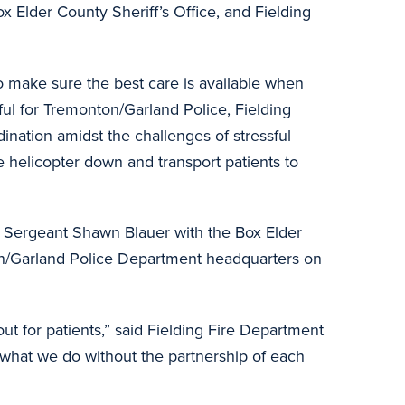
x Elder County Sheriff’s Office, and Fielding
o make sure the best care is available when
ful for Tremonton/Garland Police, Fielding
ination amidst the challenges of stressful
e helicopter down and transport patients to
 Sergeant Shawn Blauer with the Box Elder
on/Garland Police Department headquarters on
t for patients,” said Fielding Fire Department
o what we do without the partnership of each