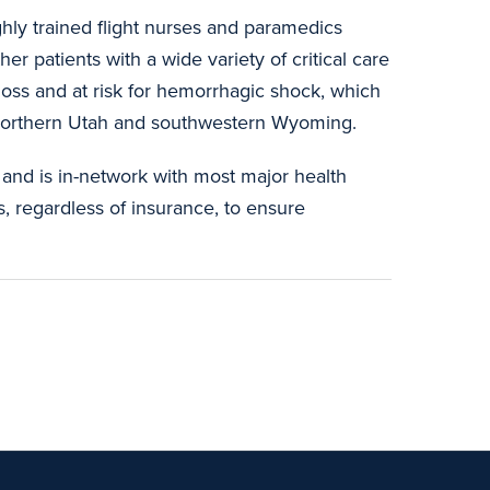
ighly trained flight nurses and paramedics
her patients with a wide variety of critical care
 loss and at risk for hemorrhagic shock, which
nd northern Utah and southwestern Wyoming.
 and is in-network with most major health
s, regardless of insurance, to ensure