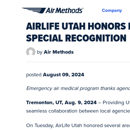
Company
Air
AIRLIFE UTAH HONORS
Methods
SPECIAL RECOGNITION
by
Air Methods
posted
August 09, 2024
Emergency air medical program thanks agencie
Tremonton, UT, Aug. 9, 2024
– Providing Ut
seamless collaboration between local agenci
On Tuesday, AirLife Utah honored several area