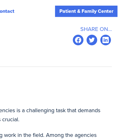
ontact
Patient & Family Center
SHARE ON...
gencies is a challenging task that demands
 crucial.
ng work in the field. Among the agencies