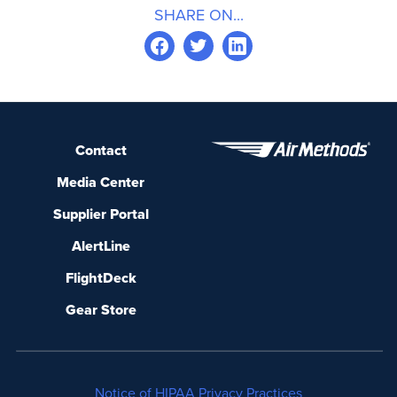
SHARE ON...
Contact
Media Center
Supplier Portal
AlertLine
FlightDeck
Gear Store
Notice of HIPAA Privacy Practices