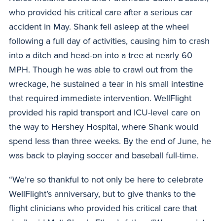
who provided his critical care after a serious car
accident in May. Shank fell asleep at the wheel
following a full day of activities, causing him to crash
into a ditch and head-on into a tree at nearly 60
MPH. Though he was able to crawl out from the
wreckage, he sustained a tear in his small intestine
that required immediate intervention. WellFlight
provided his rapid transport and ICU-level care on
the way to Hershey Hospital, where Shank would
spend less than three weeks. By the end of June, he
was back to playing soccer and baseball full-time.
“We’re so thankful to not only be here to celebrate
WellFlight’s anniversary, but to give thanks to the
flight clinicians who provided his critical care that