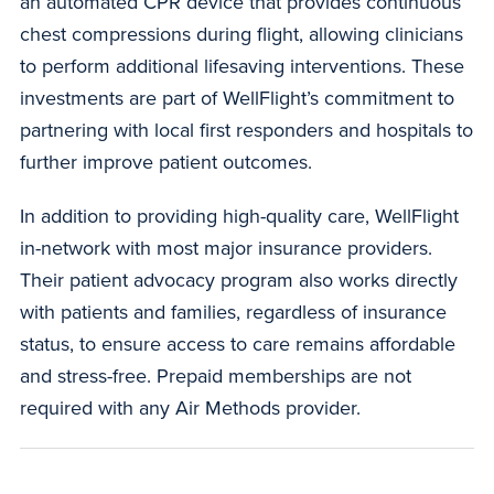
an automated CPR device that provides continuous
chest compressions during flight, allowing clinicians
to perform additional lifesaving interventions. These
investments are part of WellFlight’s commitment to
partnering with local first responders and hospitals to
further improve patient outcomes.
In addition to providing high-quality care, WellFlight
in-network with most major insurance providers.
Their patient advocacy program also works directly
with patients and families, regardless of insurance
status, to ensure access to care remains affordable
and stress-free. Prepaid memberships are not
required with any Air Methods provider.