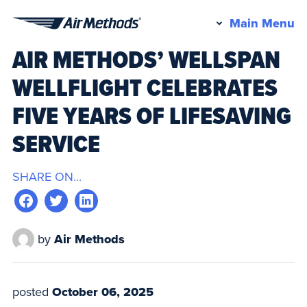
Pr
Main Menu
Air
M
AIR METHODS’ WELLSPAN
Methods
WELLFLIGHT CELEBRATES
FIVE YEARS OF LIFESAVING
SERVICE
SHARE ON...
by
Air Methods
posted
October 06, 2025