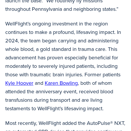
launch the base. “We routinely fly missions
throughout Pennsylvania and neighboring states.”
WellFlight’s ongoing investment in the region
continues to make a profound, lifesaving impact. In
2024, the team began carrying and administering
whole blood, a gold standard in trauma care. This
advancement has proven especially beneficial for
moderately to severely injured patients, including
those with traumatic brain injuries. Former patients
Kyle Hoover
and
Karen Bowling
, both of whom
attended the anniversary event, received blood
transfusions during transport and are living
testaments to WellFlight’s lifesaving impact.
Most recently, WellFlight added the AutoPulse® NXT,