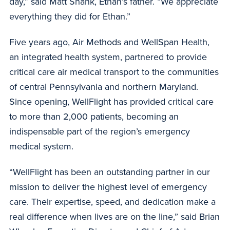
day,” said Matt Shank, Ethan’s father. “We appreciate
everything they did for Ethan.”
Five years ago, Air Methods and WellSpan Health,
an integrated health system, partnered to provide
critical care air medical transport to the communities
of central Pennsylvania and northern Maryland.
Since opening, WellFlight has provided critical care
to more than 2,000 patients, becoming an
indispensable part of the region’s emergency
medical system.
“WellFlight has been an outstanding partner in our
mission to deliver the highest level of emergency
care. Their expertise, speed, and dedication make a
real difference when lives are on the line,” said Brian