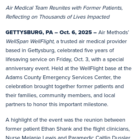
Air Medical Team Reunites with Former Patients,
Reflecting on Thousands of Lives Impacted
GETTYSBURG, PA – Oct. 6, 2025 –
Air Methods’
WellSpan WellFlight
, a trusted air medical provider
based in Gettysburg, celebrated five years of
lifesaving service on Friday, Oct. 3, with a special
anniversary event. Held at the WellFlight base at the
Adams County Emergency Services Center, the
celebration brought together former patients and
their families, community members, and local
partners to honor this important milestone.
A highlight of the event was the reunion between
former patient Ethan Shank and the flight clinicians,
Nurse Melanie Lewis and Paramedic Caitlin Dussler,