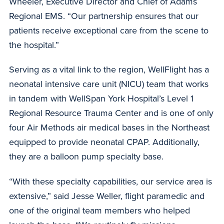
Wheeler, Executive Director and Chief of Adams
Regional EMS. “Our partnership ensures that our
patients receive exceptional care from the scene to
the hospital.”
Serving as a vital link to the region, WellFlight has a
neonatal intensive care unit (NICU) team that works
in tandem with WellSpan York Hospital’s Level 1
Regional Resource Trauma Center and is one of only
four Air Methods air medical bases in the Northeast
equipped to provide neonatal CPAP. Additionally,
they are a balloon pump specialty base.
“With these specialty capabilities, our service area is
extensive,” said Jesse Weller, flight paramedic and
one of the original team members who helped