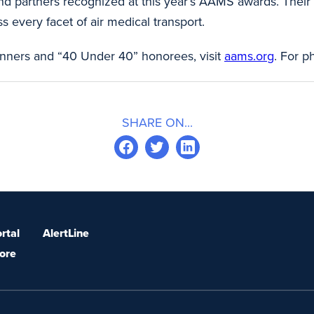
and partners recognized at this year’s AAMS awards. Thei
s every facet of air medical transport.
inners and “40 Under 40” honorees, visit
aams.org
. For p
SHARE ON...
rtal
AlertLine
ore