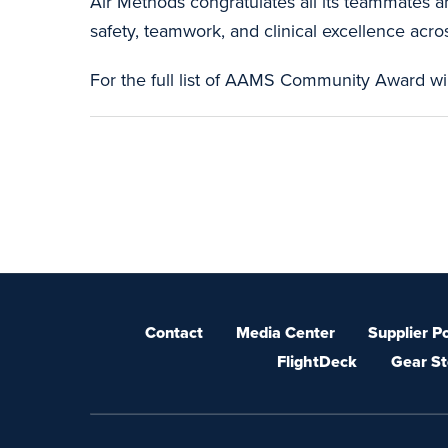
Air Methods congratulates all its teammates 
safety, teamwork, and clinical excellence acros
For the full list of AAMS Community Award w
Contact
Media Center
Supplier Po
FlightDeck
Gear St