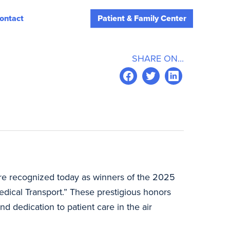
ontact
Patient & Family Center
D
SHARE ON...
re recognized today as winners of the 2025
ical Transport.” These prestigious honors
d dedication to patient care in the air