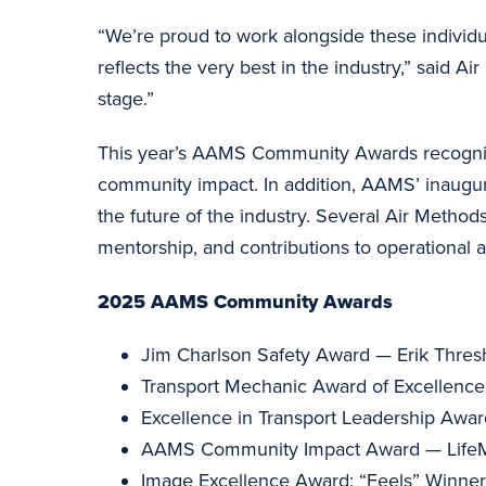
“We’re proud to work alongside these individu
reflects the very best in the industry,” said
stage.”
This year’s AAMS Community Awards recognized
community impact. In addition, AAMS’ inaugur
the future of the industry. Several Air Meth
mentorship, and contributions to operational a
2025 AAMS Community Awards
Jim Charlson Safety Award — Erik Thres
Transport Mechanic Award of Excellence
Excellence in Transport Leadership Awa
AAMS Community Impact Award — Life
Image Excellence Award: “Feels” Winner