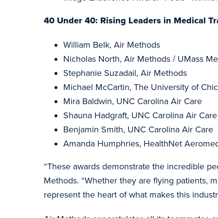
40 Under 40:
Rising Leaders in Medical Tr
William Belk, Air Methods
Nicholas North, Air Methods / UMass Mem
Stephanie Suzadail, Air Methods
Michael McCartin, The University of Ch
Mira Baldwin, UNC Carolina Air Care
Shauna Hadgraft, UNC Carolina Air Care
Benjamin Smith, UNC Carolina Air Care
Amanda Humphries, HealthNet Aeromedi
“These awards demonstrate the incredible peo
Methods. “Whether they are flying patients, m
represent the heart of what makes this industr