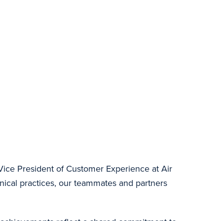
Vice President of Customer Experience at Air
inical practices, our teammates and partners