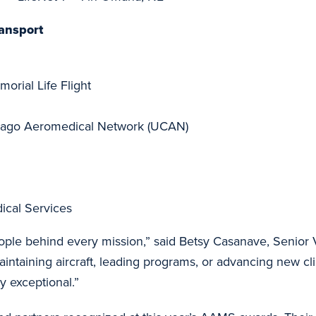
ansport
orial Life Flight
icago Aeromedical Network (UCAN)
cal Services
ple behind every mission,” said Betsy Casanave, Senior 
aintaining aircraft, leading programs, or advancing new cl
y exceptional.”