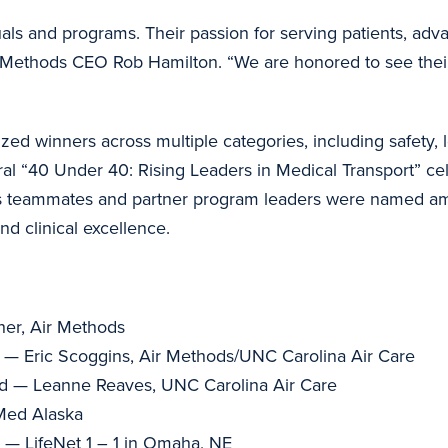
als and programs. Their passion for serving patients, adv
 Air Methods CEO Rob Hamilton. “We are honored to see thei
 winners across multiple categories, including safety, le
al “40 Under 40: Rising Leaders in Medical Transport” c
ods teammates and partner program leaders were named am
nd clinical excellence.
her, Air Methods
 — Eric Scoggins, Air Methods/UNC Carolina Air Care
rd — Leanne Reaves, UNC Carolina Air Care
Med Alaska
 — LifeNet 1 – 1 in Omaha, NE