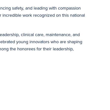
ancing safety, and leading with compassion
r incredible work recognized on this national
adership, clinical care, maintenance, and
elebrated young innovators who are shaping
ong the honorees for their leadership,