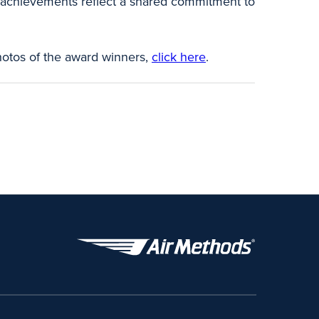
r achievements reflect a shared commitment to
hotos of the award winners,
click here
.