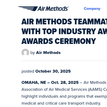
Company
Air
AIR METHODS TEAMMA
Methods
WITH TOP INDUSTRY 
AWARDS CEREMONY
by
Air Methods
posted
October 30, 2025
OMAHA, NE – Oct. 28, 2025
– Air Methods 
Association of Air Medical Services (AAMS) C
highlight individuals and programs that exempli
medical and critical care transport industry.