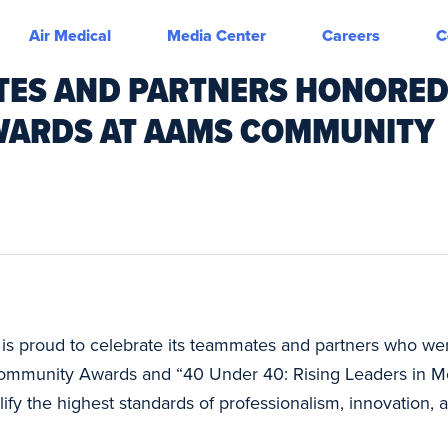
Air Medical
Media Center
Careers
C
TES AND PARTNERS HONORE
AWARDS AT AAMS COMMUNITY
is proud to celebrate its teammates and partners who we
ommunity Awards and “40 Under 40: Rising Leaders in Med
fy the highest standards of professionalism, innovation, an