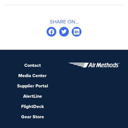
SHARE ON...
Contact
Media Center
Supplier Portal
AlertLine
FlightDeck
Gear Store