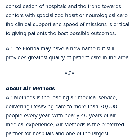
consolidation of hospitals and the trend towards
centers with specialized heart or neurological care,
the clinical support and speed of missions is critical
to giving patients the best possible outcomes.
AirLife Florida may have a new name but still
provides greatest quality of patient care in the area.
###
About Air Methods
Air Methods is the leading air medical service,
delivering lifesaving care to more than 70,000
people every year. With nearly 40 years of air
medical experience, Air Methods is the preferred
partner for hospitals and one of the largest