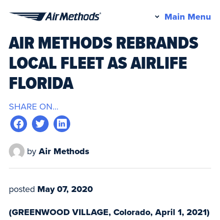
Pr
Main Menu
Air
M
AIR METHODS REBRANDS
Methods
LOCAL FLEET AS AIRLIFE
FLORIDA
SHARE ON...
by
Air Methods
posted
May 07, 2020
(GREENWOOD VILLAGE, Colorado, April 1, 2021)