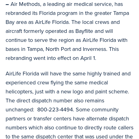
–
Air Methods, a leading air medical service, has
rebranded its Florida program in the greater Tampa
Bay area as AirLife Florida. The local crews and
aircraft formerly operated as Bayflite and will
continue to serve the region as AirLife Florida with
bases in Tampa, North Port and Inverness. This
rebranding went into effect on April 1.
AirLife Florida will have the same highly trained and
experienced crew flying the same medical
helicopters, just with a new logo and paint scheme.
The direct dispatch number also remains
unchanged: 800-223-4494. Some community
partners or transfer centers have alternate dispatch
numbers which also continue to directly route callers
to the same dispatch center that was used under the