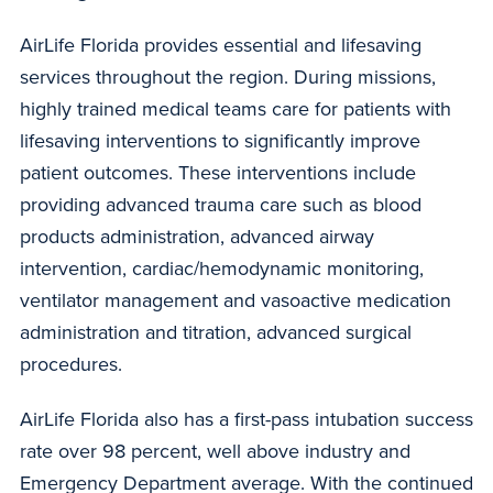
AirLife Florida provides essential and lifesaving
services throughout the region. During missions,
highly trained medical teams care for patients with
lifesaving interventions to significantly improve
patient outcomes. These interventions include
providing advanced trauma care such as blood
products administration, advanced airway
intervention, cardiac/hemodynamic monitoring,
ventilator management and vasoactive medication
administration and titration, advanced surgical
procedures.
AirLife Florida also has a first-pass intubation success
rate over 98 percent, well above industry and
Emergency Department average. With the continued