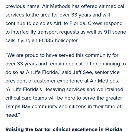
previous name. Air Methods has offered air medical
services to the area for over 33 years and will
continue to do so as AirLife Florida. Crews respond
to interfacility transport requests as well as 911 scene
calls, flying an EC135 helicopter.
“We are proud to have served this community for
over 33 years and remain dedicated to continuing to
do so as AirLife Florida,” said Jeff See, senior vice
president of customer experience at Air Methods.
“AirLife Florida’s lifesaving services and well-trained
critical care teams will be here to serve the greater
Tampa Bay community and citizens in their time of
need.”
Raising the bar for clinical excellence in Florida