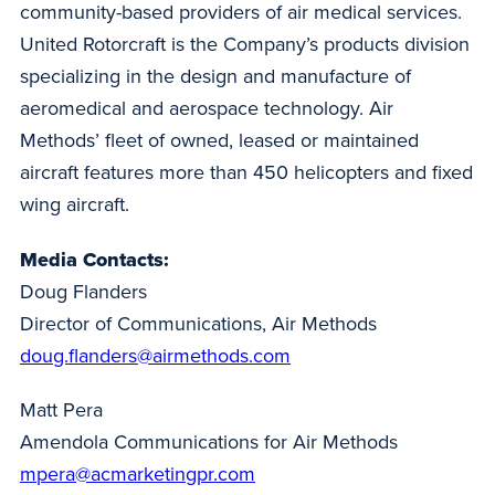
community-based providers of air medical services.
United Rotorcraft is the Company’s products division
specializing in the design and manufacture of
aeromedical and aerospace technology. Air
Methods’ fleet of owned, leased or maintained
aircraft features more than 450 helicopters and fixed
wing aircraft.
Media Contacts:
Doug Flanders
Director of Communications, Air Methods
doug.flanders@airmethods.com
Matt Pera
Amendola Communications for Air Methods
mpera@acmarketingpr.com