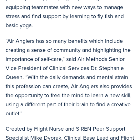
equipping teammates with new ways to manage
stress and find support by learning to fly fish and
basic yoga.
“Air Anglers has so many benefits which include
creating a sense of community and highlighting the
importance of self-care,” said Air Methods Senior
Vice President of Clinical Services Dr. Stephanie
Queen. “With the daily demands and mental strain
this profession can create, Air Anglers also provides
the opportunity to free the mind to learn a new skill,
using a different part of their brain to find a creative
outlet.”
Created by Flight Nurse and SIREN Peer Support
Specialist Mike Dvorak, Clinical Base Lead and Flight