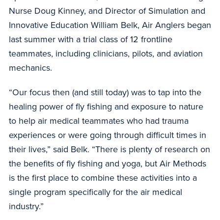
Nurse Doug Kinney, and Director of Simulation and
Innovative Education William Belk, Air Anglers began
last summer with a trial class of 12 frontline
teammates, including clinicians, pilots, and aviation
mechanics.
“Our focus then (and still today) was to tap into the
healing power of fly fishing and exposure to nature
to help air medical teammates who had trauma
experiences or were going through difficult times in
their lives,” said Belk. “There is plenty of research on
the benefits of fly fishing and yoga, but Air Methods
is the first place to combine these activities into a
single program specifically for the air medical
industry.”