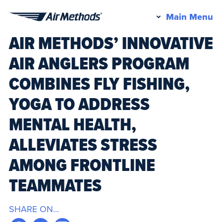
Pr
Main Menu
Air
M
AIR METHODS’ INNOVATIVE
Methods
AIR ANGLERS PROGRAM
COMBINES FLY FISHING,
YOGA TO ADDRESS
MENTAL HEALTH,
ALLEVIATES STRESS
AMONG FRONTLINE
TEAMMATES
SHARE ON...