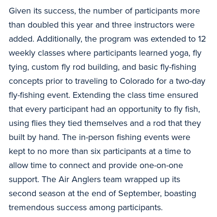
Given its success, the number of participants more
than doubled this year and three instructors were
added. Additionally, the program was extended to 12
weekly classes where participants learned yoga, fly
tying, custom fly rod building, and basic fly-fishing
concepts prior to traveling to Colorado for a two-day
fly-fishing event. Extending the class time ensured
that every participant had an opportunity to fly fish,
using flies they tied themselves and a rod that they
built by hand. The in-person fishing events were
kept to no more than six participants at a time to
allow time to connect and provide one-on-one
support. The Air Anglers team wrapped up its
second season at the end of September, boasting
tremendous success among participants.