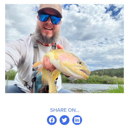
SHARE ON...