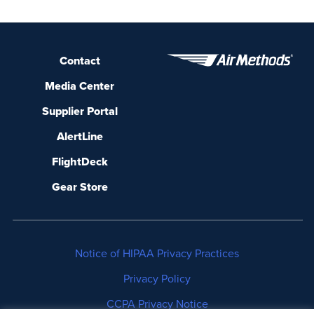
Contact
Media Center
Supplier Portal
AlertLine
FlightDeck
Gear Store
Notice of HIPAA Privacy Practices
Privacy Policy
CCPA Privacy Notice