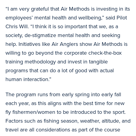
“I am very grateful that Air Methods is investing in its
employees’ mental health and wellbeing,” said Pilot
Chris Will. “I think it is so important that we, as a
society, de-stigmatize mental health and seeking
help. Initiatives like Air Anglers show Air Methods is
willing to go beyond the corporate check-the-box
training methodology and invest in tangible
programs that can do a lot of good with actual
human interaction.”
The program runs from early spring into early fall
each year, as this aligns with the best time for new
fly fishermen/women to be introduced to the sport.
Factors such as fishing season, weather, altitude, and
travel are all considerations as part of the course