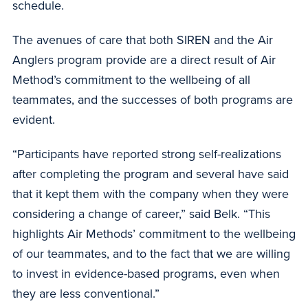
schedule.
The avenues of care that both SIREN and the Air
Anglers program provide are a direct result of Air
Method’s commitment to the wellbeing of all
teammates, and the successes of both programs are
evident.
“Participants have reported strong self-realizations
after completing the program and several have said
that it kept them with the company when they were
considering a change of career,” said Belk. “This
highlights Air Methods’ commitment to the wellbeing
of our teammates, and to the fact that we are willing
to invest in evidence-based programs, even when
they are less conventional.”