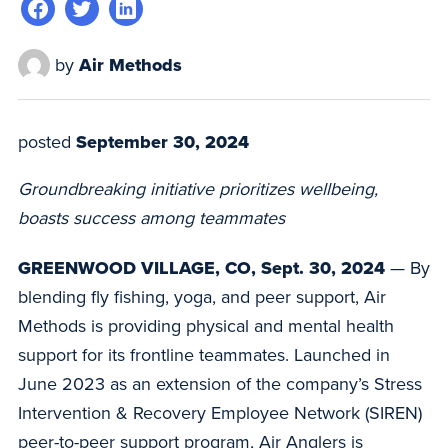
by
Air Methods
posted
September 30, 2024
Groundbreaking initiative prioritizes wellbeing,
boasts success among teammates
GREENWOOD VILLAGE, CO, Sept. 30, 2024
— By
blending fly fishing, yoga, and peer support, Air
Methods is providing physical and mental health
support for its frontline teammates. Launched in
June 2023 as an extension of the company’s Stress
Intervention & Recovery Employee Network (SIREN)
peer-to-peer support program, Air Anglers is