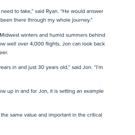
ld need to take,” said Ryan. “He would answer
s been there through my whole journey.”
rsh Midwest winters and humid summers behind
Now well over 4,000 flights, Jon can look back
eer.
ars in and just 30 years old,” said Jon. “I’m
 up in and for Jon, it is setting an example
he same value and important in the critical