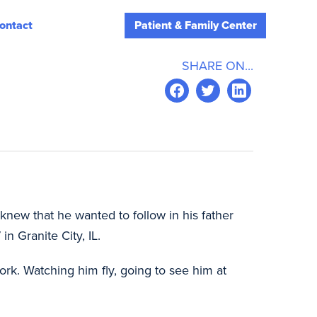
ontact
Patient & Family Center
SHARE ON...
new that he wanted to follow in his father
n Granite City, IL.
work. Watching him fly, going to see him at