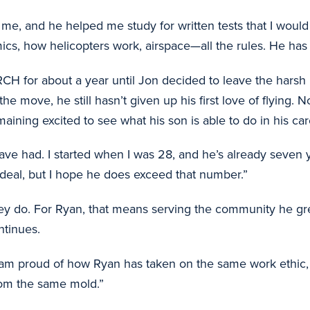
h me, and he helped me study for written tests that I wou
ics, how helicopters work, airspace—all the rules. He ha
ARCH for about a year until Jon decided to leave the ha
e move, he still hasn’t given up his first love of flying. 
ining excited to see what his son is able to do in his car
ave had. I started when I was 28, and he’s already seven ye
g deal, but I hope he does exceed that number.”
y do. For Ryan, that means serving the community he grew
ntinues.
am proud of how Ryan has taken on the same work ethic, t
from the same mold.”