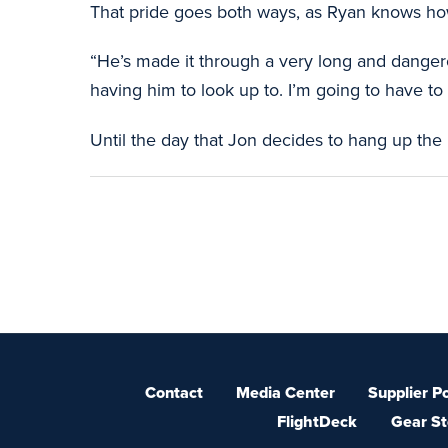
That pride goes both ways, as Ryan knows how
“He’s made it through a very long and dangerou
having him to look up to. I’m going to have t
Until the day that Jon decides to hang up the
Contact
Media Center
Supplier Po
FlightDeck
Gear St