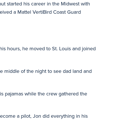
ut started his career in the Midwest with
ceived a Mattel VertiBird Coast Guard
 his hours, he moved to St. Louis and joined
he middle of the night to see dad land and
n his pajamas while the crew gathered the
ecome a pilot, Jon did everything in his