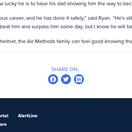
 lucky he is to have his dad showing him the way to beco
s career, and he has done it safely,” said Ryan. “He’s sti
o beat him and surpass him some day, but I know he will be
 helmet, the Air Methods family can feel good knowing tha
SHARE ON...
rtal
AlertLine
ore