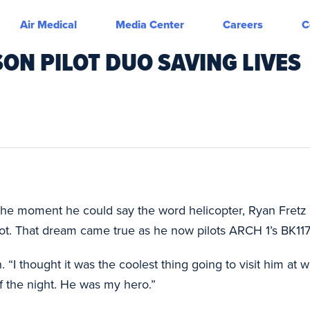
Air Medical
Media Center
Careers
C
ON PILOT DUO SAVING LIVES
he moment he could say the word helicopter, Ryan Fretz k
t. That dream came true as he now pilots ARCH 1’s BK117 i
 “I thought it was the coolest thing going to visit him at 
f the night. He was my hero.”