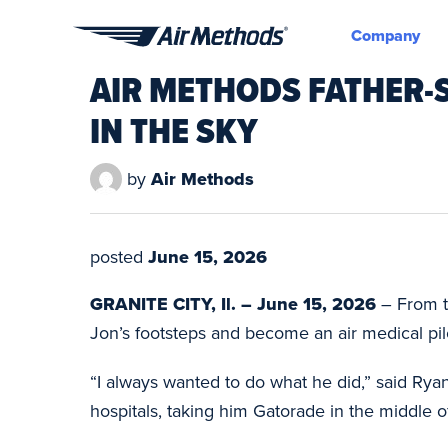
Company
Air
AIR METHODS FATHER-S
Methods
IN THE SKY
by
Air Methods
posted
June 15, 2026
GRANITE CITY, Il. – June 15, 2026
– From t
Jon’s footsteps and become an air medical pilo
“I always wanted to do what he did,” said Ryan.
hospitals, taking him Gatorade in the middle o