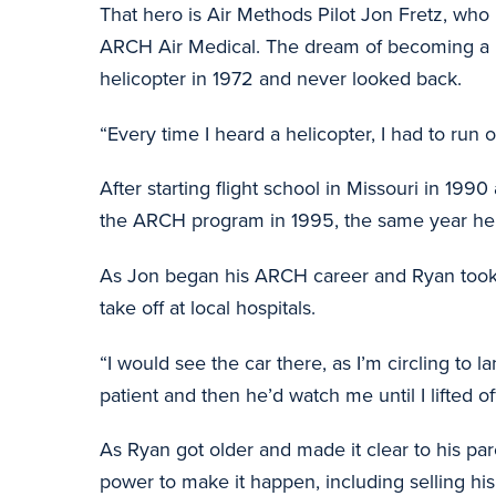
That hero is Air Methods Pilot Jon Fretz, who 
ARCH Air Medical. The dream of becoming a pil
helicopter in 1972 and never looked back.
“Every time I heard a helicopter, I had to run o
After starting flight school in Missouri in 19
the ARCH program in 1995, the same year he 
As Jon began his ARCH career and Ryan took hi
take off at local hospitals.
“I would see the car there, as I’m circling to 
patient and then he’d watch me until I lifted of
As Ryan got older and made it clear to his pa
power to make it happen, including selling hi