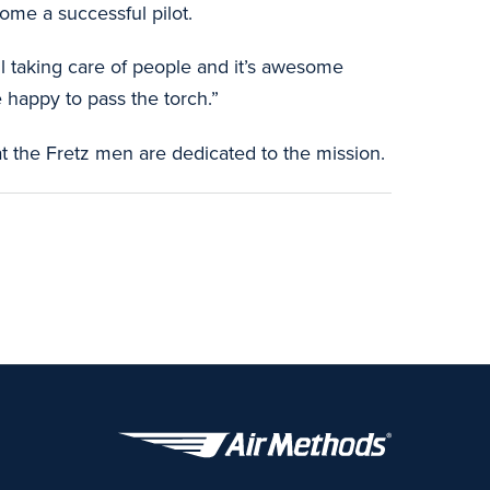
me a successful pilot.
ll taking care of people and it’s awesome
 happy to pass the torch.”
t the Fretz men are dedicated to the mission.