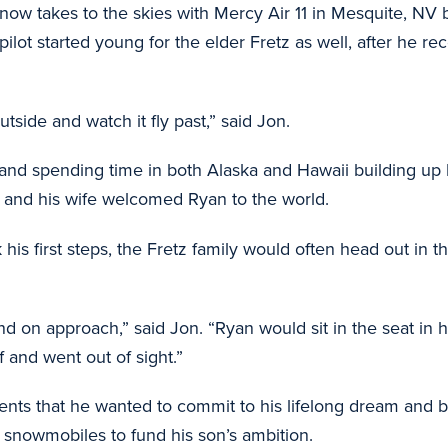
now takes to the skies with Mercy Air 11 in Mesquite, NV b
ot started young for the elder Fretz as well, after he re
utside and watch it fly past,” said Jon.
90 and spending time in both Alaska and Hawaii building up
and his wife welcomed Ryan to the world.
s first steps, the Fretz family would often head out in t
land on approach,” said Jon. “Ryan would sit in the seat i
f and went out of sight.”
rents that he wanted to commit to his lifelong dream and b
s snowmobiles to fund his son’s ambition.