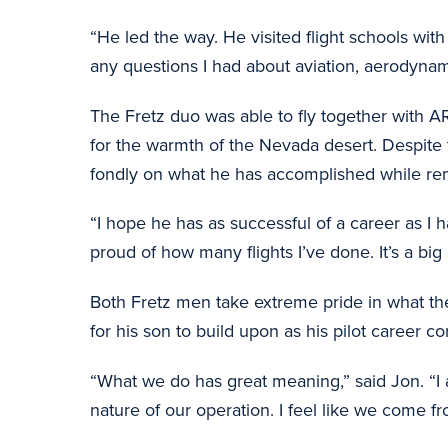
“He led the way. He visited flight schools wit
any questions I had about aviation, aerodynam
The Fretz duo was able to fly together with 
for the warmth of the Nevada desert. Despite th
fondly on what he has accomplished while rema
“I hope he has as successful of a career as I h
proud of how many flights I’ve done. It’s a bi
Both Fretz men take extreme pride in what the
for his son to build upon as his pilot career co
“What we do has great meaning,” said Jon. “I 
nature of our operation. I feel like we come 