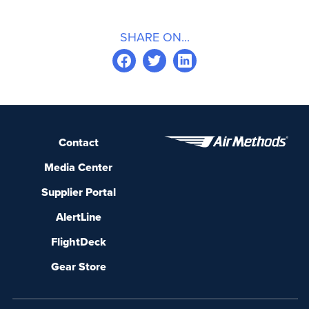
SHARE ON...
Contact
Media Center
Supplier Portal
AlertLine
FlightDeck
Gear Store