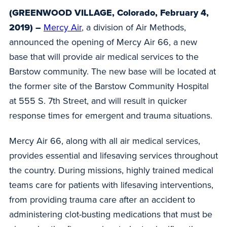
(GREENWOOD VILLAGE, Colorado, February 4,
2019) –
Mercy Air
, a division of Air Methods,
announced the opening of Mercy Air 66, a new
base that will provide air medical services to the
Barstow community. The new base will be located at
the former site of the Barstow Community Hospital
at 555 S. 7th Street, and will result in quicker
response times for emergent and trauma situations.
Mercy Air 66, along with all air medical services,
provides essential and lifesaving services throughout
the country. During missions, highly trained medical
teams care for patients with lifesaving interventions,
from providing trauma care after an accident to
administering clot-busting medications that must be