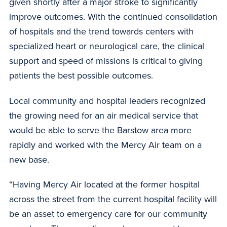
given shortly after a major stroke to significantly
improve outcomes. With the continued consolidation
of hospitals and the trend towards centers with
specialized heart or neurological care, the clinical
support and speed of missions is critical to giving
patients the best possible outcomes.
Local community and hospital leaders recognized
the growing need for an air medical service that
would be able to serve the Barstow area more
rapidly and worked with the Mercy Air team on a
new base.
“Having Mercy Air located at the former hospital
across the street from the current hospital facility will
be an asset to emergency care for our community