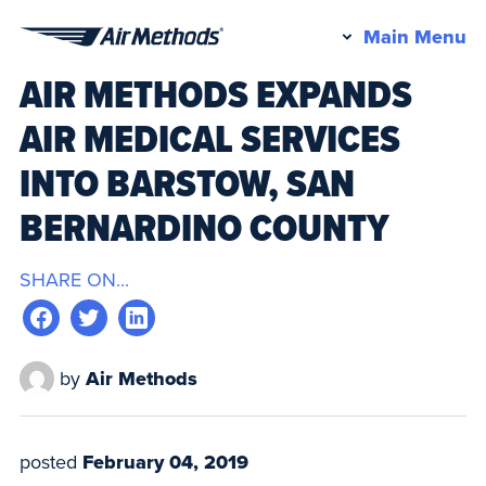
Pr
Main Menu
Air
M
AIR METHODS EXPANDS
Methods
AIR MEDICAL SERVICES
INTO BARSTOW, SAN
BERNARDINO COUNTY
SHARE ON...
by
Air Methods
posted
February 04, 2019