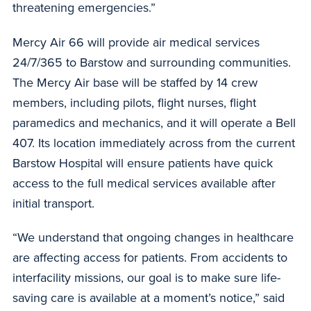
threatening emergencies.”
Mercy Air 66 will provide air medical services
24/7/365 to Barstow and surrounding communities.
The Mercy Air base will be staffed by 14 crew
members, including pilots, flight nurses, flight
paramedics and mechanics, and it will operate a Bell
407. Its location immediately across from the current
Barstow Hospital will ensure patients have quick
access to the full medical services available after
initial transport.
“We understand that ongoing changes in healthcare
are affecting access for patients. From accidents to
interfacility missions, our goal is to make sure life-
saving care is available at a moment’s notice,” said