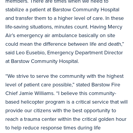
members. There are times when we need to
stabilize a patient at Barstow Community Hospital
and transfer them to a higher level of care. In these
life-saving situations, minutes count. Having Mercy
Air’s emergency air ambulance basically on site
could mean the difference between life and death,”
said Leo Eusebio, Emergency Department Director
at Barstow Community Hospital.
“We strive to serve the community with the highest
level of patient care possible,” stated Barstow Fire
Chief Jamie Williams. “I believe this community-
based helicopter program is a critical service that will
provide our citizens with the best opportunity to
reach a trauma center within the critical golden hour
to help reduce response times during life