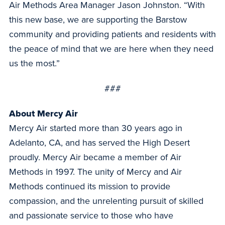
Air Methods Area Manager Jason Johnston. “With
this new base, we are supporting the Barstow
community and providing patients and residents with
the peace of mind that we are here when they need
us the most.”
###
About Mercy Air
Mercy Air started more than 30 years ago in
Adelanto, CA, and has served the High Desert
proudly. Mercy Air became a member of Air
Methods in 1997. The unity of Mercy and Air
Methods continued its mission to provide
compassion, and the unrelenting pursuit of skilled
and passionate service to those who have