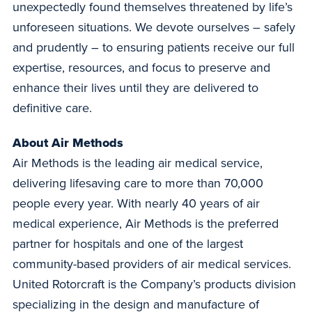
unexpectedly found themselves threatened by life’s
unforeseen situations. We devote ourselves – safely
and prudently – to ensuring patients receive our full
expertise, resources, and focus to preserve and
enhance their lives until they are delivered to
definitive care.
About Air Methods
Air Methods is the leading air medical service,
delivering lifesaving care to more than 70,000
people every year. With nearly 40 years of air
medical experience, Air Methods is the preferred
partner for hospitals and one of the largest
community-based providers of air medical services.
United Rotorcraft is the Company’s products division
specializing in the design and manufacture of