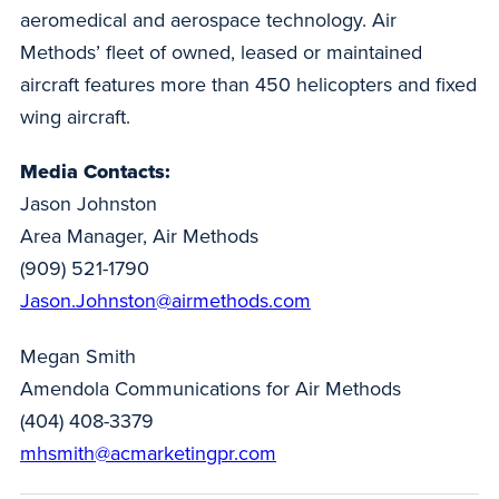
aeromedical and aerospace technology. Air
Methods’ fleet of owned, leased or maintained
aircraft features more than 450 helicopters and fixed
wing aircraft.
Media Contacts:
Jason Johnston
Area Manager, Air Methods
(909) 521-1790
Jason.Johnston@airmethods.com
Megan Smith
Amendola Communications for Air Methods
(404) 408-3379
mhsmith@acmarketingpr.com