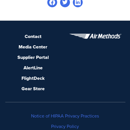
Contact
Media Center
Supplier Portal
AlertLine
FlightDeck
Gear Store
Notice of HIPAA Privacy Practices
Privacy Policy