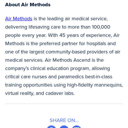
About Air Methods
Air Methods
is the leading air medical service,
delivering lifesaving care to more than 100,000
people every year. With 45 years of experience, Air
Methods is the preferred partner for hospitals and
one of the largest community-based providers of air
medical services. Air Methods Ascend is the
company’s clinical education program, allowing
critical care nurses and paramedics best-in-class
training opportunities using high-fidelity mannequins,
virtual reality, and cadaver labs.
SHARE ON...