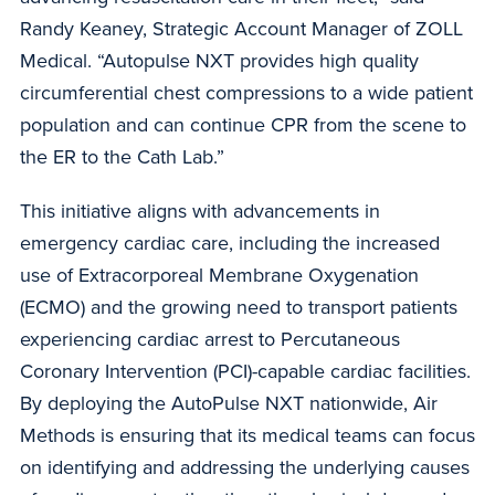
Randy Keaney, Strategic Account Manager of ZOLL
Medical. “Autopulse NXT provides high quality
circumferential chest compressions to a wide patient
population and can continue CPR from the scene to
the ER to the Cath Lab.”
This initiative aligns with advancements in
emergency cardiac care, including the increased
use of Extracorporeal Membrane Oxygenation
(ECMO) and the growing need to transport patients
experiencing cardiac arrest to Percutaneous
Coronary Intervention (PCI)-capable cardiac facilities.
By deploying the AutoPulse NXT nationwide, Air
Methods is ensuring that its medical teams can focus
on identifying and addressing the underlying causes