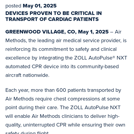
posted
May 01, 2025
DEVICES PROVEN TO BE CRITICAL IN
TRANSPORT OF CARDIAC PATIENTS
GREENWOOD VILLAGE, CO, May 1, 2025
– Air
Methods, the leading air medical service provider, is
reinforcing its commitment to safety and clinical
excellence by integrating the ZOLL AutoPulse® NXT
automated CPR device into its community-based
aircraft nationwide.
Each year, more than 600 patients transported by
Air Methods require chest compressions at some
point during their care. The ZOLL AutoPulse NXT
will enable Air Methods clinicians to deliver high-
quality, uninterrupted CPR while ensuring their own
safety during flight.