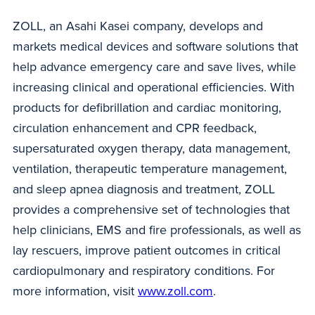
ZOLL, an Asahi Kasei company, develops and
markets medical devices and software solutions that
help advance emergency care and save lives, while
increasing clinical and operational efficiencies. With
products for defibrillation and cardiac monitoring,
circulation enhancement and CPR feedback,
supersaturated oxygen therapy, data management,
ventilation, therapeutic temperature management,
and sleep apnea diagnosis and treatment, ZOLL
provides a comprehensive set of technologies that
help clinicians, EMS and fire professionals, as well as
lay rescuers, improve patient outcomes in critical
cardiopulmonary and respiratory conditions. For
more information, visit
www.zoll.com
.