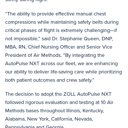
“The ability to provide effective manual chest
compressions while maintaining safety belts during
critical phases of flight is extremely challenging—if
not impossible,” said Dr. Stephanie Queen, DNP,
MBA, RN, Chief Nursing Officer and Senior Vice
President of Air Methods. “By integrating the
AutoPulse NXT across our fleet, we are enhancing
our ability to deliver life-saving care while prioritizing
both patient outcomes and crew safety.”
The decision to adopt the ZOLL AutoPulse NXT
followed rigorous evaluation and testing at 10 Air
Methods bases throughout Illinois, Kentucky,
Alabama, New York, California, Nevada,
Pennsylvania and Georgia.