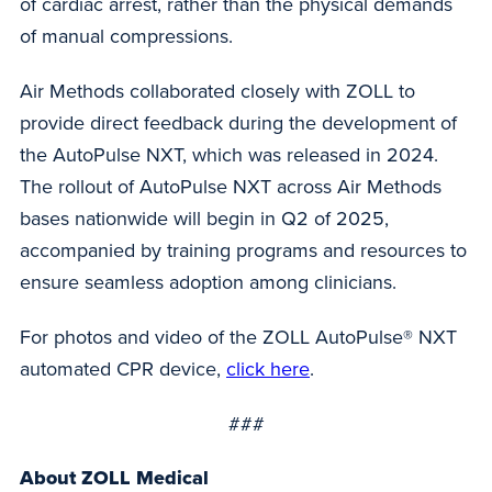
of cardiac arrest, rather than the physical demands
of manual compressions.
Air Methods collaborated closely with ZOLL to
provide direct feedback during the development of
the AutoPulse NXT, which was released in 2024.
The rollout of AutoPulse NXT across Air Methods
bases nationwide will begin in Q2 of 2025,
accompanied by training programs and resources to
ensure seamless adoption among clinicians.
For photos and video of the ZOLL AutoPulse® NXT
automated CPR device,
click here
.
###
About ZOLL Medical