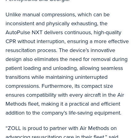
Unlike manual compressions, which can be
inconsistent and physically exhausting, the
AutoPulse NXT delivers continuous, high-quality
CPR without interruption, ensuring a more effective
resuscitation process. The device’s innovative
design also eliminates the need for removal during
patient loading and unloading, allowing seamless
transitions while maintaining uninterrupted
compressions. Furthermore, its compact size
ensures compatibility with every aircraft in the Air
Methods fleet, making it a practical and efficient
addition to the company’s life-saving equipment.
“ZOLL is proud to partner with Air Methods on
advancing resuscitation care in their fleet,” said