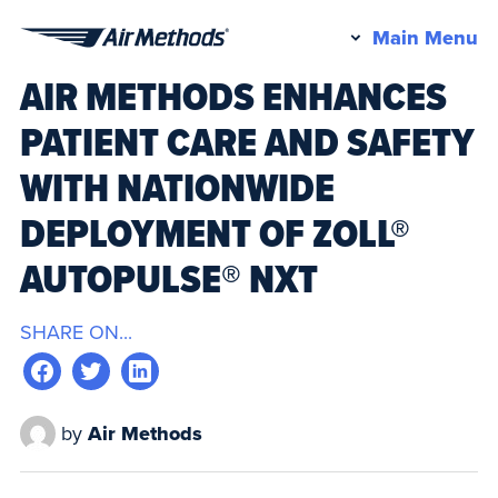
Pr
Main Menu
Air
M
AIR METHODS ENHANCES
Methods
PATIENT CARE AND SAFETY
WITH NATIONWIDE
DEPLOYMENT OF ZOLL®
AUTOPULSE® NXT
SHARE ON...
by
Air Methods