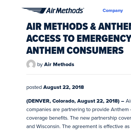
Company
Air
AIR METHODS & ANTHE
Methods
ACCESS TO EMERGENCY
ANTHEM CONSUMERS
by
Air Methods
posted
August 22, 2018
(DENVER, Colorado, August 22, 2018) –
Ai
companies are partnering to provide Anthem c
coverage benefits. The new partnership covers
and Wisconsin. The agreement is effective as 