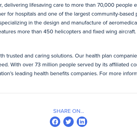
r, delivering lifesaving care to more than 70,000 people e
ner for hospitals and one of the largest community-based p
 specializing in the design and manufacture of aeromedic
features more than 450 helicopters and fixed wing aircraft
th trusted and caring solutions. Our health plan companies
d. With over 73 million people served by its affiliated com
nation’s leading health benefits companies. For more info
SHARE ON...