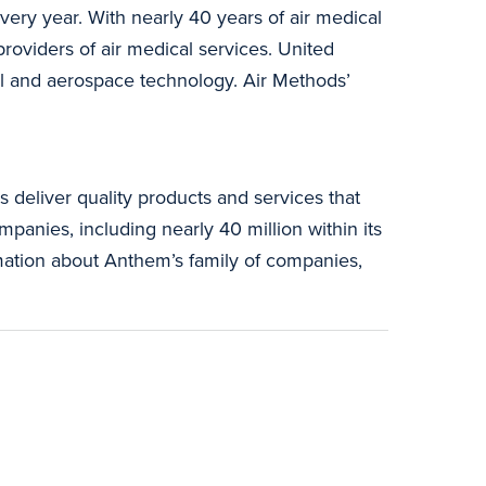
very year. With nearly 40 years of air medical
roviders of air medical services. United
al and aerospace technology. Air Methods’
.
 deliver quality products and services that
panies, including nearly 40 million within its
rmation about Anthem’s family of companies,