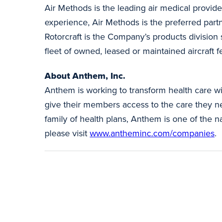
Air Methods is the leading air medical provide
experience, Air Methods is the preferred part
Rotorcraft is the Company’s products division
fleet of owned, leased or maintained aircraft 
About Anthem, Inc.
Anthem is working to transform health care wi
give their members access to the care they nee
family of health plans, Anthem is one of the 
please visit
www.antheminc.com/companies
.