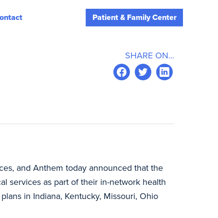
ontact
Patient & Family Center
SHARE ON...
vices, and Anthem today announced that the
services as part of their in-network health
plans in Indiana, Kentucky, Missouri, Ohio