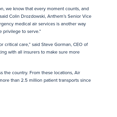
tion, we know that every moment counts, and
” said Colin Drozdowski, Anthem’s Senior Vice
rgency medical air services is another way
privilege to serve.”
r critical care,” said Steve Gorman, CEO of
ng with all insurers to make sure more
 the country. From these locations, Air
ore than 2.5 million patient transports since