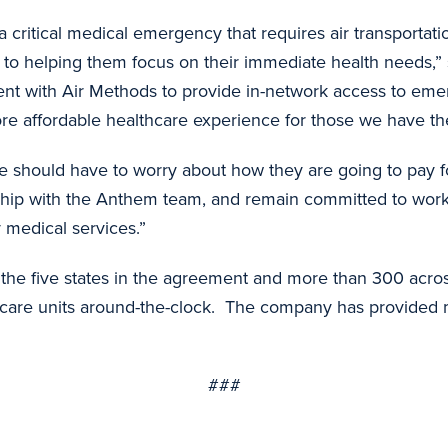
a critical medical emergency that requires air transporta
ey to helping them focus on their immediate health needs,
ent with Air Methods to provide in-network access to eme
e affordable healthcare experience for those we have the 
 should have to worry about how they are going to pay fo
ship with the Anthem team, and remain committed to worki
 medical services.”
the five states in the agreement and more than 300 across
ve care units around-the-clock. The company has provided m
###