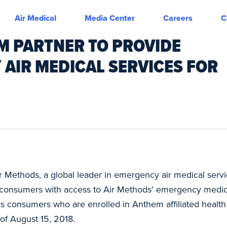
Air Medical
Media Center
Careers
C
M PARTNER TO PROVIDE
 AIR MEDICAL SERVICES FOR
r Methods, a global leader in emergency air medical ser
onsumers with access to Air Methods’ emergency medical 
 consumers who are enrolled in Anthem affiliated health 
of August 15, 2018.