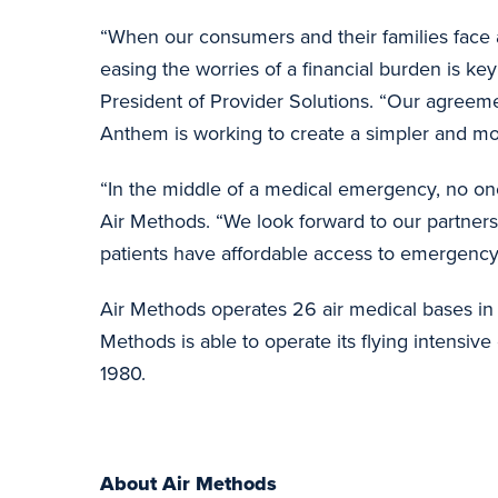
“When our consumers and their families face 
easing the worries of a financial burden is k
President of Provider Solutions. “Our agreem
Anthem is working to create a simpler and mor
“In the middle of a medical emergency, no one
Air Methods. “We look forward to our partner
patients have affordable access to emergency
Air Methods operates 26 air medical bases in 
Methods is able to operate its flying intensi
1980.
About Air Methods